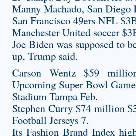
Manny Machado, San Diego P
San Francisco 49ers NFL $3B
Manchester United soccer $3
Joe Biden was supposed to be
up, Trump said.
Carson Wentz $59 millio
Upcoming Super Bowl Game
Stadium Tampa Feb.
Stephen Curry $74 million $
Football Jerseys
7.
Its Fashion Brand Index hig