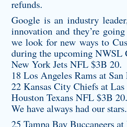
refunds.
Google is an industry leade
innovation and they’re going 
we look for new ways to
Cus
during the upcoming NWSL 
New York Jets NFL $3B 20.
18 Los Angeles Rams at San F
22 Kansas City Chiefs at Las
Houston Texans NFL $3B 20
We have always had our stars.
25 Tampa Bay Buccaneers at 