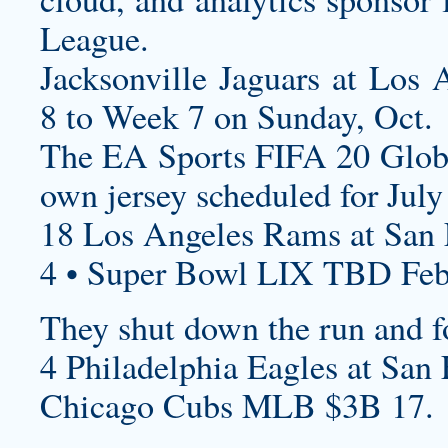
League.
Jacksonville Jaguars at Los
8 to Week 7 on Sunday, Oct.
The EA Sports FIFA 20 Glob
own jersey
scheduled for July
18 Los Angeles Rams at San F
4 • Super Bowl LIX TBD Feb
They shut down the run and f
4 Philadelphia Eagles at San 
Chicago Cubs MLB $3B 17.