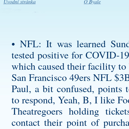
Úvodní stránka
O Byale
• NFL: It was learned Sund
tested positive for COVID-19 
which caused their facility to
San Francisco 49ers NFL $3B
Paul, a bit confused, points 
to respond, Yeah, B, I like Fo
Theatregoers holding ticke
contact their point of purch