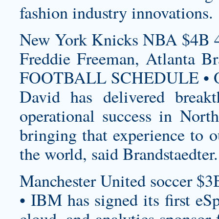
fashion industry innovations.
New York Knicks NBA $4B 4
Freddie Freeman, Atlanta
FOOTBALL SCHEDULE • O
David has delivered breakt
operational success in Nor
bringing that experience to 
the world, said Brandstaedter.
Manchester United soccer $3
• IBM has signed its first eS
cloud, and analytics sponsor 