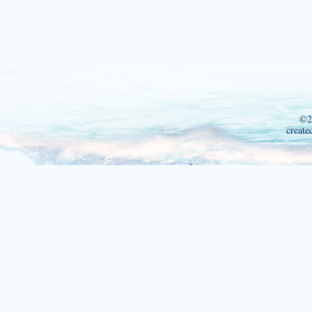
©2
create