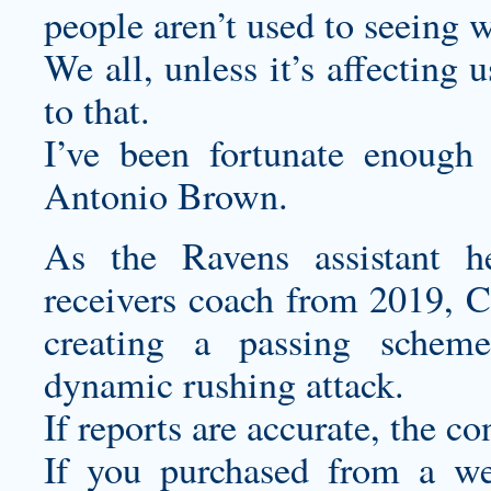
people aren’t used to seeing w
We all, unless it’s affecting 
to that.
I’ve been fortunate enoug
Antonio Brown.
As the Ravens assistant h
receivers coach from 2019, Cu
creating a passing schem
dynamic rushing attack.
If reports are accurate, the c
If you purchased from a web