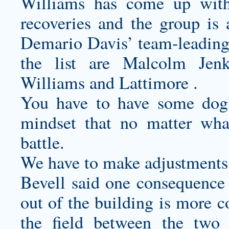
Williams has come up with
recoveries and the group is 
Demario Davis’ team-leading 8
the list are Malcolm Jen
Williams and Lattimore .
You have to have some dog
mindset that no matter wha
battle.
We have to make adjustments 
Bevell said one consequence 
out of the building is more 
the field between the two