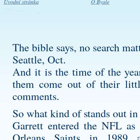
Úvodní stránka
O Byale
The bible says, no search mat
Seattle, Oct.
And it is the time of the ye
them come out of their litt
comments.
So what kind of stands out in
Garrett entered the NFL as
Orleans Saints in 1989 a