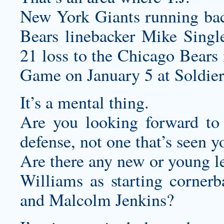
New York Giants running back
Bears linebacker Mike Single
21 loss to the Chicago Bears
Game on January 5 at Soldier 
It’s a mental thing.
Are you looking forward t
defense, not one that’s seen 
Are there any new or young le
Williams as starting cornerb
and Malcolm Jenkins?