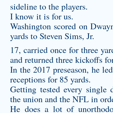
sideline to the players.
I know it is for us.
Washington scored on Dwayn
yards to Steven Sims, Jr.
17, carried once for three yar
and returned three kickoffs f
In the 2017 preseason, he led
receptions for 85 yards.
Getting tested every single 
the union and the NFL in order
He does a lot of unorthodox