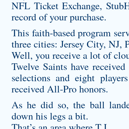
NFL Ticket Exchange, StubH
record of your purchase.
This faith-based program serve
three cities: Jersey City, NJ
Well, you receive a lot of clo
Twelve Saints have received 
selections and eight player
received All-Pro honors.
As he did so, the ball lande
down his legs a bit.
That’s an area where T.J.