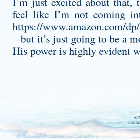
I’m just excited about that,
feel like I’m not coming in
https://www.amazon.com/d
– but it’s just going to be a 
His power is highly evident w
©2
create