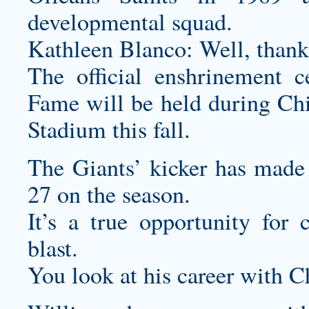
developmental squad.
Kathleen Blanco: Well, than
The official enshrinement 
Fame will be held during C
Stadium this fall.
The Giants’ kicker has made 2
27 on the season.
It’s a true opportunity for
blast.
You look at his career with 