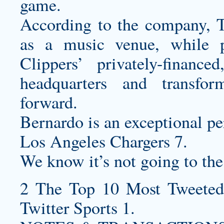
game.
According to the company, T
as a music venue, while p
Clippers’ privately-finan
headquarters and transfo
forward.
Bernardo is an exceptional pe
Los Angeles Chargers 7.
We know it’s not going to the
2 The Top 10 Most Tweeted
Twitter Sports 1.