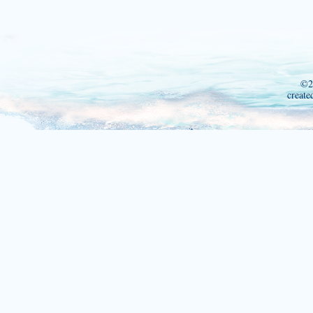
©2
create