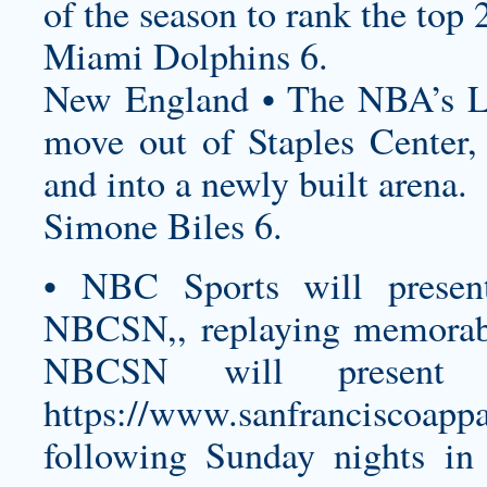
of the season to rank the top 
Miami Dolphins 6.
New England • The NBA’s Lo
move out of Staples Center,
and into a newly built arena.
Simone Biles 6.
• NBC Sports will presen
NBCSN,, replaying memorab
NBCSN will present
https://www.sanfranciscoappa
following Sunday nights i