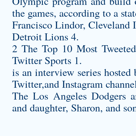
Olympic program and build on
the games, according to a st
Francisco Lindor, Cleveland 
Detroit Lions 4.
2 The Top 10 Most Tweeted
Twitter Sports 1.
is an interview series host
Twitter,and Instagram channel
The Los Angeles Dodgers ar
and daughter, Sharon, and so