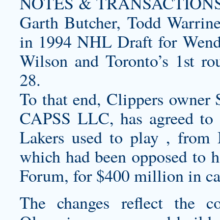
NOTES & TRANSACTIONS Tra
Garth Butcher, Todd Warriner
in 1994 NHL Draft for Wende
Wilson and Toronto’s 1st r
28.
To that end, Clippers owner 
CAPSS LLC, has agreed to 
Lakers used to play , fro
which had been opposed to h
Forum, for $400 million in ca
The changes reflect the c