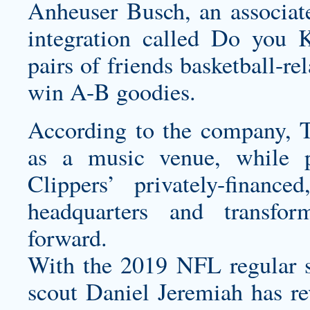
Anheuser Busch, an associate
integration called Do you
pairs of friends basketball-re
win A-B goodies.
According to the company, T
as a music venue, while p
Clippers’ privately-finan
headquarters and transfo
forward.
With the 2019 NFL regular s
scout Daniel Jeremiah has rev