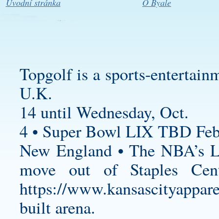
Úvodní stránka
O Byale
Topgolf is a sports-entertain
U.K.
14 until Wednesday, Oct.
4 • Super Bowl LIX TBD Feb
New England • The NBA’s Lo
move out of Staples Cent
https://www.kansascityappare
built arena.