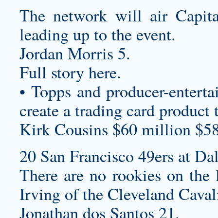
The network will air Capita
leading up to the event.
Jordan Morris 5.
Full story here.
• Topps and producer-enterta
create a trading card product 
Kirk Cousins $60 million $58
20 San Francisco 49ers at Da
There are no rookies on the 
Irving of the Cleveland Caval
Jonathan dos Santos 21.