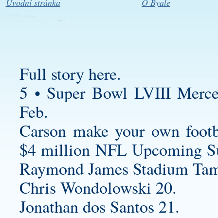
Úvodní stránka
O Byale
Full story here.
5 • Super Bowl LVIII Merc
Feb.
Carson
make your own footba
$4 million NFL Upcoming S
Raymond James Stadium Tam
Chris Wondolowski 20.
Jonathan dos Santos 21.