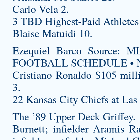
Carlo Vela 2.
3 TBD Highest-Paid Athletes
Blaise Matuidi 10.
Ezequiel Barco Source
FOOTBALL SCHEDULE • N
Cristiano Ronaldo $105 mill
3.
22 Kansas City Chiefs at Las
The ’89 Upper Deck Griffey.
Burnett; infielder Aramis Ra