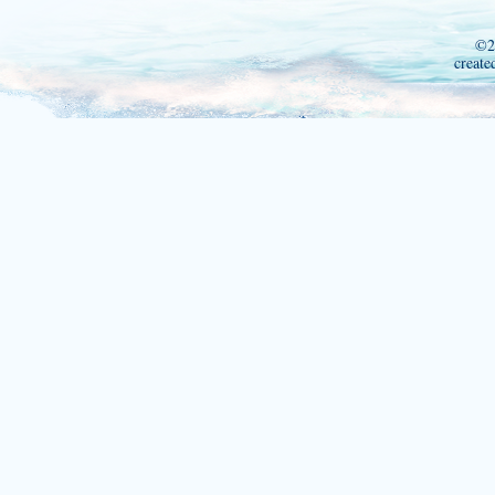
©2
create