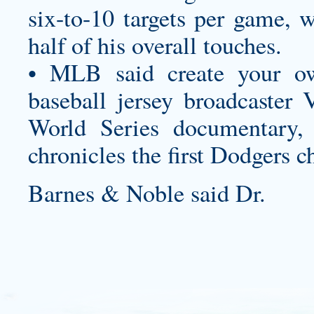
six-to-10 targets per game, 
half of his overall touches.
• MLB said
create your o
baseball jersey
broadcaster V
World Series documentary,
chronicles the first Dodgers 
Barnes & Noble said Dr.