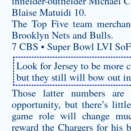
infielder-outfielder Michael C
Blaise Matuidi 10.
The Top Five team merchandi
Brooklyn Nets and Bulls.
7 CBS • Super Bowl LVI SoF
Look for Jersey to be more 
but they still will bow out in
Those latter numbers are 
opportunity, but there’s litt
game role will change muc
reward the Chargers for his 