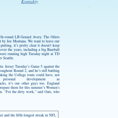
Kontakty
ifth-round LB Genard Avery. The Oilers
set by Joe Montana. We want to leave our
tting, it’s pretty clear it doesn’t keep
ver the years, including a big Baseball
 were running high Tuesday night at TD
r Seattle.
ic Jersey
Tuesday’s Game 5 against the
oughout Round 2, and he’s still battling
taking the College route could have, not
rsonal development as
acks, it’s our other guys too. England
o prepare them for this summer’s Women’s
n. ”For the dirty work,” said Oats, who
er and the fifth-longest streak in NFL