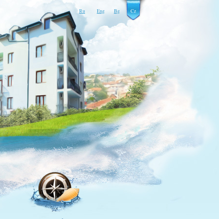
Ru
Eng
Bg
Cz