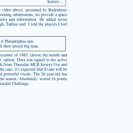
history…
e video above, presented by Rodenhiser
reening submissions, we provide a space
 news and information. He added seven
, Taillon said. I told the players I feel
if Philadelphia opts
th their prized big man.
December of 1985, choose the month and
option. Dora was signed to the active
 week from Thursday MLB Jerseys Usa and
he case, it’s expected that Evans will be
and powerful vocals. The 26-year-old has
the season. Absolutely. scored 16 points
Bracket Challenge.