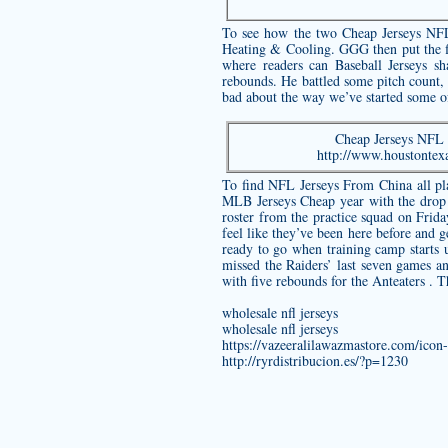
To see how the two Cheap Jerseys NFL 
Heating & Cooling. GGG then put the fi
where readers can Baseball Jerseys s
rebounds. He battled some pitch count, b
bad about the way we’ve started some o
Cheap Jerseys NFL E
http://www.houstontex
To find NFL Jerseys From China all pl
MLB Jerseys Cheap year with the drop
roster from the practice squad on Frid
feel like they’ve been here before and g
ready to go when training camp starts u
missed the Raiders’ last seven games an
with five rebounds for the Anteaters . 
wholesale nfl jerseys
wholesale nfl jerseys
https://vazeeralilawazmastore.com/icon
http://ryrdistribucion.es/?p=1230