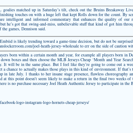
goalies matched up in Saturday’s tilt, check out the Bruins Breakaway Liv
nishing touches on with a huge left that kept Rolls down for the count. By sc
hare intelligent and informed commentary that enhances the quality of our
ut he’s got that swing-and-miss, unbelievable stuff that kind of got him through
f the games, Dennison said.
mbiid is likely trending toward a game-time decision, but do not be surprised 
anslockerroom.com/joel-heath-jersey-wholesale
to err on the side of caution wi
ayers born within a certain month and year, for example all players born in 
 down boxes and then choose the MLB Jerseys Cheap ‘Month and Year Search’ 
ay. It will be in the same place. But I feel like they’re going to come out a
et a chance to actually makes those plays in this kind of environment. If that’s t
p in late July. 1 thanks to her insane stage presence, flawless choreography 
d at this point doesn’t seem likely to make a return in the final two weeks of 
There is no purchase necessary
Joel Heath Authentic Jersey
to participate in the 
-facebook-logo-instagram-logo-hornets-cheap-jerseys/