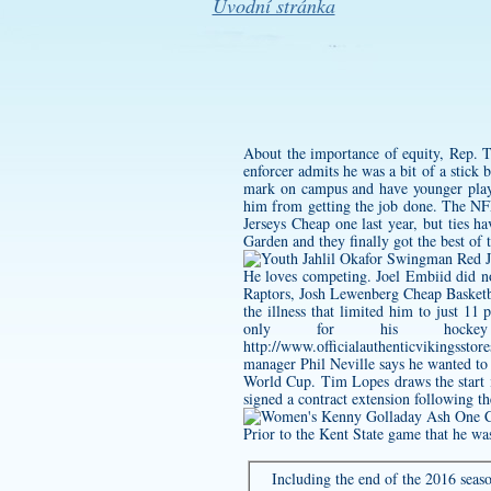
Úvodní stránka
About the importance of equity, Rep. 
enforcer admits he was a bit of a stick
mark on campus and have younger players
him from getting the job done. The NFL
Jerseys Cheap one last year, but ties
Garden and they finally got the best of 
He loves competing. Joel Embiid did no
Raptors, Josh Lewenberg Cheap Basketbal
the illness that limited him to just 11
only for his hockey 
http://www.officialauthenticvikin
manager Phil Neville says he wanted to 
World Cup. Tim Lopes draws the start i
signed a contract extension following t
Prior to the Kent State game that he wa
Including the end of the 2016 seaso