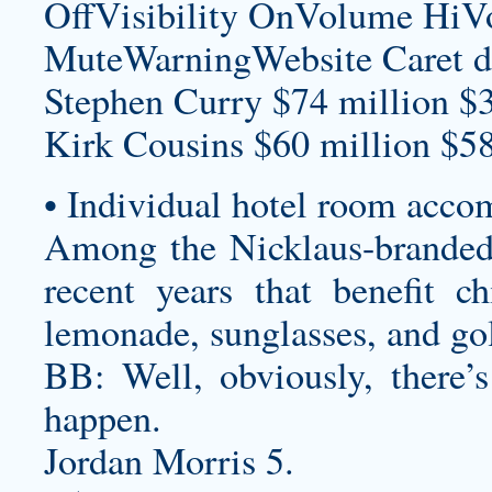
OffVisibility OnVolume H
MuteWarningWebsite Caret d
Stephen Curry $74 million $
Kirk Cousins $60 million $58
• Individual hotel room acco
Among the Nicklaus-branded 
recent years that benefit ch
lemonade, sunglasses, and gol
BB: Well, obviously, there’
happen.
Jordan Morris 5.