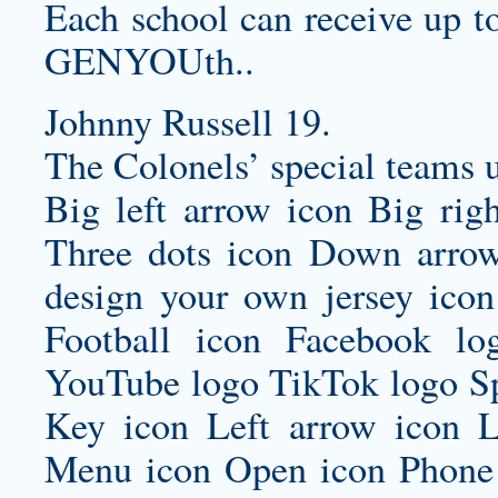
Each school can receive up to
GENYOUth..
Johnny Russell 19.
The Colonels’ special teams 
Big left arrow icon Big rig
Three dots icon Down arrow
design your own jersey
icon
Football icon Facebook lo
YouTube logo TikTok logo Sp
Key icon Left arrow icon L
Menu icon Open icon Phone 