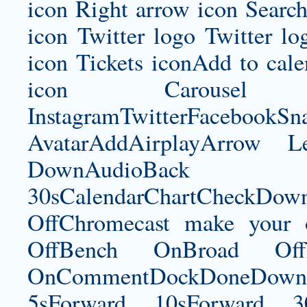
icon Right arrow icon Search
icon Twitter logo Twitter l
icon Tickets iconAdd to ca
icon Carousel I
InstagramTwitterFacebookS
AvatarAddAirplayArrow 
DownAudioBac
30sCalendarChartCheckDow
OffChromecast
make your 
OffBench OnBroad OffB
OnCommentDockDoneDownloa
5sForward 10sForward 3