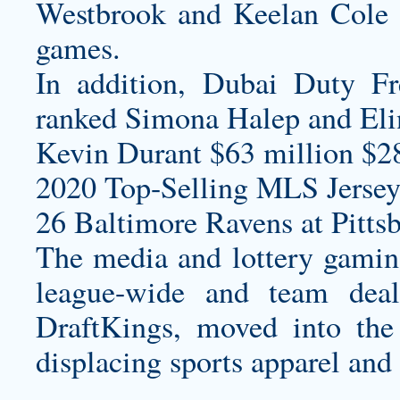
Westbrook and Keelan Cole c
games.
In addition, Dubai Duty Fr
ranked Simona Halep and Elin
Kevin Durant $63 million $2
2020 Top-Selling MLS Jersey
26 Baltimore Ravens at Pittsb
The media and lottery gaming 
league-wide and team deal
DraftKings, moved into the
displacing sports apparel an