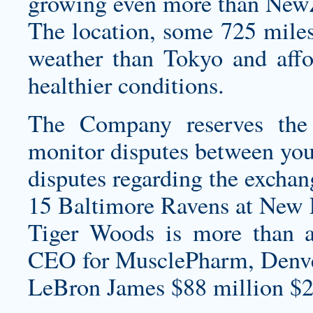
growing even more than NewZ
The location, some 725 miles
weather than Tokyo and affo
healthier conditions.
The Company reserves the 
monitor disputes between you 
disputes regarding the exchan
15 Baltimore Ravens at New E
Tiger Woods is more than a
CEO for MusclePharm, Denver,
LeBron James $88 million $2