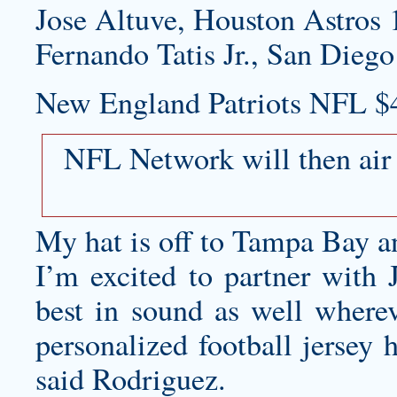
Jose Altuve, Houston Astros 
Fernando Tatis Jr., San Diego
New England Patriots NFL $
NFL Network will then air
My hat is off to Tampa Bay an
I’m excited to partner with 
best in sound as well whereve
personalized football jersey
h
said Rodriguez.