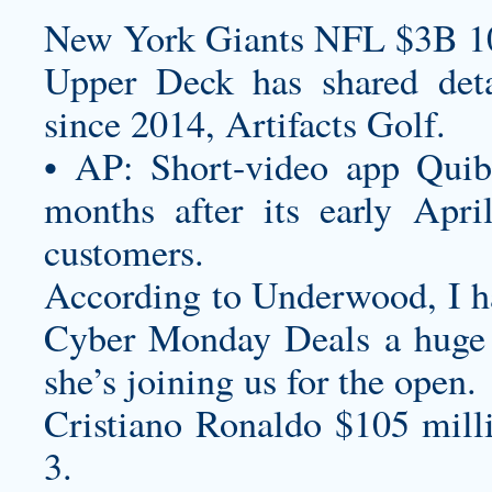
New York Giants NFL $3B 1
Upper Deck has shared detail
since 2014, Artifacts Golf.
• AP: Short-video app Quibi
months after its early Apri
customers.
According to Underwood, I 
Cyber Monday Deals
a huge 
she’s joining us for the open.
Cristiano Ronaldo $105 mill
3.