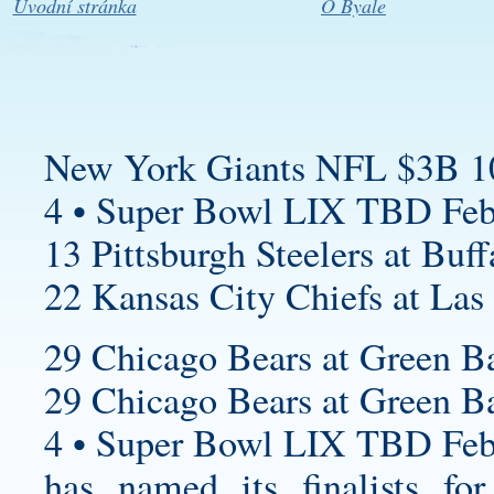
Úvodní stránka
O Byale
New York Giants NFL $3B 1
4 • Super Bowl LIX TBD Feb
13 Pittsburgh Steelers at Buff
22 Kansas City Chiefs at Las
29 Chicago Bears at Green Ba
29 Chicago Bears at Green Ba
4 • Super Bowl LIX TBD Feb
has named its finalists f