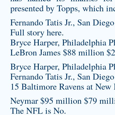
presented by Topps, which in
Fernando Tatis Jr., San Diego
Full story here.
Bryce Harper, Philadelphia Ph
LeBron James $88 million $2
Bryce Harper, Philadelphia Ph
Fernando Tatis Jr., San Diego
15 Baltimore Ravens at New E
Neymar $95 million $79 milli
The NFL is No.