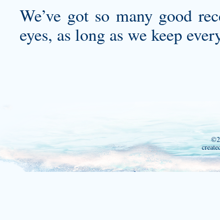
We’ve got so many good recei
eyes, as long as we keep ever
©2
create