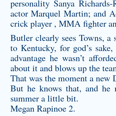
personality Sanya Richards
actor Marquel Martin; and A
crick player , MMA fighter an
Butler clearly sees Towns, a 
to Kentucky, for god’s sake
advantage he wasn’t afford
about it and blows up the tea
That was the moment a new D
But he knows that, and he 
summer a little bit.
Megan Rapinoe 2.