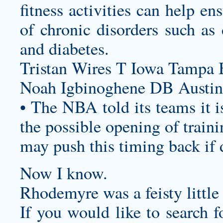
fitness activities can help e
of chronic disorders such as 
and diabetes.
Tristan Wires T Iowa Tampa 
Noah Igbinoghene DB Austin
• The NBA told its teams it i
the possible opening of trainin
may push this timing back if
Now I know.
Rhodemyre was a feisty little
If you would like to search f