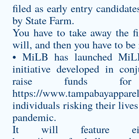
filed as early entry candidat
by State Farm.
You have to take away the fir
will, and then you have to be 
• MiLB has launched MiL
initiative developed in co
raise funds fo
https://www.tampabayapparel
individuals risking their liv
pandemic.
It will feature ei