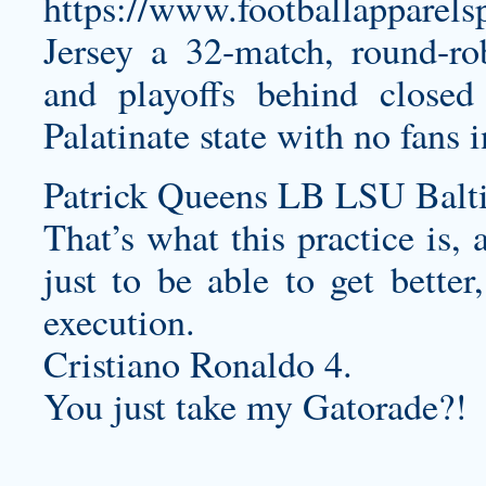
https://www.footballapparel
Jersey
a 32-match, round-ro
and playoffs behind closed
Palatinate state with no fans 
Patrick Queens LB LSU Balt
That’s what this practice is, 
just to be able to get bette
execution.
Cristiano Ronaldo 4.
You just take my Gatorade?!