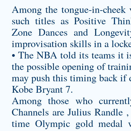
Among the tongue-in-cheek v
such titles as Positive Th
Zone Dances and Longevit
improvisation skills in a lock
• The NBA told its teams it i
the possible opening of trainin
may push this timing back if
Kobe Bryant 7.
Among those who currentl
Channels are Julius Randle ,
time Olympic gold medal w