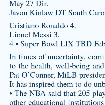
May 27 Dir.
Javon Kinlaw DT South Carol
Cristiano Ronaldo 4.
Lionel Messi 3.
4 • Super Bowl LIX TBD Feb
In times of uncertainty, comi
to the health, well-being and
Pat O’Conner, MiLB president
It has inspired them to do unb
• The NBA said that 205 play
other educational institution