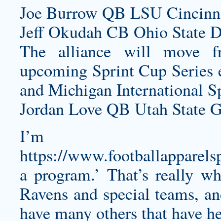
Joe Burrow QB LSU Cincinna
Jeff Okudah CB Ohio State De
The alliance will move f
upcoming Sprint Cup Series 
and Michigan International S
Jordan Love QB Utah State G
I’m t
https://www.footballapparels
a program.’ That’s really wh
Ravens and special teams, an
have many others that have he