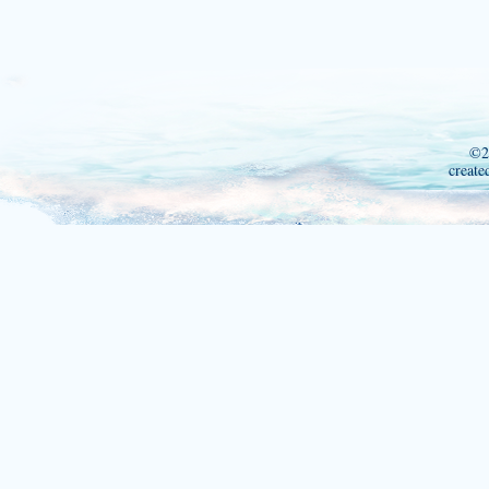
©2
create