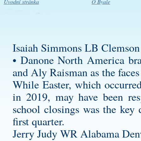
Úvodní stránka
O Byale
Isaiah Simmons LB Clemson 
• Danone North America bra
and Aly Raisman as the faces 
While Easter, which occurred 
in 2019, may have been res
school closings was the key d
first quarter.
Jerry Judy WR Alabama Denv