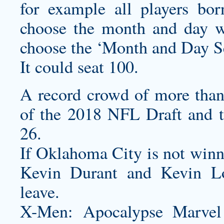
for example all players bo
choose the month and day w
choose the ‘Month and Day Se
It could seat 100.
A record crowd of more than
of the 2018 NFL Draft and 
26.
If Oklahoma City is not winn
Kevin Durant and Kevin Lo
leave.
X-Men: Apocalypse Marvel