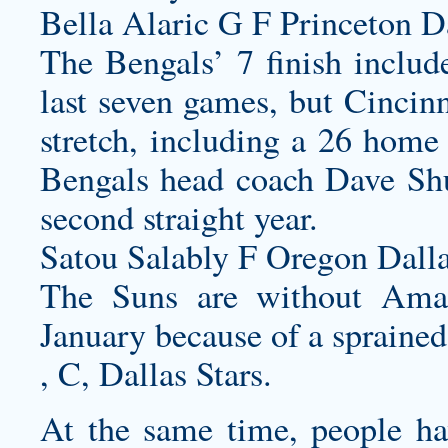
Bella Alaric G F Princeton D
The Bengals’ 7 finish include
last seven games, but Cincinn
stretch, including a 26 home
Bengals head coach Dave Shul
second straight year.
Satou Salably F Oregon Dall
The Suns are without Amar
January because of a sprained
, C, Dallas Stars.
At the same time, people hav