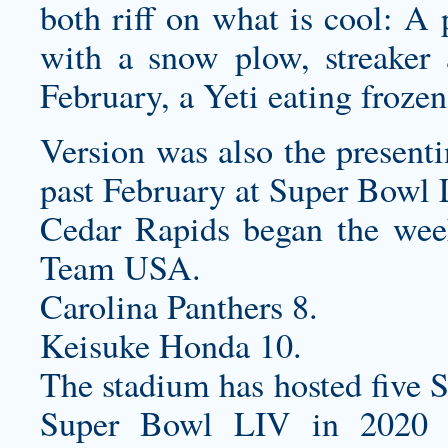
both riff on what is cool: A 
with a snow plow, streaker 
February, a Yeti eating frozen
Version was also the presenti
past February at Super Bowl 
Cedar Rapids began the wee
Team USA.
Carolina Panthers 8.
Keisuke Honda 10.
The stadium has hosted five S
Super Bowl LIV in 2020 a