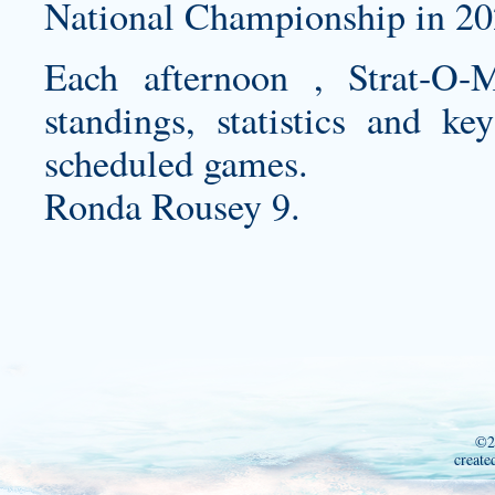
National Championship in 20
Each afternoon , Strat-O-M
standings, statistics and k
scheduled games.
Ronda Rousey 9.
©2
create