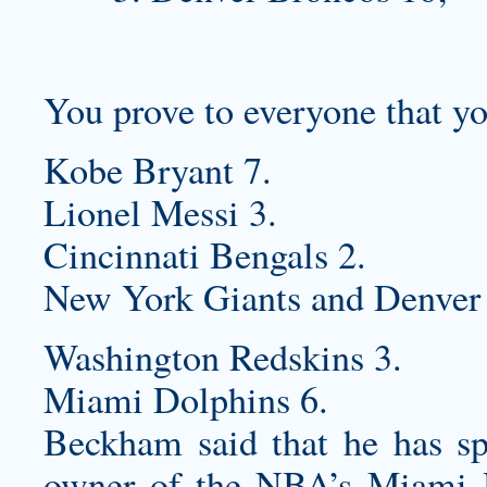
You prove to everyone that yo
Kobe Bryant 7.
Lionel Messi 3.
Cincinnati Bengals 2.
New York Giants and Denver 
Washington Redskins 3.
Miami Dolphins 6.
Beckham said that he has s
owner of the NBA’s Miami H