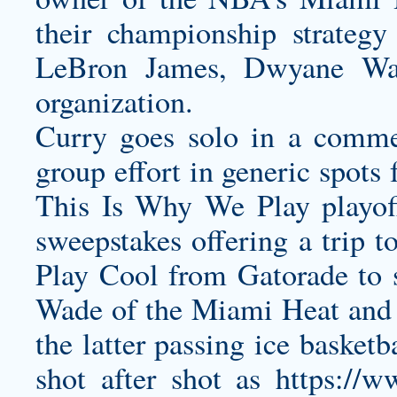
their championship strateg
LeBron James, Dwyane Wad
organization.
Curry goes solo in a commer
group effort in generic spots
This Is Why We Play playoff
sweepstakes offering a trip 
Play Cool from Gatorade to s
Wade of the Miami Heat and 
the latter passing ice basket
shot after shot as
https://w