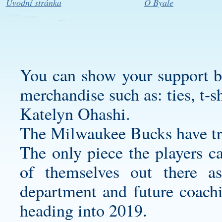
Úvodní stránka
O Byale
You can show your support b
merchandise such as: ties, t-sh
Katelyn Ohashi.
The Milwaukee Bucks have tru
The only piece the players c
of themselves out there as
department and future coachin
heading into 2019.