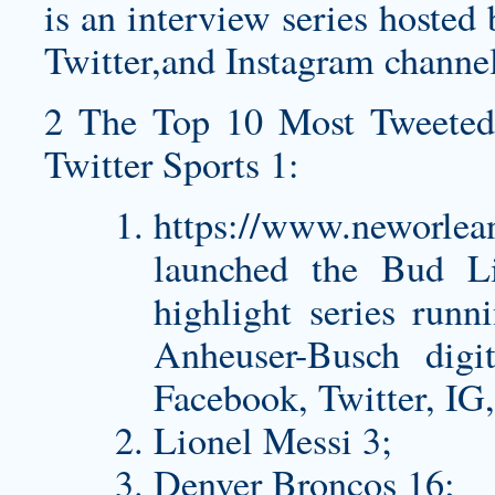
is an interview series host
Twitter,and Instagram channel
2 The Top 10 Most Tweeted
Twitter Sports 1:
https://www.neworlea
launched the Bud Li
highlight series runn
Anheuser-Busch digit
Facebook, Twitter, IG
Lionel Messi 3;
Denver Broncos 16;