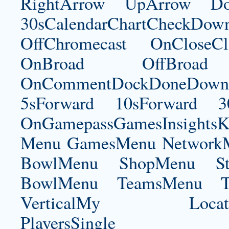
RightArrow UpArrow Do
30sCalendarChartCheckDow
OffChromecast OnCloseC
OnBroad OffBroad 
OnCommentDockDoneDownloa
5sForward 10sForward 3
OnGamepassGamesInsightsK
Menu GamesMenu NetworkM
BowlMenu ShopMenu Sta
BowlMenu TeamsMenu Tic
VerticalMy LocationNe
PlayersSingle Pla