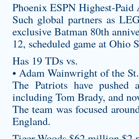
Phoenix ESPN Highest-Paid A
Such global partners as LEG
exclusive Batman 80th annive
12, scheduled game at Ohio S
Has 19 TDs vs.
• Adam Wainwright of the St.
The Patriots have pushed a
including Tom Brady, and now
The team was focused around 
England.
Tiger Woods $62 million $2 m