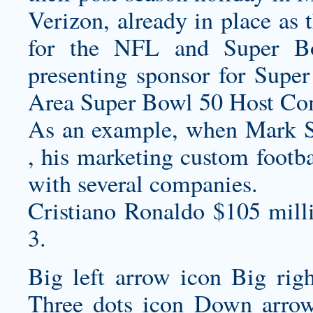
Verizon, already in place as t
for the NFL and Super B
presenting sponsor for Supe
Area Super Bowl 50 Host Comm
As an example, when Mark S
, his marketing
custom footba
with several companies.
Cristiano Ronaldo $105 mill
3.
Big left arrow icon Big rig
Three dots icon Down arrow