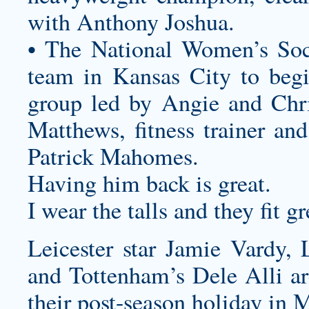
with Anthony Joshua.
• The National Women’s Soc
team in Kansas City to beg
group led by Angie and Chri
Matthews, fitness trainer an
Patrick Mahomes.
Having him back is great.
I wear the talls and they fit gr
Leicester star Jamie Vardy, 
and Tottenham’s Dele Alli a
their post-season holiday in