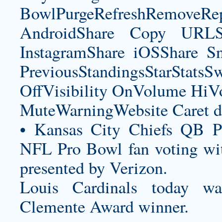
BowlPurgeRefreshRemoveRep
AndroidShare Copy URLSh
InstagramShare iOSShare Sn
PreviousStandingsStarStatsS
OffVisibility OnVolume H
MuteWarningWebsite Caret d
• Kansas City Chiefs QB P
NFL Pro Bowl fan voting wit
presented by Verizon.
Louis Cardinals today 
Clemente Award winner.