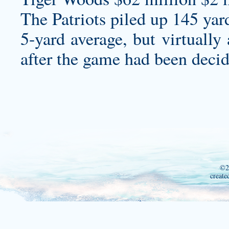
The Patriots piled up 145 yar
5-yard average, but virtually
after the game had been decid
©2
create