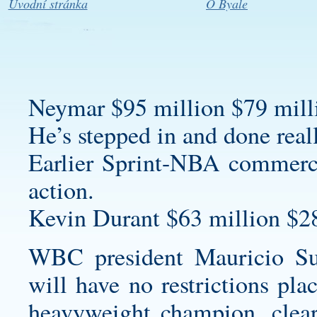
Úvodní stránka
O Byale
Neymar $95 million $79 milli
He’s stepped in and done real
Earlier Sprint-NBA commerci
action.
Kevin Durant $63 million $2
WBC president Mauricio Su
will have no restrictions pl
heavyweight champion, cleari