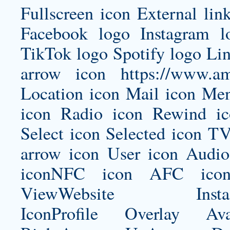
Fullscreen icon External lin
Facebook logo Instagram 
TikTok logo Spotify logo Lin
arrow icon
https://www.
Location icon Mail icon Me
icon Radio icon Rewind ic
Select icon Selected icon TV
arrow icon User icon Audio
iconNFC icon AFC icon
ViewWebsite Instagram
IconProfile Overlay Ava