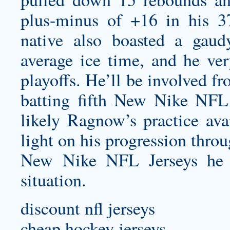
plus-minus of +16 in his 3
native also boasted a gaud
average ice time, and he ver
playoffs. He’ll be involved f
batting fifth New Nike NFL J
likely Ragnow’s practice ava
light on his progression thro
New Nike NFL Jerseys he h
situation.
discount nfl jerseys
cheap hockey jerseys