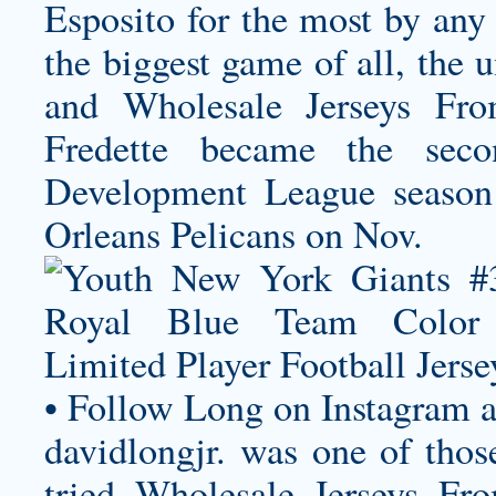
Esposito for the most by any 
the biggest game of all, the 
and Wholesale Jerseys Fro
Fredette became the se
Development League seaso
Orleans Pelicans on Nov.
• Follow Long on Instagram a
davidlongjr. was one of tho
tried Wholesale Jerseys F