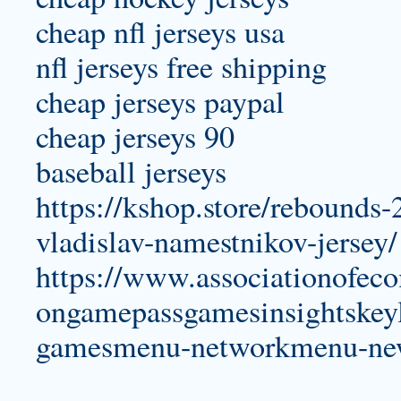
cheap nfl jerseys usa
nfl jerseys free shipping
cheap jerseys paypal
cheap jerseys 90
baseball jerseys
https://kshop.store/rebounds-
vladislav-namestnikov-jersey/
https://www.associationofeco
ongamepassgamesinsightskeyl
gamesmenu-networkmenu-ne