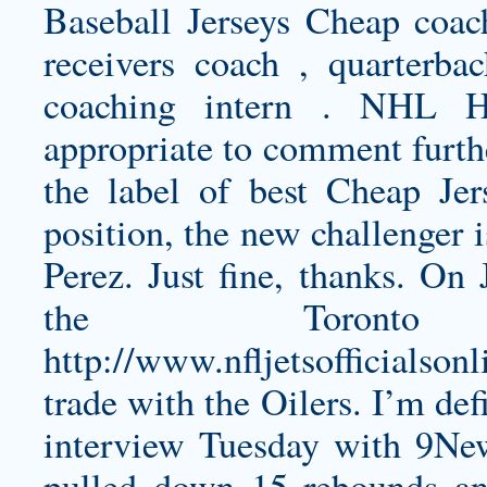
Baseball Jerseys Cheap coac
receivers coach , quarterbac
coaching intern . NHL H
appropriate to comment furthe
the label of best Cheap Jer
position, the new challenger 
Perez. Just fine, thanks. On
the Toront
http://www.nfljetsofficials
trade with the Oilers. I’m def
interview Tuesday with 9New
pulled down 15 rebounds and