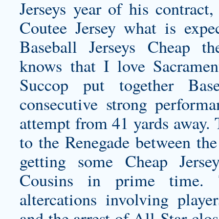
Jerseys year of his contract
Coutee Jersey
what is expec
Baseball Jerseys Cheap t
knows that I love Sacrame
Succop put together Base
consecutive strong performan
attempt from 41 yards away. 
to the Renegade between the
getting some Cheap Jerse
Cousins in prime time.
altercations involving playe
and the arrest of All-Star cl