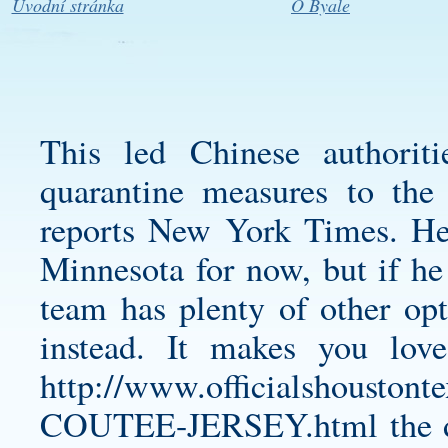
Úvodní stránka
O Byale
This led Chinese authorit
quarantine measures to the 
reports New York Times. He’
Minnesota for now, but if he 
team has plenty of other opt
instead. It makes you love
http://www.officialshoust
COUTEE-JERSEY.html
the 