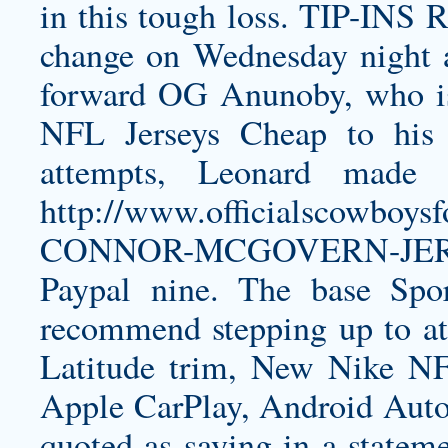
in this tough loss. TIP-INS 
change on Wednesday night a
forward OG Anunoby, who is
NFL Jerseys Cheap to his 
attempts, Leonard made 
http://www.officialscowboy
CONNOR-MCGOVERN-JE
Paypal nine. The base Spor
recommend stepping up to at
Latitude trim, New Nike NFL
Apple CarPlay, Android Auto,
quoted as saying in a statem