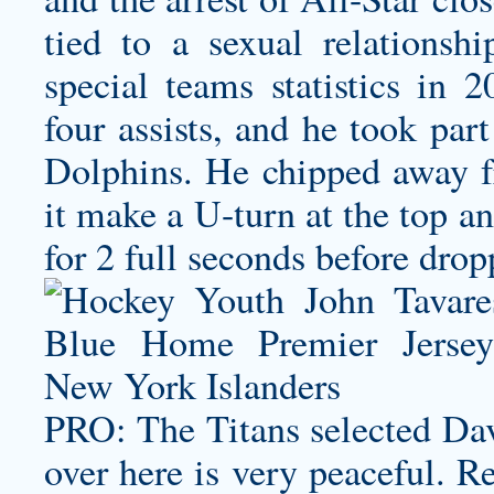
tied to a sexual relationsh
special teams statistics in 2
four assists, and he took par
Dolphins. He chipped away f
it make a U-turn at the top a
for 2 full seconds before drop
PRO: The Titans selected Dav
over here is very peaceful. Re