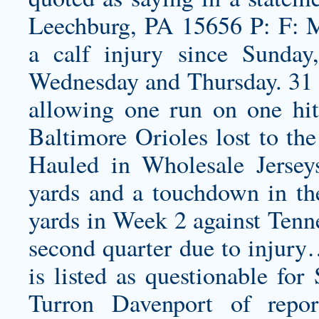
Leechburg, PA 15656 P: F: 
a calf injury since Sunday
Wednesday and Thursday. 31 –
allowing one run on one hit
Baltimore Orioles lost to th
Hauled in Wholesale Jersey
yards and a touchdown in t
yards in Week 2 against Tenne
second quarter due to injury
is listed as questionable for
Turron Davenport of repo