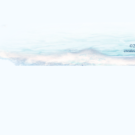
©2
create