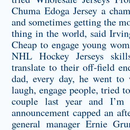
Chuma Edoga Jersey
a champ
and sometimes getting the mos
thing in the world, said Irv
Cheap to engage young wome
NHL Hockey Jerseys skills
translate to their off-field 
dad, every day, he went to
laugh, engage people, tried 
couple last year and I’m s
announcement capped an afte
general manager Ernie Gr