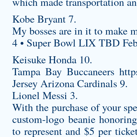
which made transportation and 
Kobe Bryant 7.
My bosses are in it to make 
4 • Super Bowl LIX TBD Feb
Keisuke Honda 10.
Tampa Bay Buccaneers
htt
Jersey
Arizona Cardinals 9.
Lionel Messi 3.
With the purchase of your spe
custom-logo beanie honoring
to represent and $5 per ticke