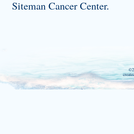
Siteman Cancer Center.
©2
create