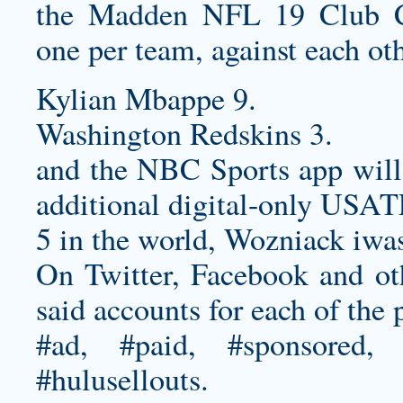
the Madden NFL 19 Club Ch
one per team, against each oth
Kylian Mbappe 9.
Washington Redskins 3.
and the NBC Sports app will s
additional digital-only USA
5 in the world, Wozniack iwa
On Twitter, Facebook and oth
said accounts for each of the
#ad, #paid, #sponsored, 
#hulusellouts.