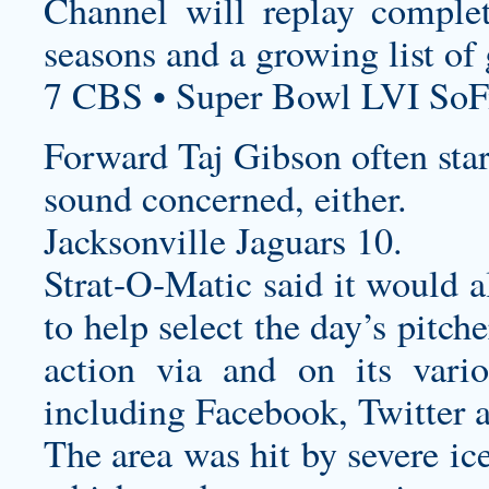
Channel will replay compl
seasons and a growing list of
7 CBS • Super Bowl LVI SoF
Forward Taj Gibson often star
sound concerned, either.
Jacksonville Jaguars 10.
Strat-O-Matic said it would a
to help select the day’s pitch
action via and on its vario
including Facebook, Twitter 
The area was hit by severe ic