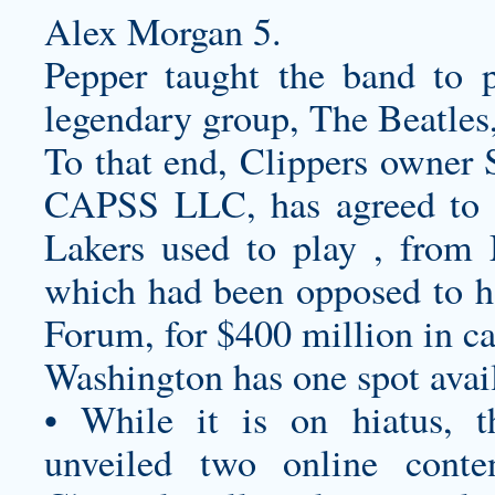
Alex Morgan 5.
Pepper taught the band to 
legendary group, The Beatles,
To that end, Clippers owner 
CAPSS LLC, has agreed to 
Lakers used to play , fro
which had been opposed to h
Forum, for $400 million in ca
Washington has one spot availa
• While it is on hiatus, 
unveiled two online cont