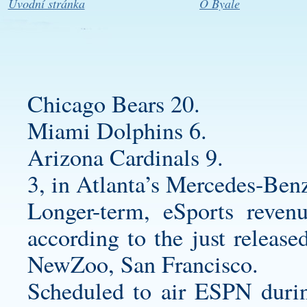
Úvodní stránka
O Byale
Chicago Bears 20.
Miami Dolphins 6.
Arizona Cardinals 9.
3, in Atlanta’s Mercedes-Ben
Longer-term, eSports reven
according to the just release
NewZoo, San Francisco.
Scheduled to air ESPN durin