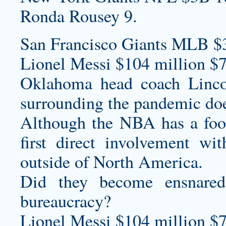
Ronda Rousey 9.
San Francisco Giants MLB $
Lionel Messi $104 million $7
Oklahoma head coach Lincoln
surrounding the pandemic do
Although the NBA has a foot
first direct involvement wit
outside of North America.
Did they become ensnared 
bureaucracy?
Lionel Messi $104 million $7