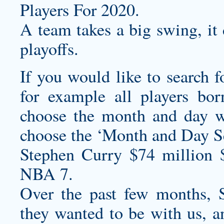
Players For 2020.
A team takes a big swing, it 
playoffs.
If you would like to search f
for example all players bo
choose the month and day w
choose the ‘Month and Day Se
Stephen Curry $74 million 
NBA 7.
Over the past few months, S
they wanted to be with us, a