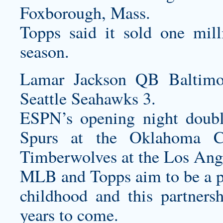
Foxborough, Mass.
Topps said it sold one mi
season.
Lamar Jackson QB Baltimo
Seattle Seahawks 3.
ESPN’s opening night doubl
Spurs at the Oklahoma C
Timberwolves at the Los Ang
MLB and Topps aim to be a par
childhood and this partnersh
years to come.