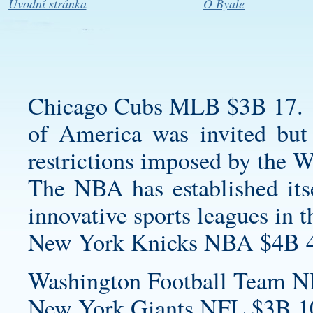
Úvodní stránka
O Byale
Chicago Cubs MLB $3B 17.
of America was invited but 
restrictions imposed by the 
The NBA has established itse
innovative sports leagues in t
New York Knicks NBA $4B 4
Washington Football Team N
New York Giants NFL $3B 1