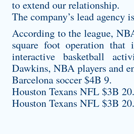
to extend our relationship.
The company’s lead agency is
According to the league, NBA
square foot operation that i
interactive basketball act
Dawkins, NBA players and ent
Barcelona soccer $4B 9.
Houston Texans NFL $3B 20
Houston Texans NFL $3B 20