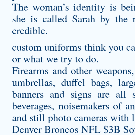
The woman’s identity is bei
she is called Sarah by the
credible.
custom uniforms
think you ca
or what we try to do.
Firearms and other weapons, b
umbrellas, duffel bags, larg
banners and signs are all s
beverages, noisemakers of any
and still photo cameras with 
Denver Broncos NFL $3B Sou