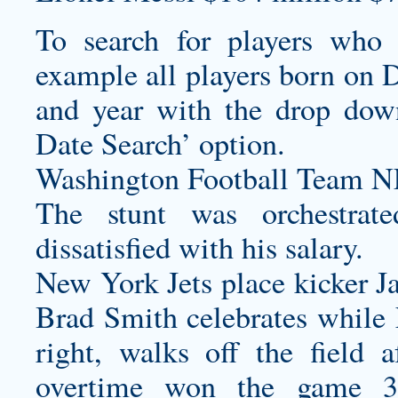
To search for players who 
example all players born on 
and year with the drop dow
Date Search’ option.
Washington Football Team 
The stunt was orchestrat
dissatisfied with his salary.
New York Jets place kicker J
Brad Smith celebrates while
right, walks off the field a
overtime won the game 3