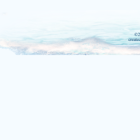
©2
create