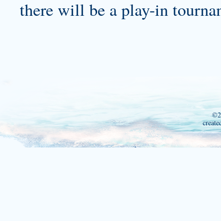
there will be a play-in tourna
©2
create