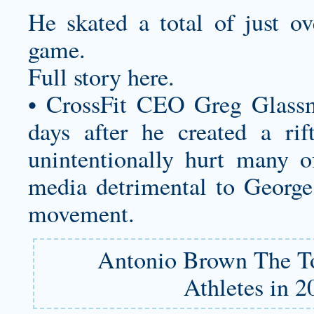
He skated a total of just ov
game.
Full story here.
• CrossFit CEO Greg Glassm
days after he created a ri
unintentionally hurt many o
media detrimental to George
movement.
Antonio Brown The T
Athletes in 2