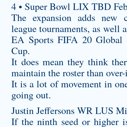
4 • Super Bowl LIX TBD Feb
The expansion adds new co
league tournaments, as well a
EA Sports FIFA 20 Global S
Cup.
It does mean they think the
maintain the roster than over-i
It is a lot of movement in o
going out.
Justin Jeffersons WR LUS Mi
If the ninth seed or higher 