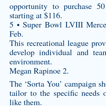
opportunity to purchase 50
starting at $116.
5 • Super Bowl LVIII Merc
Feb.
This recreational league prov
develop individual and tea
environment.
Megan Rapinoe 2.
The ‘Sorta You’ campaign sho
tailor to the specific needs 
like them.