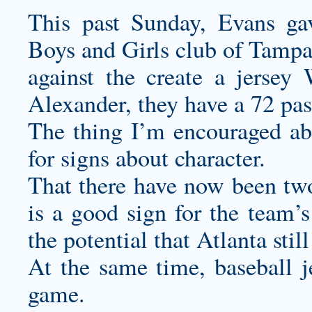
This past Sunday, Evans gav
Boys and Girls club of Tampa
against the
create a jersey
W
Alexander, they have a 72 pas
The thing I’m encouraged abo
for signs about character.
That there have now been t
is a good sign for the team’
the potential that Atlanta still
At the same time,
baseball j
game.