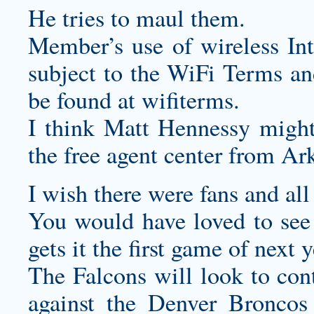
He tries to maul them.
Member’s use of wireless Int
subject to the WiFi Terms a
be found at wifiterms.
I think Matt Hennessy might 
the free agent center from Ar
I wish there were fans and al
You would have loved to see 
gets it the first game of next 
The Falcons will look to con
against the Denver Bronco