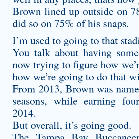
Brown lined up outside on 78
did so on 75% of his snaps.
I’m used to going to that sta
You talk about having some
now trying to figure how we’r
how we’re going to do that wi
From 2013, Brown was named 
seasons, while earning fou
2014.
But overall, it’s going good.
The Tampa Bay Buccaneers