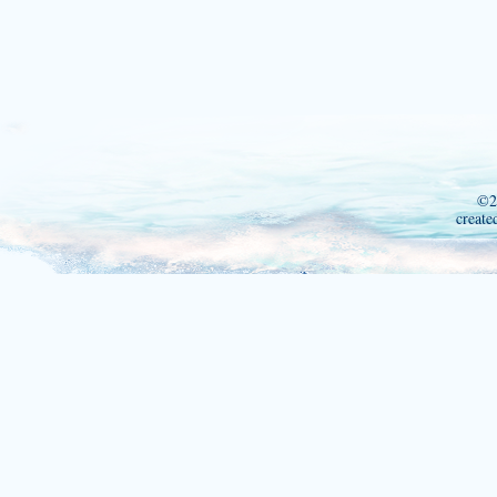
©2
create