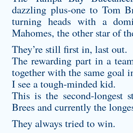
dazzling plus-one to Tom B
turning heads with a domi
Mahomes, the other star of th
They’re still first in, last out.
The rewarding part in a team
together with the same goal i
I see a tough-minded kid.
This is the second-longest 
Brees and currently the longes
They always tried to win.