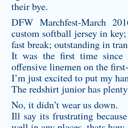
their bye.
DFW Marchfest-March 2016
custom softball jersey
in key; 
fast break; outstanding in tra
It was the first time sinc
offensive linemen on the first
I’m just excited to put my han
The redshirt junior has plenty
No, it didn’t wear us down.
Ill say its frustrating becau
well in any places, thats how 