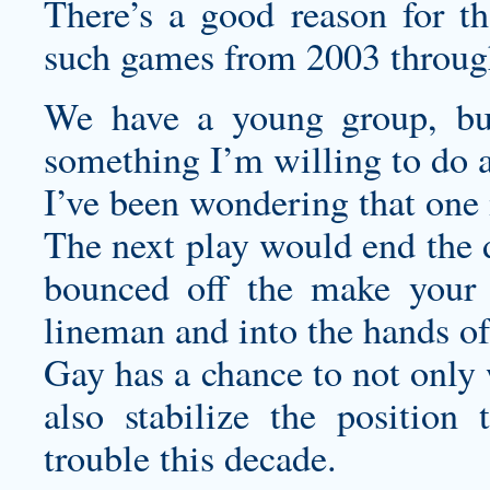
There’s a good reason for th
such games from 2003 throug
We have a young group, but i
something I’m willing to do a
I’ve been wondering that one 
The next play would end the d
bounced off the
make your 
lineman and into the hands o
Gay has a chance to not only 
also stabilize the position
trouble this decade.