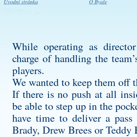
Úvodní stránka
O Byale
While operating as directo
charge of handling the team’s
players.
We wanted to keep them off t
If there is no push at all in
be able to step up in the pock
have time to deliver a pass
Brady, Drew Brees or Teddy B