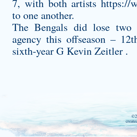
7, with both artists
https://
to one another.
The Bengals did lose two v
agency this offseason – 1
sixth-year G Kevin Zeitler .
©2
create