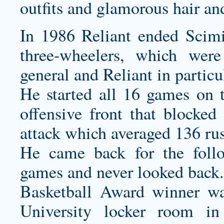
outfits and glamorous hair a
In 1986 Reliant ended Scimi
three-wheelers, which were
general and Reliant in partic
He started all 16 games on t
offensive front that blocked
attack which averaged 136 ru
He came back for the follo
games and never looked back.
Basketball Award winner wa
University locker room in