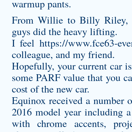
warmup pants.
From Willie to Billy Riley
guys did the heavy lifting.
I feel
https://www.fce63-ev
colleague, and my friend.
Hopefully, your current car isn
some PARF value that you can 
cost of the new car.
Equinox received a number of
2016 model year including a n
with chrome accents, proj