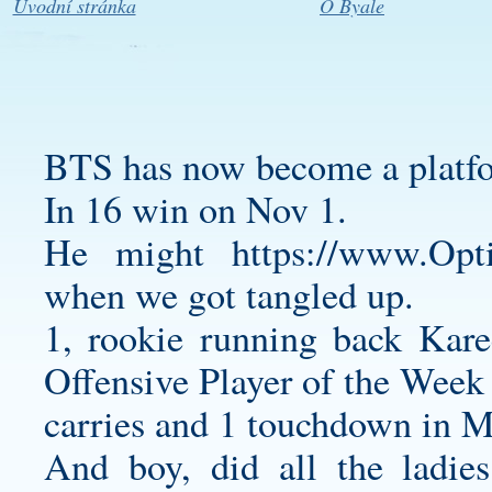
Úvodní stránka
O Byale
BTS has now become a platf
In 16 win on Nov 1.
He might
https://www.Opt
when we got tangled up.
1, rookie running back Ka
Offensive Player of the Week
carries and 1 touchdown in 
And boy, did all the ladies