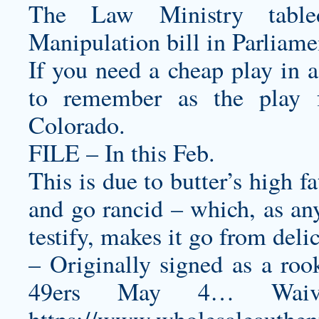
The Law Ministry table
Manipulation bill in Parliame
If you need a cheap play in a
to remember as the play fo
Colorado.
FILE – In this Feb.
This is due to butter’s high f
and go rancid – which, as any
testify, makes it go from deli
– Originally signed as a roo
49ers May 4… Waiv