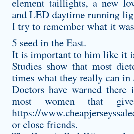
element taillights, a new lo
and LED daytime running lig
I try to remember what it was
5 seed in the East.
It is important to him like it i
Studies show that most diet
times what they really can in
Doctors have warned there i
most women that giv
https://www.cheapjerseyssale
or close friends.