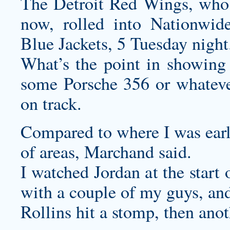
The Detroit Red Wings, who a
now, rolled into Nationwi
Blue Jackets, 5 Tuesday night
What’s the point in showing
some Porsche 356 or whateve
on track.
Compared to where I was early 
of areas, Marchand said.
I watched Jordan at the start
with a couple of my guys, an
Rollins hit a stomp, then anoth