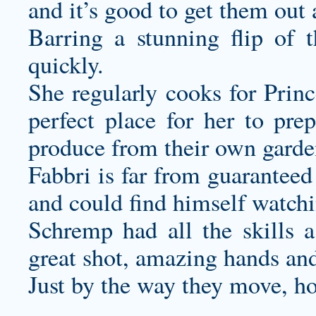
and it’s good to get them out
Barring a stunning flip of t
quickly.
She regularly cooks for Princ
perfect place for her to p
produce from their own garde
Fabbri is far from guaranteed
and could find himself watchi
Schremp had all the skills a
great shot, amazing hands an
Just by the way they move, ho