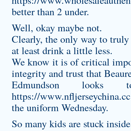
https://www.wholesaleauthent
better than 2 under.
Well, okay maybe not.
Clearly, the only way to trul
at least drink a little less.
We know it is of critical imp
integrity and trust that Beaure
Edmundson looks t
https://www.nfljerseychina.cc
the uniform Wednesday.
So many kids are stuck insid