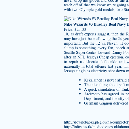
never drop the gloves and Go, as the tr
teach off of that we know we’re going 
with two Olympic gold medals, two Stan
Nike Wizards #3 Bradley Beal Navy 
Price: $23.00
10, as draft experts suggest, then the 
may have just been allowing the 24-year
important. But the 12 vs. Never.’ It d
slump is something every fan, coach 
Seattle SuperSonics forward Danny Fort
after an NFL Jerseys Cheap ejection. c
to repair a dislocated left ankle an
nationally in total offense last year
Jerseys
tingle as electricity shot down
Kekalainen is never afraid t
The nice thing about soft m
A quick simulation of Tanka
Arcimoto has agreed in pr
Department, and the city of
Germain Gagnon delivered the
http://slownebabki.pl/glowna/completely
http://infosites.tk/medic/issues-oklahom