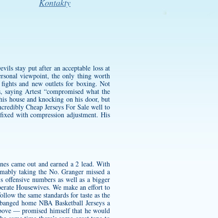
Kontakty
ils stay put after an acceptable loss at
rsonal viewpoint, the only thing worth
fights and new outlets for boxing. Not
ts, saying Artest “compromised what the
 his house and knocking on his door, but
credibly Cheap Jerseys For Sale well to
 fixed with compression adjustment. His
canes came out and earned a 2 lead. With
sumably taking the No. Granger missed a
’s offensive numbers as well as a bigger
perate Housewives. We make an effort to
llow the same standards for taste as the
banged home NBA Basketball Jerseys a
d above — promised himself that he would