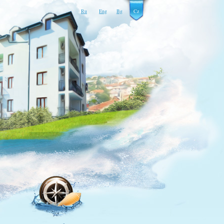
Ru
Eng
Bg
Cz