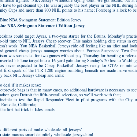
aditional fighters’ NBA Jerseys Wholesale saying went. We got results, but at 
to have to get cleaned up. He was arguably the best player in the NHL during 
ley Cups and more than 800 NHL points to his name; Forsberg is a lock to be 
Blue NBA Swingman Statement Edition Jersey
Redskins could target Ayers, a two-year starter for the Bruins. Monday’s prac
-old time to NFL Jerseys Cheap recover. This makes holding elite status in ord
oesn’t work. You NBA Basketball Jerseys ride off feeling like an idiot and lo
and general
cheap jerseys
manager worries about. Fortson Suspended Two Gam
son was suspended for two games without pay Thursday for berating a referee 
onverted his lone target into a 16-yard gain during Sunday’s 20 loss to Washin
d was never expected to be Cheap Basketball Jerseys ready for OTAs or mini
. That first spark of the FTR 1200 engine rumbling beneath me made nerve end
 my back NFL Jerseys Cheap and arms:
o deal if it makes sense;
otorcycle bags is that in many cases, no additional hardware is necessary to sec
thon gave Detroit the fifth-overall selection, so we’ll work with that;
inciple to test the Rapid Responder Fleet in pilot programs with the City 
 Eastvale, California;
 first hat trick in Isles annals;
-different-parts-of-make-wholesale-nfl-jerseys/
a-state-marcus-smart-definitely-wholesale-jerseys.html