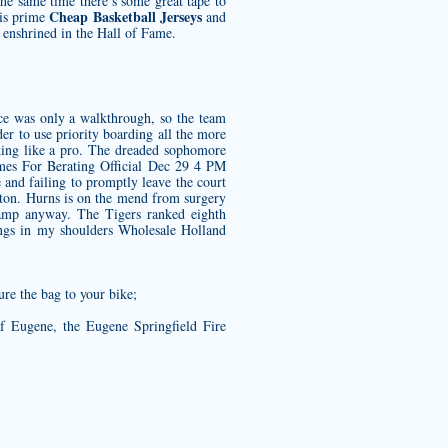
the same time there’s some great tape to
Cheap Basketball Jerseys
his prime
and
enshrined in the Hall of Fame.
tice was only a walkthrough, so the team
er to use priority boarding all the more
oking like a pro. The dreaded sophomore
es For Berating Official Dec 29 4 PM
and failing to promptly leave the court
gton. Hurns is on the mend from surgery
camp anyway. The Tigers ranked eighth
ings in my shoulders
Wholesale Holland
ure the bag to your bike;
of Eugene, the Eugene Springfield Fire