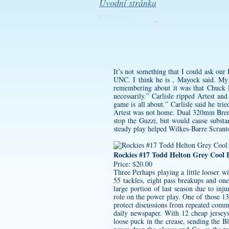
Úvodní stránka
It’s not something that I could ask our
UNC. I think he is , Mayock said. My 
remembering about it was that Chuck D
necessarily.” Carlisle ripped Artest a
game is all about.” Carlisle said he tr
Artest was not home. Dual 320mm Bremb
stop the Guzzi, but would cause substa
steady play helped Wilkes-Barre Scrant
Rockies #17 Todd Helton Grey Cool B
Price: $20.00
Three Perhaps playing a little looser w
55 tackles, eight pass breakups and on
large portion of last season due to inj
role on the power play. One of those 1
protect discussions from repeated comme
daily newspaper. With 12
cheap jersey
loose puck in the crease, sending the B