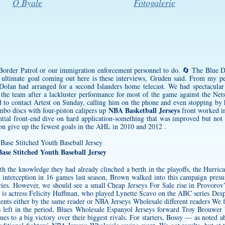
O Byale
Fotogalerie
 Border Patrol or our immigration enforcement personnel to do. 🔄 The Blue Dev
ultimate goal coming out here is these interviews, Gruden said. From my pe
olan had arranged for a second Islanders home telecast. We had spectacular 
nd the team after a lackluster performance for most of the game against the Ne
ied to contact Artest on Sunday, calling him on the phone and even stopping by
NBA Basketball Jerseys
o discs with four-piston calipers up
front worked in
ntial front-end dive on hard application-something that was improved but not
on give up the fewest goals in the AHL in 2010 and 2012 .
ase Stitched Youth Baseball Jersey
ith the knowledge they had already clinched a berth in the playoffs, the Hurri
e interception in 16 games last season, Brown walked into this campaign pre
uries. However, we should see a small Cheap Jerseys For Sale rise in Provorov
3 is actress Felicity Huffman, who played Lynette Scavo on the ABC series Des
nts either by the same reader or NBA Jerseys Wholesale different readers We fo
s
left in the period, Blues
Wholesale Espanyol Jerseys
forward Troy Brouwer 
lues to a big victory over their biggest rivals. For starters, Bossy — as note