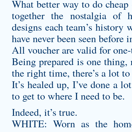
What better way to do
cheap 
together the nostalgia of
designs
each team’s history w
have never been seen before in
All voucher are valid for one-
Being prepared is one thing, r
the right time, there’s a lot to
It’s healed up, I’ve done a lo
to get to where I need to be.
Indeed, it’s true.
WHITE: Worn as the home 