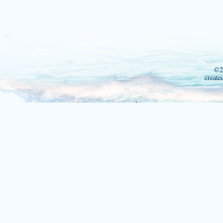
©2
create