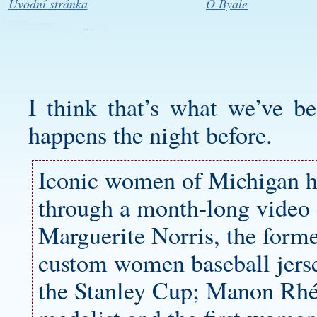
Úvodní stránka
O Byale
I think that’s what we’ve b
happens the night before.
Iconic women of Michigan h
through a month-long video c
Marguerite Norris, the form
custom women baseball jers
the Stanley Cup; Manon Rhé