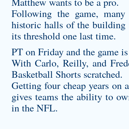
Matthew wants to be a pro.
Following the game, many 
historic halls of the buildin
its threshold one last time.
PT on Friday and the game i
With Carlo, Reilly, and Fred
Basketball Shorts
scratched.
Getting four cheap years on a
gives teams the ability to own
in the NFL.