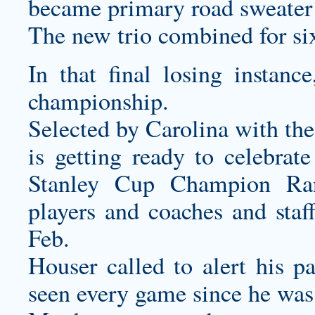
became primary road sweater
The new trio combined for six
In that final losing instan
championship.
Selected by Carolina with th
is getting ready to celebrat
Stanley Cup Champion Ran
players and coaches and staff
Feb.
Houser called to alert his p
seen every game since he was 