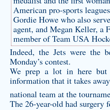
medalist and the first woman
American pro-sports leagues
Gordie Howe who also serve
agent, and Megan Keller, a F
member of Team USA Hock
Indeed, the Jets were the b
Monday’s contest.
We prep a lot in here but
information that it takes away
national team at the tourname
The 26-year-old had surgery fo