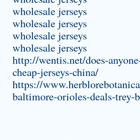
wholesale jerseys
wholesale jerseys
wholesale jerseys
wholesale jerseys
http://wentis.net/does-anyone
cheap-jerseys-china/
https://www.herblorebotanica
baltimore-orioles-deals-trey-b