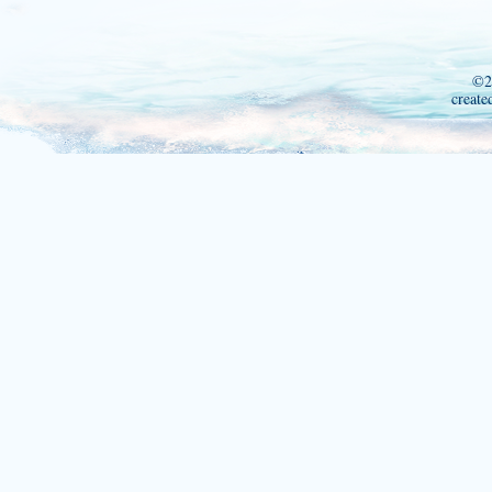
©2
create