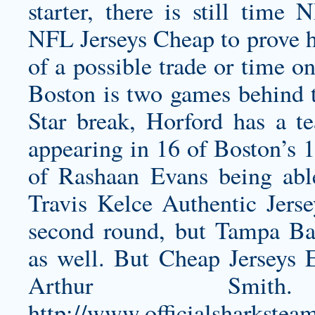
starter, there is still tim
NFL Jerseys Cheap to prove 
of a possible trade or time o
Boston is two games behind t
Star break, Horford has a te
appearing in 16 of Boston’s 1
of Rashaan Evans being ab
Travis Kelce Authentic Jerse
second round, but Tampa Ba
as well. But Cheap Jerseys E
Arthur Smi
http://www.officialsharkste