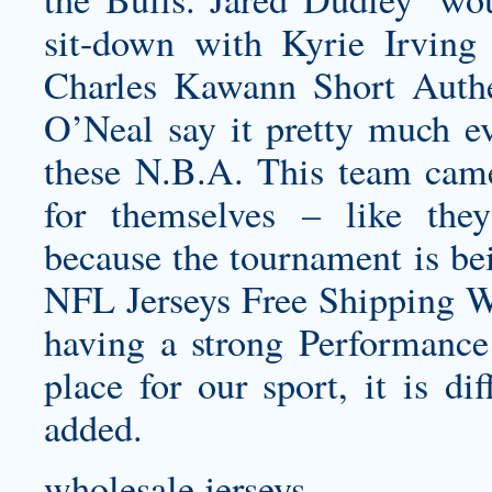
sit-down with Kyrie Irving
Charles
Kawann Short Authe
O’Neal say it pretty much ev
these N.B.A. This team came
for themselves – like the
because the tournament is bei
NFL Jerseys Free Shipping Wo
having a strong Performanc
place for our sport, it is di
added.
wholesale jerseys