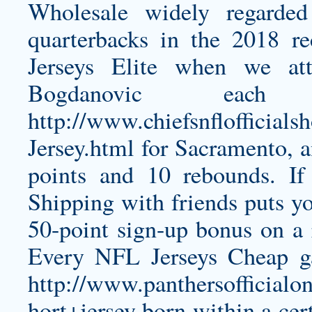
Wholesale widely regarde
quarterbacks in the 2018 re
Jerseys Elite when we at
Bogdanovic eac
http://www.chiefsnflofficial
Jersey.html
for Sacramento, a
points and 10 rebounds. I
Shipping with friends puts y
50-point sign-up bonus on a 
Every NFL Jerseys Cheap gam
http://www.panthersofficialo
hort+jersey
born within a cer