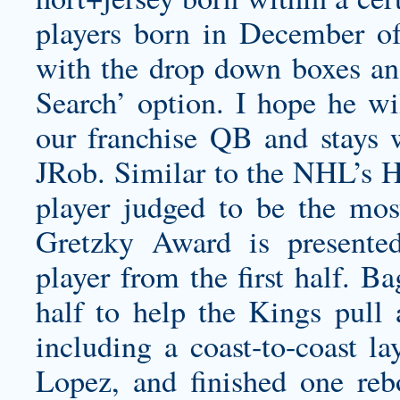
players born in December o
with the drop down boxes an
Search’ option. I hope he wil
our franchise QB and stays 
JRob. Similar to the NHL’s H
player judged to be the mos
Gretzky Award is presented
player from the first half. B
half to help the Kings pull
including a coast-to-coast l
Lopez, and finished one re