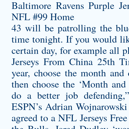
43 will be patrolling the bl
time tonight. If you would lik
certain day, for example all
Jerseys From China 25th
Ti
year, choose the month and
then choose the ‘Month and 
do a better job defending,
ESPN’s Adrian Wojnarowski r
agreed to a NFL Jerseys Free
the Bulls. Jared Dudley ‘wou