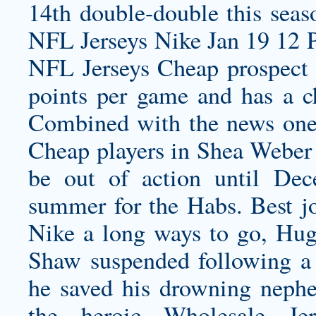
14th double-double this seas
NFL Jerseys Nike Jan 19 12 
NFL Jerseys Cheap prospect 
points per game and has a c
Combined with the news one 
Cheap players in Shea Weber
be out of action until Dec
summer for the Habs. Best jo
Nike a long ways to go, Hu
Shaw suspended following a f
he saved his drowning nephe
the heroic Wholesale Je