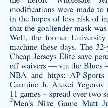
modifications were made to 
in the hopes of less risk of 
that the goaltender mask was
Well, the former University
machine these days. The 32-
Cheap Jerseys Elite save per
off waivers — via the Blue
NBA and https: AP-Sports
Carmine Jr. Alexei Yegorov 
11 games – spread over two s