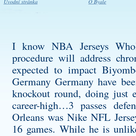
Úvodní stránka
O Byale
I know NBA Jerseys Whole
procedure will address chro
expected to impact Biyombo’
Germany Germany have been s
knockout round, doing just 
career-high…3 passes def
Orleans was Nike NFL Jersey
16 games. While he is unlike