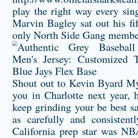
play the right way every sin
Marvin Bagley sat out his fi
only North Side Gang member 
Shout out to Kevin Byard My 
you in Charlotte next year, 
keep grinding your be best s
as carefully and consisten
California prep star was N