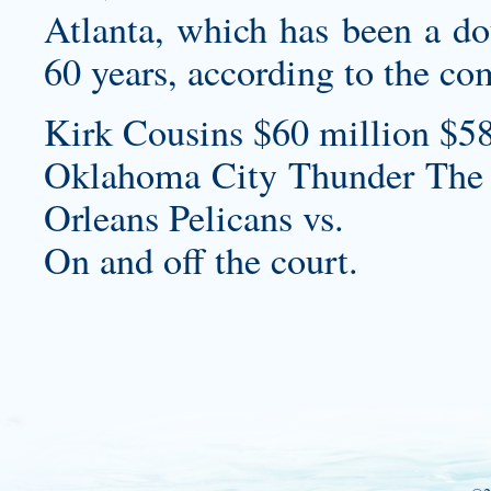
Atlanta, which has been a do
60 years, according to the co
Kirk Cousins $60 million $58
Oklahoma City Thunder The
Orleans Pelicans vs.
On and off the court.