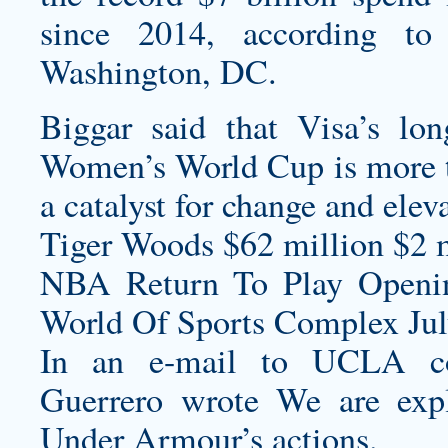
since 2014, according to 
Washington, DC.
Biggar said that Visa’s lo
Women’s World Cup is more th
a catalyst for change and ele
Tiger Woods $62 million $2 m
NBA Return To Play Openi
World Of Sports Complex July
In an e-mail to UCLA cons
Guerrero wrote We are explo
Under Armour’s actions.