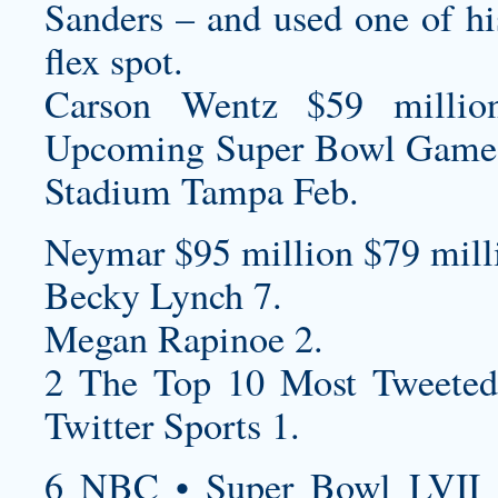
Sanders – and used one of hi
flex spot.
Carson Wentz $59 millio
Upcoming Super Bowl Game
Stadium Tampa Feb.
Neymar $95 million $79 milli
Becky Lynch 7.
Megan Rapinoe 2.
2 The Top 10 Most Tweeted
Twitter Sports 1.
6 NBC • Super Bowl LVII 