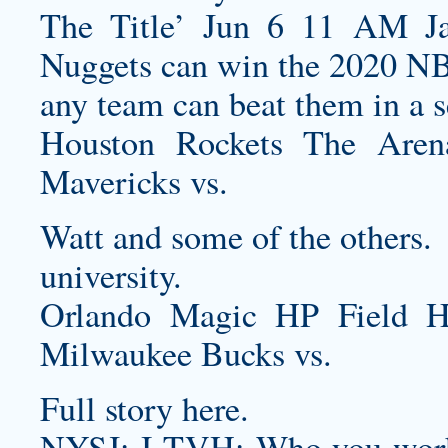
The Title’ Jun 6 11 AM Ja
Nuggets can win the 2020 NBA 
any team can beat them in a 
Houston Rockets The Are
Mavericks vs.
Watt and some of the others.
university.
Orlando Magic HP Field 
Milwaukee Bucks vs.
Full story here.
NYSJ: I TVH: Who you work w