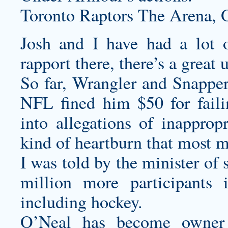
Toronto Raptors The Arena,
Josh and I have had a lot o
rapport there, there’s a great
So far, Wrangler and Snapper 
NFL fined him $50 for failin
into allegations of inappropr
kind of heartburn that most m
I was told by the minister of 
million more participants i
including hockey.
O’Neal has become owner 