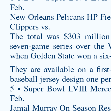
Feb.
New Orleans Pelicans HP Fi
Clippers vs.
The total was $303 millio
seven-game series over the 
when Golden State won a six-
They are available on a first
baseball jersey design
one per
5 • Super Bowl LVIII Merc
Feb.
Jamal Murray On Season R