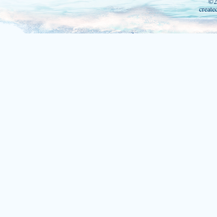
©2
create