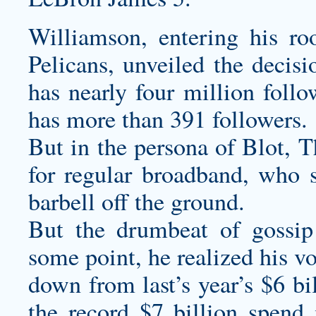
Williamson, entering his r
Pelicans, unveiled the decis
has nearly four million follo
has more than 391 followers.
But in the persona of Blot, T
for regular broadband, who s
barbell off the ground.
But the drumbeat of gossip
some point, he realized his vo
down from last’s year’s $6 bi
the record $7 billion spend 