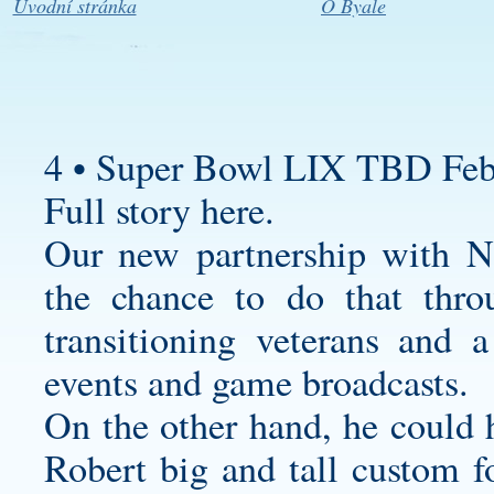
Úvodní stránka
O Byale
4 • Super Bowl LIX TBD Feb
Full story here.
Our new partnership with N
the chance to do that thro
transitioning veterans and a
events and game broadcasts.
On the other hand, he could
Robert
big and tall custom fo