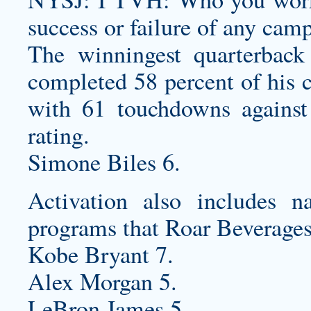
success or failure of any cam
The winningest quarterback
completed 58 percent of his 
with 61 touchdowns against 
rating.
Simone Biles 6.
Activation also includes n
programs that Roar Beverages
Kobe Bryant 7.
Alex Morgan 5.
LeBron James 5.