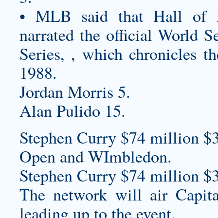
• MLB said that Hall of 
narrated the official World 
Series, , which chronicles t
1988.
Jordan Morris 5.
Alan Pulido 15.
Stephen Curry $74 million $
Open and WImbledon.
Stephen Curry $74 million $
The network will air Capita
leading up to the event.