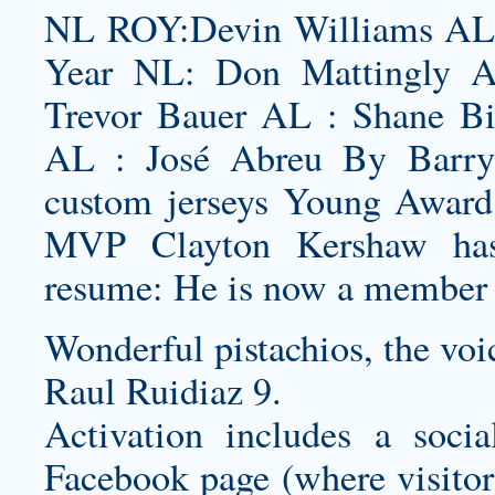
NL ROY:Devin Williams AL 
Year NL: Don Mattingly 
Trevor Bauer AL : Shane B
AL : José Abreu By Barry
custom jerseys
Young Award 
MVP Clayton Kershaw has 
resume: He is now a member
Wonderful pistachios, the voi
Raul Ruidiaz 9.
Activation includes a soc
Facebook page (where visitors