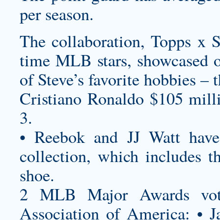
per season.
The collaboration, Topps x St
time MLB stars, showcased o
of Steve’s favorite hobbies – 
Cristiano Ronaldo $105 mill
3.
• Reebok and JJ Watt have 
collection, which includes th
shoe.
2 MLB Major Awards vote
Association of America: • J