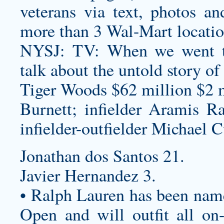
veterans via text, photos an
more than 3 Wal-Mart locati
NYSJ: TV: When we went th
talk about the untold story of
Tiger Woods $62 million $2 m
Burnett; infielder Aramis Ra
infielder-outfielder Michael C
Jonathan dos Santos 21.
Javier Hernandez 3.
• Ralph Lauren has been named
Open and will outfit all on-c