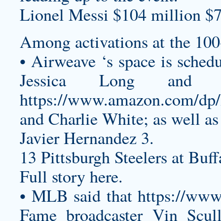
Lionel Messi $104 million $7
Among activations at the 10
• Airweave ‘s space is sched
Jessica Long and 
https://www.amazon.com/
and Charlie White; as well as
Javier Hernandez 3.
13 Pittsburgh Steelers at Buff
Full story here.
• MLB said that
https://w
Fame broadcaster Vin Scull