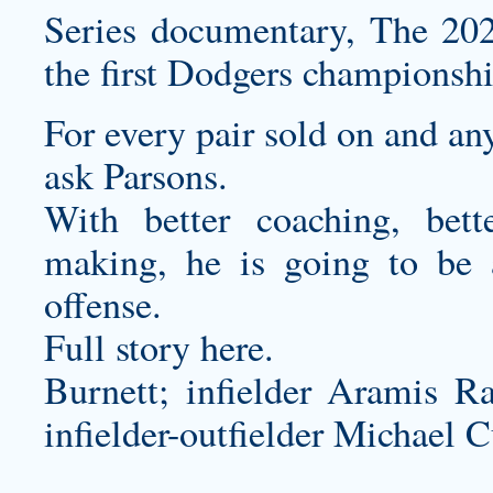
Series documentary, The 202
the first Dodgers championsh
For every pair sold on and an
ask Parsons.
With better coaching, bett
making, he is going to be a
offense.
Full story here.
Burnett; infielder Aramis Ra
infielder-outfielder Michael C