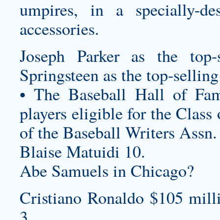
umpires, in a specially-de
accessories.
Joseph Parker as the top-
Springsteen as the top-sellin
• The Baseball Hall of Fam
players eligible for the Clas
of the Baseball Writers Assn.
Blaise Matuidi 10.
Abe Samuels in Chicago?
Cristiano Ronaldo $105 mill
3.