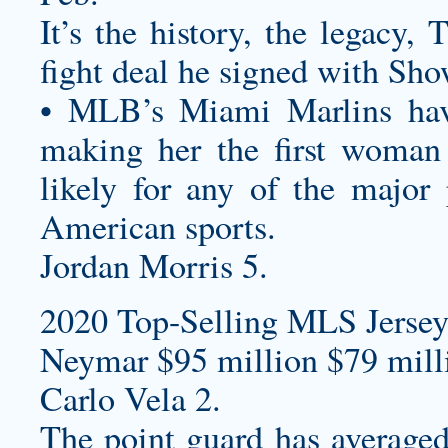
It’s the history, the legacy,
fight deal he signed with Sho
• MLB’s Miami Marlins ha
making her the first woman
likely for any of the major
American sports.
Jordan Morris 5.
2020 Top-Selling MLS Jersey
Neymar $95 million $79 milli
Carlo Vela 2.
The point guard has average