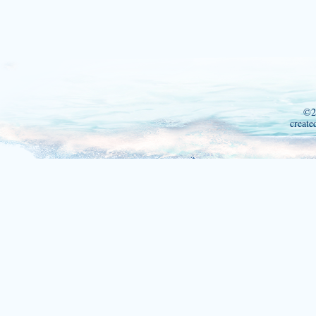
©2
create