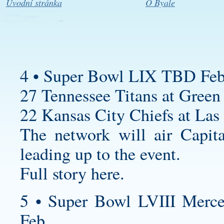
Úvodní stránka
O Byale
4 • Super Bowl LIX TBD Feb
27 Tennessee Titans at Green 
22 Kansas City Chiefs at Las
The network will air Capita
leading up to the event.
Full story here.
5 • Super Bowl LVIII Merc
Feb.