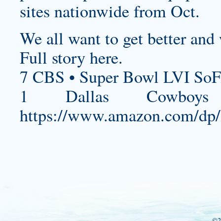
sites nationwide from Oct.
We all want to get better and w
Full story here.
7 CBS • Super Bowl LVI SoF
1 Dallas Cowboys 
https://www.amazon.com/d
©2