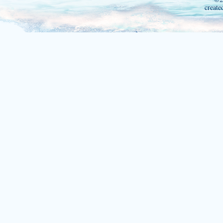
create