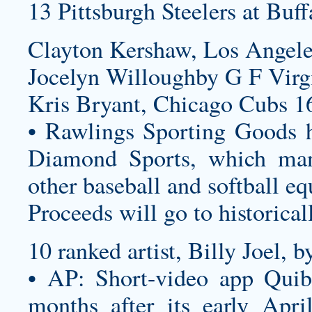
13 Pittsburgh Steelers at Buff
Clayton Kershaw, Los Angele
Jocelyn Willoughby G F Virg
Kris Bryant, Chicago Cubs 1
• Rawlings Sporting Goods h
Diamond Sports, which manu
other baseball and softball e
Proceeds will go to historical
10 ranked artist, Billy Joel, 
• AP: Short-video app Quibi
months after its early Apri