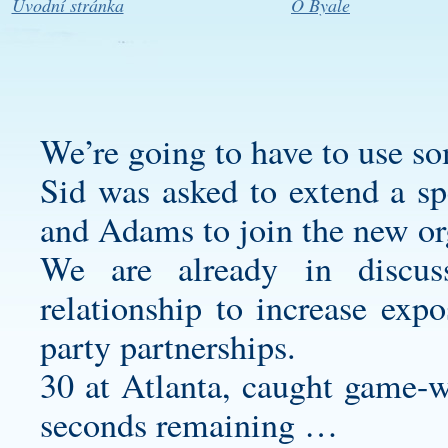
Úvodní stránka
O Byale
We’re going to have to use so
Sid was asked to extend a sp
and Adams to join the new or
We are already in discus
relationship to increase expo
party partnerships.
30 at Atlanta, caught game-
seconds remaining …