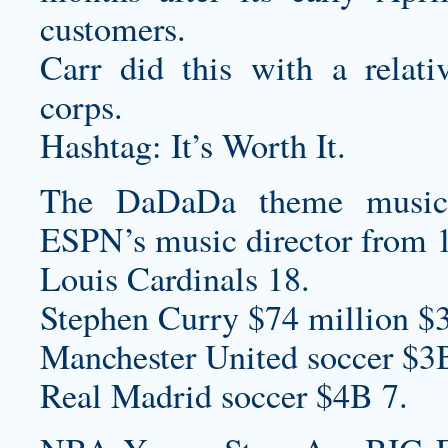
customers.
Carr did this with a relati
corps.
Hashtag: It’s Worth It.
The DaDaDa theme music
ESPN’s music director from 
Louis Cardinals 18.
Stephen Curry $74 million $
Manchester United soccer $3
Real Madrid soccer $4B 7.