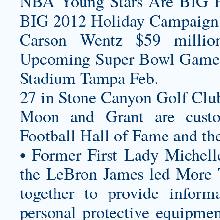
NBA Young Stars Are BIG F
BIG 2012 Holiday Campaign
Carson Wentz $59 millio
Upcoming Super Bowl Game
Stadium Tampa Feb.
27 in Stone Canyon Golf Club
Moon and Grant are
cust
Football Hall of Fame and th
• Former First Lady Miche
the LeBron James led More 
together to provide informa
personal protective equipmen