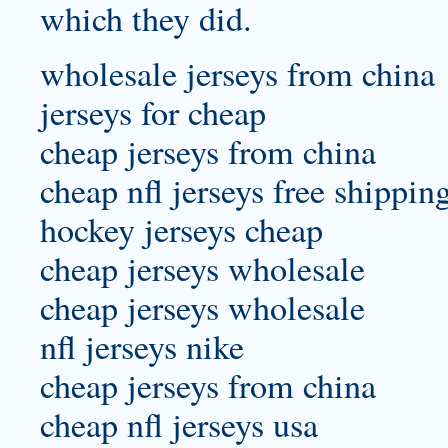
which they did.
wholesale jerseys from china
jerseys for cheap
cheap jerseys from china
cheap nfl jerseys free shippin
hockey jerseys cheap
cheap jerseys wholesale
cheap jerseys wholesale
nfl jerseys nike
cheap jerseys from china
cheap nfl jerseys usa