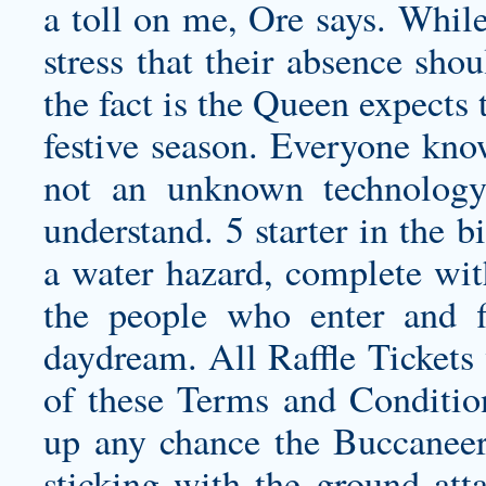
a toll on me, Ore says. While 
stress that their absence sho
the fact is the Queen expects 
festive season. Everyone know
not an unknown technology
understand. 5 starter in the b
a water hazard, complete with
the people who enter and f
daydream. All Raffle Tickets 
of these Terms and Conditio
up any chance the Buccanee
sticking with the ground atta