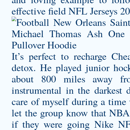
effective field NFL Jerseys 2
It’s perfect to recharge Che
detox. He played junior hoc
about 800 miles away fr
instrumental in the darkest
care of myself during a time 
let the group know that NBA 
if they were going Nike NFL