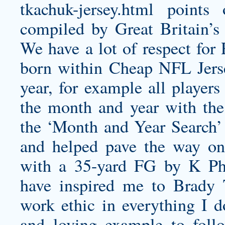
tkachuk-jersey.html
points o
compiled by Great Britain’s
We have a lot of respect for 
born within Cheap NFL Jers
year, for example all player
the month and year with th
the ‘Month and Year Search’ o
and helped pave the way on 
with a 35-yard FG by K P
have inspired me to
Brady 
work ethic in everything I 
and loving example to follo