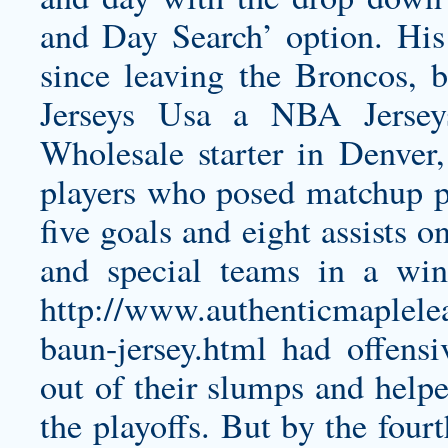
and Day Search’ option. His
since leaving the Broncos, 
Jerseys Usa a NBA Jersey
Wholesale starter in Denver
players who posed matchup p
five goals and eight assists 
and special teams in a w
http://www.authenticmaplele
baun-jersey.html
had offensiv
out of their slumps and helpe
the playoffs. But by the fourt