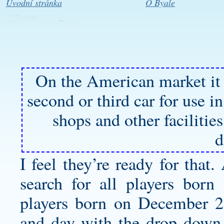
Úvodní stránka
O Byale
On the American market it
second or third car for use 
shops and other faciliti
d
I feel they’re ready for that
search for all players born
players born on December 2
and day with the drop down