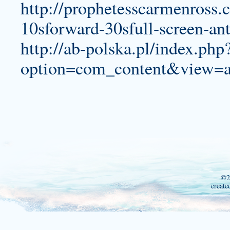
http://prophetesscarmenross.c
10sforward-30sfull-screen-ant
http://ab-polska.pl/index.php
option=com_content&view=a
©2
create