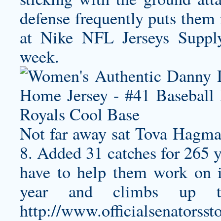
defense frequently puts them 
at Nike NFL Jerseys Suppl
week.
Not far away sat Tova Hagma
8. Added 31 catches for 265
have to help them work on i
year and climbs up t
http://www.officialsenatorsst