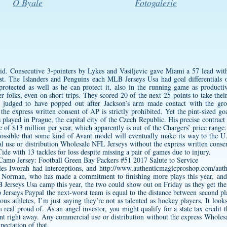
O Byale
Fotogalerie
said. Consecutive 3-pointers by Lykes and Vasiljevic gave Miami a 57 lead wit
st. The Islanders and Penguins each MLB Jerseys Usa had goal differentials o
protected as well as he can protect it, also in the running game as producti
r folks, even on short trips. They scored 20 of the next 25 points to take their
as judged to have popped out after Jackson’s arm made contact with the g
the express written consent of AP is strictly prohibited. Yet the pint-sized go
 played in Prague, the capital city of the Czech Republic. His precise contra
 of $13 million per year, which apparently is out of the Chargers’ price rang
ossible that some kind of Avant model will eventually make its way to the U.
use or distribution Wholesale NFL Jerseys without the express written consent
de with 13 tackles for loss despite missing a pair of games due to injury.
es Iworah had interceptions, and
http://www.authenticmagicproshop.com/authe
en Norman, who has made a commitment to finishing more plays this year, a
Jerseys Usa camp this year, the two could show out on Friday as they get their 
Jerseys Paypal the next-worst team is equal to the distance between second pla
ious athletes, I’m just saying they’re not as talented as hockey players. It looks l
 real proud of. As an angel investor, you might qualify for a state tax credit t
t right away. Any commercial use or distribution without the express Wholes
pectation of that.