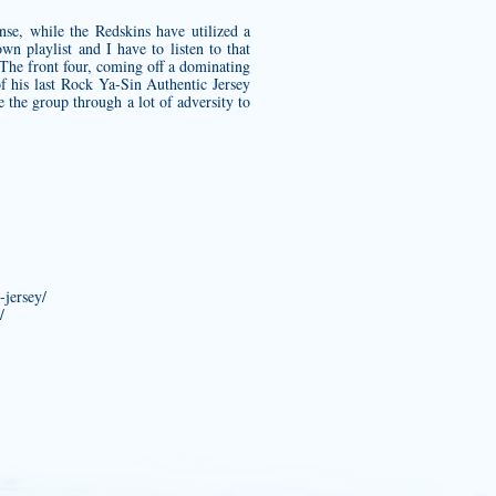
nse, while the Redskins have utilized a
n playlist and I have to listen to that
 The front four, coming off a dominating
f his last
Rock Ya-Sin Authentic Jersey
e the group through a lot of adversity to
-jersey/
/