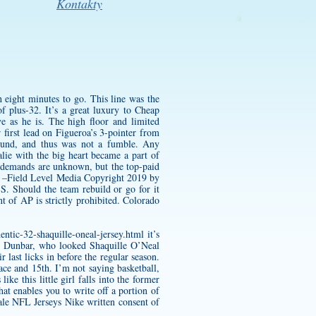
Kontakty
h eight minutes to go. This line was the
f plus-32. It’s a great luxury to Cheap
ve as he is. The high floor and limited
 first lead on Figueroa’s 3-pointer from
round, and thus was not a fumble. Any
alie with the big heart became a part of
ct demands are unknown, but the top-paid
e. –Field Level Media Copyright 2019 by
S. Should the team rebuild or go for it
 of AP is strictly prohibited. Colorado
ntic-32-shaquille-oneal-jersey.html
it’s
nd Dunbar, who looked
Shaquille O’Neal
last licks in before the regular season.
ce and 15th. I’m not saying basketball,
ike this little girl falls into the former
hat enables you to write off a portion of
ale NFL Jerseys Nike written consent of