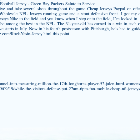
ive and take several shots throughout the game Cheap Jerseys Paypal on offe
Wholesale NFL Jerseys running game and a stout defensive front. I got my ow
seys Nike to the field and you know when I step onto the field, I’m locked in.
be among the best in the NFL. The 31-year-old has earned in a win in each o
e starts in July. Now in his fourth postseason with Pittsburgh, he’s had to guid
re.com/Rock-Yasin-Jersey.html
this point.
onnel-into-measuring-million-the-17th-longhorns-player-52-jalen-hurd-womens
19/09/19/while-the-visitors-defense-put-27am-6pm-fan-mobile-cheap-nfl-jerseys