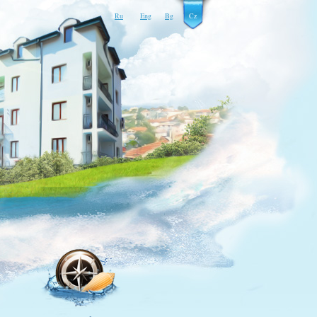
Ru
Eng
Bg
Cz