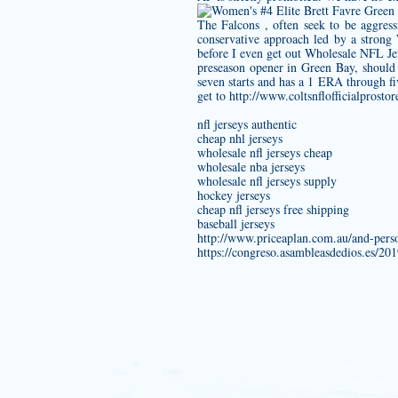
The Falcons , often seek to be aggress
conservative approach led by a strong 
before I even get out Wholesale NFL Jer
preseason opener in Green Bay, should 
seven starts and has a 1 ERA through fiv
get to
http://www.coltsnflofficialprosto
nfl jerseys authentic
cheap nhl jerseys
wholesale nfl jerseys cheap
wholesale nba jerseys
wholesale nfl jerseys supply
hockey jerseys
cheap nfl jerseys free shipping
baseball jerseys
http://www.priceaplan.com.au/and-pers
https://congreso.asambleasdedios.es/20