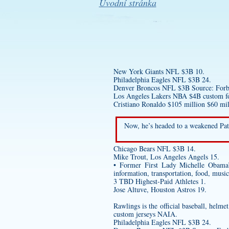
Úvodní stránka
New York Giants NFL $3B 10.
Philadelphia Eagles NFL $3B 24.
Denver Broncos NFL $3B Source: Forbes
Los Angeles Lakers NBA $4B
custom fo
Cristiano Ronaldo $105 million $60 mil
Now, he’s headed to a weakened Pat
Chicago Bears NFL $3B 14.
Mike Trout, Los Angeles Angels 15.
• Former First Lady Michelle Obama
information, transportation, food, musi
3 TBD Highest-Paid Athletes 1.
Jose Altuve, Houston Astros 19.
Rawlings is the official baseball, helm
custom jerseys
NAIA.
Philadelphia Eagles NFL $3B 24.