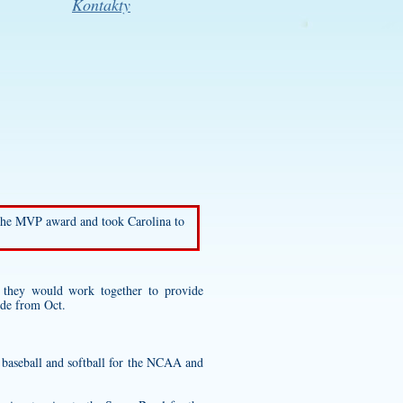
Kontakty
 the MVP award and took Carolina to
they would work together to provide
ide from Oct.
l baseball and softball for the NCAA and