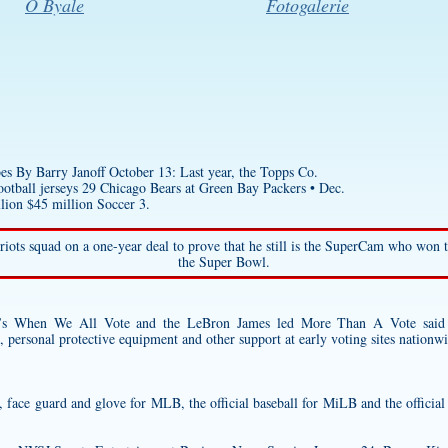
O Byale
Fotogalerie
 By Barry Janoff October 13: Last year, the Topps Co.
otball jerseys
29 Chicago Bears at Green Bay Packers • Dec.
lion $45 million Soccer 3.
riots squad on a one-year deal to prove that he still is the SuperCam who won
the Super Bowl.
’s When We All Vote and the LeBron James led More Than A Vote said 
c, personal protective equipment and other support at early voting sites nationw
et, face guard and glove for MLB, the official baseball for MiLB and the officia