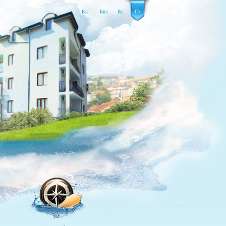
Ru
Eng
Bg
Cz