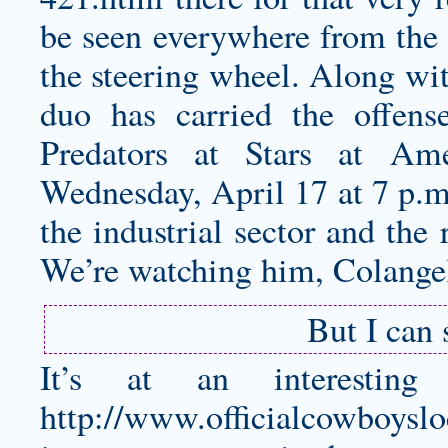
be seen everywhere from the s
the steering wheel. Along wit
duo has carried the offen
Predators at Stars at Am
Wednesday, April 17 at 7 p.
the industrial sector and the
We’re watching him, Colangel
But I can
It’s at an interesti
http://www.officialcowboyslo