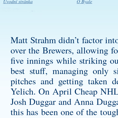
Úvodní stránka
O Byale
Matt Strahm didn’t factor int
over the Brewers, allowing fo
five innings while striking o
best stuff, managing only 
pitches and getting taken 
Yelich. On April Cheap NHL J
Josh Duggar and Anna Duggar
this has been one of the toug