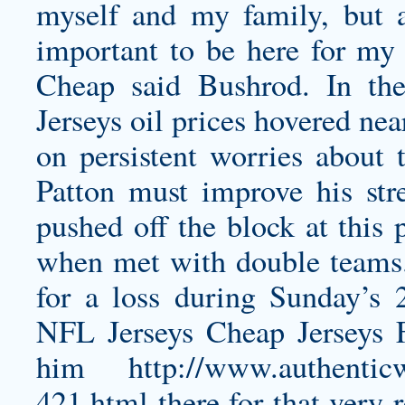
myself and my family, but a
important to be here for m
Cheap said Bushrod. In t
Jerseys oil prices hovered ne
on persistent worries about t
Patton must improve his str
pushed off the block at this 
when met with double teams. 
for a loss during Sunday’s
NFL Jerseys Cheap Jerseys 
him
http://www.authenticw
421.html
there for that very 