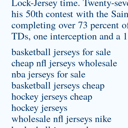
Lock-Jersey
time. Twenty-seven
his 50th contest with the Sai
completing over 73 percent of
TDs, one interception and a 1
basketball jerseys for sale
cheap nfl jerseys wholesale
nba jerseys for sale
basketball jerseys cheap
hockey jerseys cheap
hockey jerseys
wholesale nfl jerseys nike