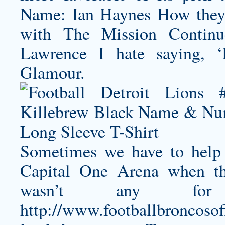
Name: Ian Haynes How they 
with The Mission Continues
Lawrence I hate saying, ‘I
Glamour.
Sometimes we have to help o
Capital One Arena when t
wasn’t any for
http://www.footballbroncoso