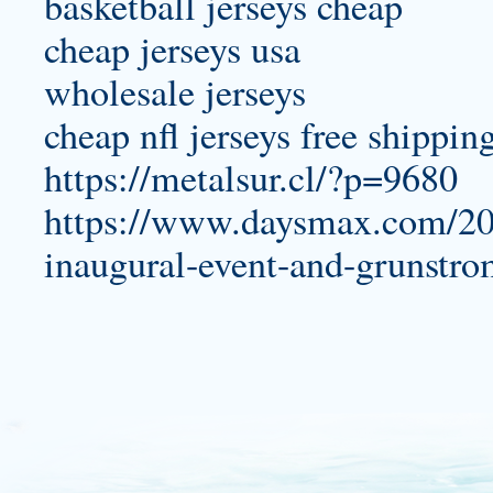
basketball jerseys cheap
cheap jerseys usa
wholesale jerseys
cheap nfl jerseys free shippin
https://metalsur.cl/?p=9680
https://www.daysmax.com/20
inaugural-event-and-grunstro