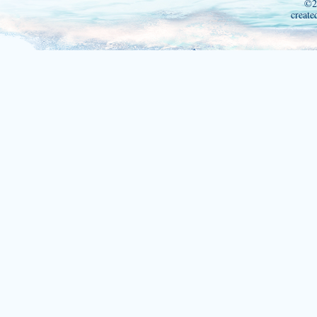
©2
create