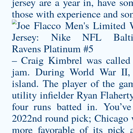
jersey
are a year in, have so
those with experience and so
– Craig Kimbrel was called 
jam. During World War II,
island. The player of the ga
utility infielder Ryan Flaher
four runs batted in. You’v
2022nd round pick; Chicago wi
more favorable of its pick 