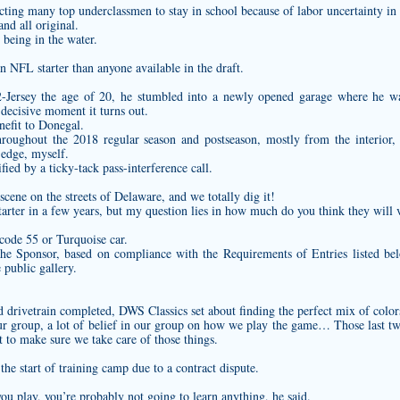
ing many top underclassmen to stay in school because of labor uncertainty in
and all original.
 being in the water.
n NFL starter than anyone available in the draft.
-Jersey
the age of 20, he stumbled into a newly opened garage where he w
decisive moment it turns out.
enefit to Donegal.
hroughout the 2018 regular season and postseason, mostly from the interior, 
 edge, myself.
fied by a ticky-tack pass-interference call.
cene on the streets of Delaware, and we totally dig it!
tarter in a few years, but my question lies in how much do you think they will 
 code 55 or Turquoise car.
he Sponsor, based on compliance with the Requirements of Entries listed bel
 public gallery.
d drivetrain completed, DWS Classics set about finding the perfect mix of color
our group, a lot of belief in our group on how we play the game… Those last tw
t to make sure we take care of those things.
he start of training camp due to a contract dispute.
 you play, you’re probably not going to learn anything, he said.