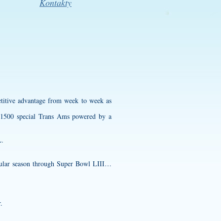
Kontakty
petitive advantage from week to week as
f 1500 special Trans Ams powered by a
L.
egular season through Super Bowl LIII…
.