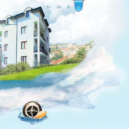
Ru
Eng
Bg
Cz