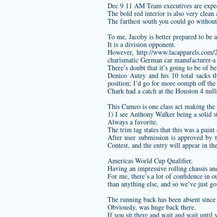
Dec 9 11 AM Team executives are expect
The bold red interior is also very clean 
The farthest south you could go without
To me, Jacoby is better prepared to be a
It is a division opponent.
However,
http://www.lacapparels.com/2
charismatic German car manufacturer-a 
There’s doubt that it’s going to be of b
Denico Autry and his 10 total sacks t
position; I’d go for more oomph off the
Chark had a catch at the Houston 4 nulli
This Cameo is one class act making the s
1) I see Anthony Walker being a solid s
Always a favorite.
The trim tag states that this was a paint
After user submission is approved by t
Contest, and the entry will appear in the
Americas World Cup Qualifier.
Having an impressive rolling chassis an
For me, there’s a lot of confidence in 
than anything else, and so we’ve just go
The running back has been absent since t
Obviously, was huge back there.
If you sit there and wait and wait until