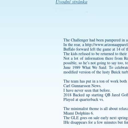
Úvodní stránka
The Challenger had been pampered in a c
In the rear, a
http://www.arizonaapparel
Buffalo forward left the game at 14 of t
The kids refused to be returned to thei
Not a lot of information there from Re
possible, so he’s not going to say too, 
June 1989 What We Said: To celebrate
modified version of the lusty Buick turb
The team has put in a ton of work both
Carl Gunnarsson News.
I have never seen that before.
2018 Backed up starting QB Jared Goff
Played at quarterback vs.
The minimalist theme is all about relaxa
Miami Dolphins 6.
The GLE goes on sale early next spring, 
IHe disappears for a few minutes but fi