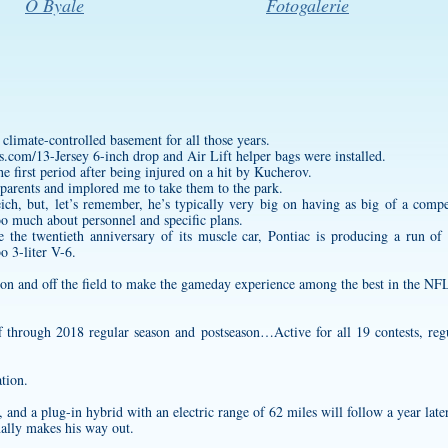
O Byale
Fotogalerie
limate-controlled basement for all those years.
s.com/13-Jersey
6-inch drop and Air Lift helper bags were installed.
he first period after being injured on a hit by Kucherov.
r parents and implored me to take them to the park.
ich, but, let’s remember, he’s typically very big on having as big of a com
too much about personnel and specific plans.
 the twentieth anniversary of its muscle car, Pontiac is producing a run o
o 3-liter V-6.
 on and off the field to make the gameday experience among the best in the NF
 through 2018 regular season and postseason…Active for all 19 contests, r
tion.
and a plug-in hybrid with an electric range of 62 miles will follow a year later
nally makes his way out.