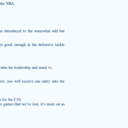
 the NBA.
as introduced to the somewhat odd but
is good enough at the defensive tackle
value his leadership and mind vs.
ow, you will receive one entry into the
s for the C10.
o games that we’ve lost, it’s more on us