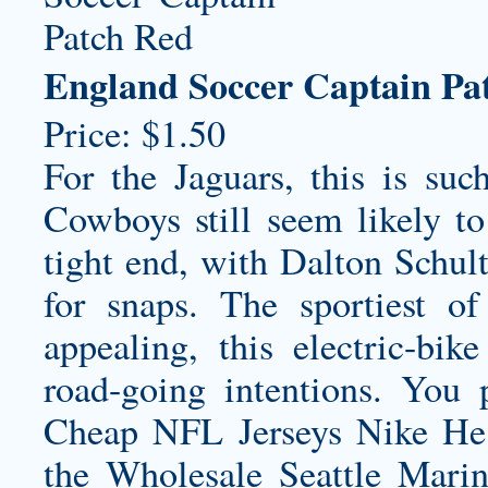
England Soccer Captain Pa
Price: $1.50
For the Jaguars, this is su
Cowboys still seem likely t
tight end, with Dalton Schul
for snaps. The sportiest o
appealing, this electric-bi
road-going intentions. You
Cheap NFL Jerseys Nike He 
the
Wholesale Seattle Marin