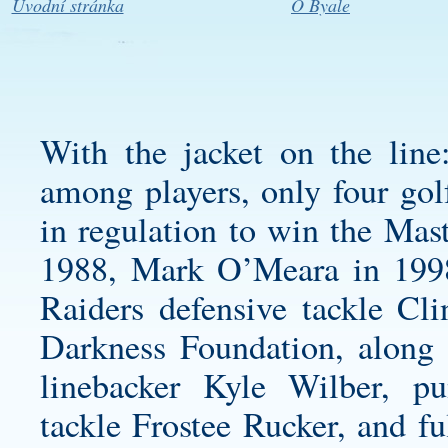
Úvodní stránka
O Byale
With the jacket on the line
among players, only four golf
in regulation to win the Mas
1988, Mark O’Meara in 199
Raiders defensive tackle Cl
Darkness Foundation, along
linebacker Kyle Wilber, p
tackle Frostee Rucker, and f