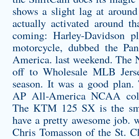
shows a slight lag at around
actually activated around th
coming: Harley-Davidson pl
motorcycle, dubbed the P
America. last weekend. The 
off to Wholesale MLB Jersey
season. It was a good plan
AP All-America NCAA coll
The KTM 125 SX is the small
have a pretty awesome job. w
Chris Tomasson of the St. 