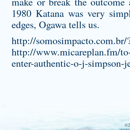
make or break the outcome a
1980 Katana was very simple:
edges, Ogawa tells us.
http://somosimpacto.com.br
http://www.micareplan.fm/to-b
enter-authentic-o-j-simpson-j
©2
create