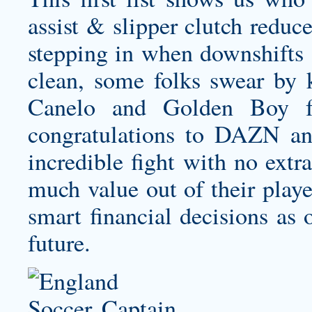
assist & slipper clutch reduc
stepping in when downshifts a
clean, some folks swear by
Canelo and Golden Boy fo
congratulations to DAZN and 
incredible fight with no extr
much value out of their play
smart financial decisions as 
future.