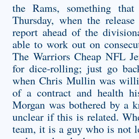
the Rams, something that
Thursday, when the release t
report ahead of the divisio
able to work out on consecut
The Warriors Cheap NFL Je
for dice-rolling; just go bac
when Chris Mullin was willi
of a contract and health hi
Morgan was bothered by a knee
unclear if this is related. W
team, it is a guy who is not l