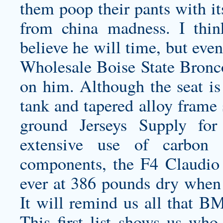
them poop their pants with it
from china
madness. I thin
believe he will time, but even
Wholesale Boise State Bronc
on him. Although the seat is 
tank and tapered alloy frame 
ground Jerseys Supply for
extensive use of carbon f
components, the F4 Claudio 
ever at 386 pounds dry when 
It will remind us all that 
This first list shows us who 