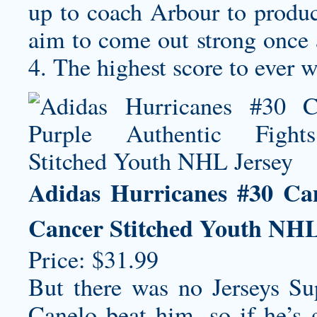
up to coach Arbour to produce
aim to come out strong once 
4. The highest score to ever w
Adidas Hurricanes #30 Ca
Cancer Stitched Youth NHL
Price: $31.99
But there was no Jerseys S
Canelo beat him, so if he’s g