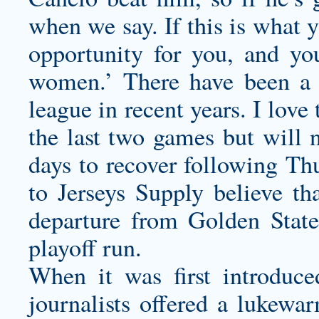
when we say. If this is what 
opportunity for you, and y
women.’ There have been a 
league in recent years. I love
the last two games but will 
days to recover following Th
to Jerseys Supply believe th
departure from Golden State
playoff run.
When it was first introduce
journalists offered a lukewa