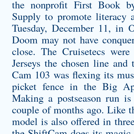
the nonprofit First Book b
Supply to promote literacy 
Tuesday, December 11, in O
Doom may not have conquer
close. The Cruisetecs were
Jerseys the chosen line and 
Cam 103 was flexing its mus
picket fence in the B
Making a postseason run is 
couple of months ago. Like th
model is also offered in thre
the ShiftCam does its magic 