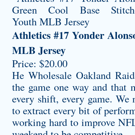
Athletics #17 Yonder Alons
MLB Jersey
Price: $20.00
He
Wholesale Oakland Raide
the game one way and that me
every shift, every game. We
to extract every bit of perfo
working hard to improve NFL 
weekend to be competitive.