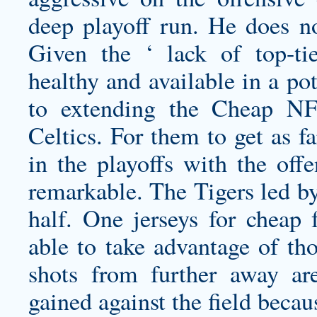
deep playoff run. He does no
Given the ‘ lack of top-tie
healthy and available in a po
to extending the Cheap NFL
Celtics. For them to get as f
in the playoffs with the off
remarkable. The Tigers led by
half. One
jerseys for cheap
f
able to take advantage of tho
shots from further away ar
gained against the field becaus