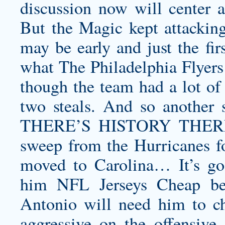
discussion now will center a
But the Magic kept attacking
may be early and just the fi
what The Philadelphia Flyers
though the team had a lot of
two steals. And so another s
THERE’S HISTORY THERE Th
sweep from the Hurricanes for
moved to Carolina… It’s g
him NFL Jerseys Cheap bei
Antonio will need him to
c
aggressive on the offensive