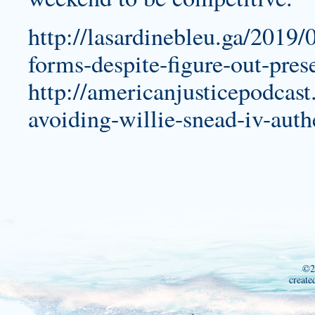
http://lasardinebleu.ga/2019/0
forms-despite-figure-out-pres
http://americanjusticepodcas
avoiding-willie-snead-iv-auth
©2
create