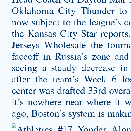
Oklahoma City Thunder to 
now subject to the league’s c
the Kansas City Star reports
Jerseys Wholesale the tourn
faceoff in Russia’s zone and
seeing a steady decrease in
after the team’s Week 6 lo
center was drafted 33rd overa
it’s nowhere near where it 
ago, Boston’s system is maki