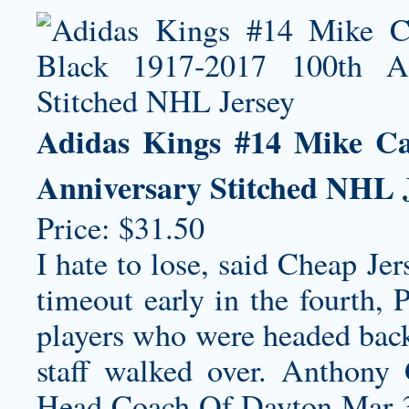
Adidas Kings #14 Mike Ca
Anniversary Stitched NHL 
Price: $31.50
I hate to lose, said Cheap Je
timeout early in the fourth, 
players who were headed back 
staff walked over. Anthon
Head Coach Of Dayton Mar 3