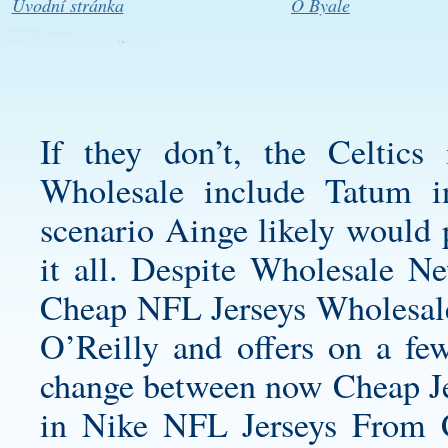
Úvodní stránka
O Byale
If they don’t, the Celtic
Wholesale include Tatum i
scenario Ainge likely would p
it all. Despite
Wholesale Ne
Cheap NFL Jerseys Wholesale o
O’Reilly and offers on a few 
change between now Cheap J
in Nike NFL Jerseys From Ch