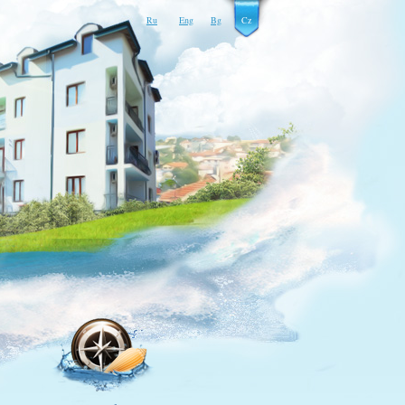
Ru
Eng
Bg
Cz