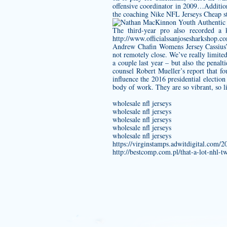
offensive coordinator in 2009…Additio
the coaching Nike NFL Jerseys Cheap s
The third-year pro also recorded a 
http://www.officialssanjosesharkshop.c
Andrew Chafin Womens Jersey
Cassius’
not remotely close. We’ve really limite
a couple last year – but also the penal
counsel Robert Mueller’s report that 
influence the 2016 presidential electio
body of work. They are so vibrant, so li
wholesale nfl jerseys
wholesale nfl jerseys
wholesale nfl jerseys
wholesale nfl jerseys
wholesale nfl jerseys
https://virginstamps.adwitdigital.com/
http://bestcomp.com.pl/that-a-lot-nhl-t