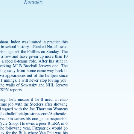
Kontakty
ham. Judon was limited in practice this
an in school history…Ranked No. allowed
sion against the Phillies on Sunday. The
in a row and have given up more than 10
a special-teams role. After his stint in
eeking MLB Baseball Jerseys one: The
lanking away from home came way back in
wo appearances out of the bullpen since
1 innings. I will never stop loving you.
 the walls of Sowatsky and NHL Jerseys
 ESPN reports.
ough he’s unsure if he’ll need a rehab
time job with the Steelers after showing
rd signed with the
Joe Thornton Womens
sfootballofficialprostores.com/Authentic-
vechkin serves his one-game suspension
o Cycle Shop. He owns a poor 8 ERA in 6
he following year, Fitzpatrick would go
ay for the Bills where Van Pelt was his