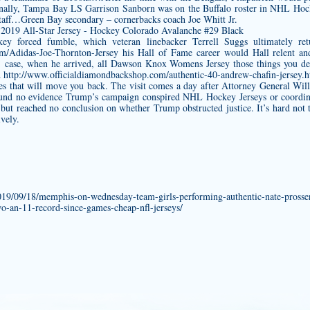
nally, Tampa Bay LS Garrison Sanborn was on the Buffalo roster in NHL Hoc
taff…Green Bay secondary – cornerbacks coach Joe Whitt Jr.
key forced fumble, which veteran linebacker Terrell Suggs ultimately re
om/Adidas-Joe-Thornton-Jersey
his Hall of Fame career would Hall relent and
 case, when he arrived, all
Dawson Knox Womens Jersey
those things you de
d
http://www.officialdiamondbackshop.com/authentic-40-andrew-chafin-jersey.
ties that will move you back. The visit comes a day after Attorney General Wi
found no evidence Trump’s campaign conspired NHL Hockey Jerseys or coordi
n but reached no conclusion on whether Trump obstructed justice. It’s hard not
vely.
2019/09/18/memphis-on-wednesday-team-girls-performing-authentic-nate-prosser
wo-an-11-record-since-games-cheap-nfl-jerseys/