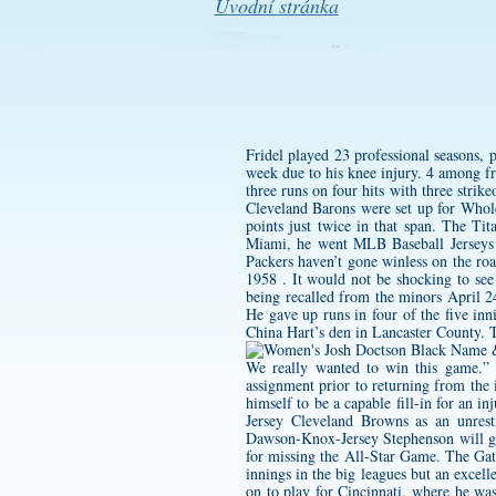
Úvodní stránka
Fridel played 23 professional seasons,
week due to his knee injury. 4 among f
three runs on four hits with three stri
Cleveland Barons were set up for Whole
points just twice in that span. The Tit
Miami, he went MLB Baseball Jerseys
Packers haven’t gone winless on the ro
1958 . It would not be shocking to see
being recalled from the minors April 24
He gave up runs in four of the five i
China Hart’s den in Lancaster County. T
We really wanted to win this game.” T
assignment prior to returning from the 
himself to be a capable fill-in for an 
Jersey
Cleveland Browns as an unrestri
Dawson-Knox-Jersey
Stephenson will g
for missing the All-Star Game. The Gat
innings in the big leagues but an exce
on to play for Cincinnati, where he wa