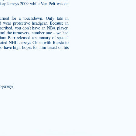
key Jerseys 2009 while Van Pelt was on
turned for a touchdown. Only late in
 wear protective headgear. Because in
scribed, you don’t have an NBA player,
html
the turnovers, number one – we had
lliam Barr released a summary of special
nated NHL Jerseys China with Russia to
 to have high hopes for him based on his
-jersey/