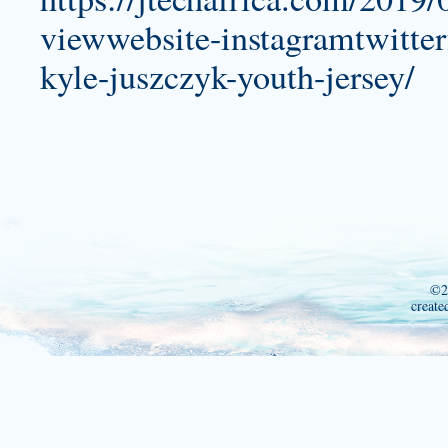
viewwebsite-instagramtwitter
kyle-juszczyk-youth-jersey/
©2
create