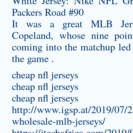
It was a great MLB Jers
Copeland, whose nine poi
coming into the matchup led 
the game .
cheap nfl jerseys
cheap nfl jerseys
cheap nfl jerseys
http://www.igsp.at/2019/07/2
wholesale-mlb-jerseys/
https://jtechafrica.com/2019