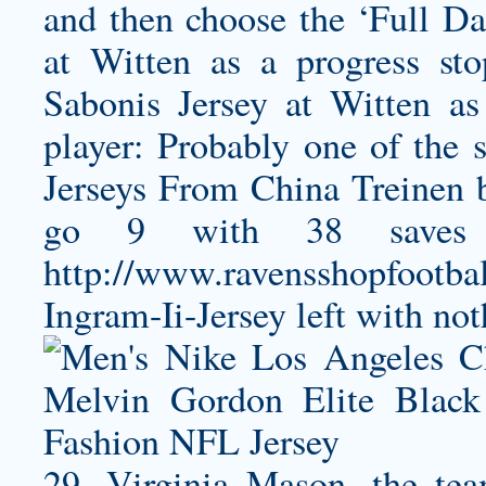
and then choose the ‘Full Da
at Witten as a progress st
Sabonis Jersey
at Witten as 
player: Probably one of the s
Jerseys From China Treinen b
go 9 with 38 save
http://www.ravensshopfootba
Ingram-Ii-Jersey
left with not
29, Virginia Mason, the team