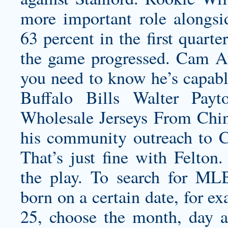
more important role alongsi
63 percent in the first quarte
the game progressed. Cam Atk
you need to know he’s capabl
Buffalo Bills Walter Pay
Wholesale Jerseys From Chin
his community outreach to Ch
That’s just fine with Felton
the play. To search for ML
born on a certain date, for e
25, choose the month, day 