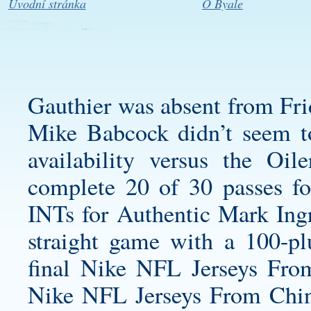
Úvodní stránka
O Byale
Gauthier was absent from Frid
Mike Babcock didn’t seem to 
availability versus the Oi
complete 20 of 30 passes f
INTs for
Authentic Mark Ingr
straight game with a 100-pl
final Nike NFL Jerseys Fro
Nike NFL Jerseys From Chin