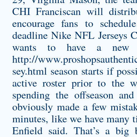
CHI Franciscan will distrib
encourage fans to schedule
deadline Nike NFL Jerseys C
wants to have a new c
http://www.proshopsauthenti
sey.html
season starts if pos
active roster prior to the w
spending the offseason and
obviously made a few mistake
minutes, like we have many 
Enfield said. That’s a big