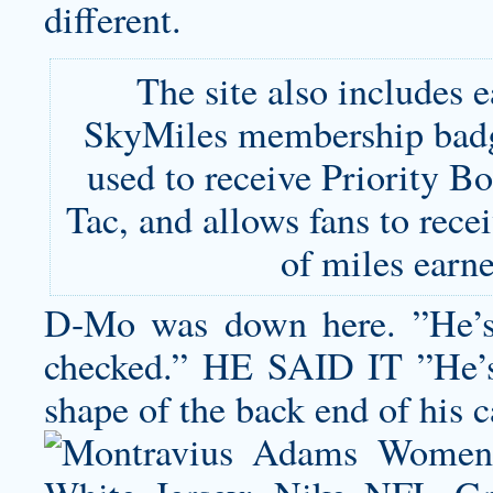
different.
The site also includes 
SkyMiles membership badg
used to receive Priority B
Tac, and allows fans to rec
of miles earn
D-Mo was down here. ”He’s b
checked.” HE SAID IT ”He’s fu
shape of the back end of his ca