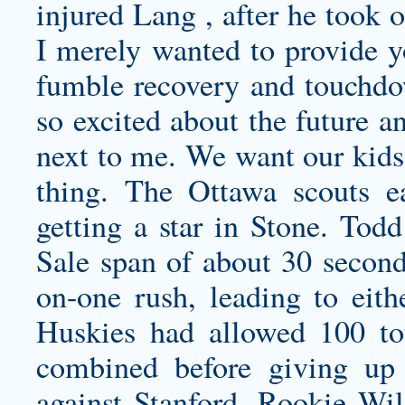
injured Lang , after he took o
I merely wanted to provide y
fumble recovery and touchd
so excited about the future a
next to me. We want our kids
thing. The Ottawa scouts e
getting a star in Stone. Tod
Sale span of about 30 secon
on-one rush, leading to eith
Huskies had allowed 100 to
combined before giving up 
against Stanford. Rookie Wi