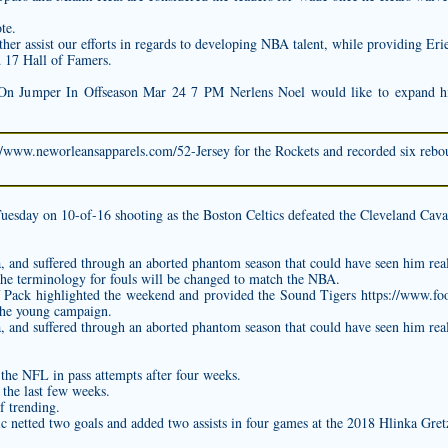
te.
rther assist our efforts in regards to developing NBA talent, while providing Er
ed 17 Hall of Famers.
On Jumper In Offseason Mar 24 7 PM Nerlens Noel would like to expand his
//www.neworleansapparels.com/52-Jersey
for the Rockets and recorded six reboun
uesday on 10-of-16 shooting as the Boston Celtics defeated the Cleveland Cava
na, and suffered through an aborted phantom season that could have seen him rea
he terminology for fouls will be changed to match the NBA.
 Pack highlighted the weekend and provided the Sound Tigers
https://www.fo
 the young campaign.
na, and suffered through an aborted phantom season that could have seen him rea
 the NFL in pass attempts after four weeks.
 the last few weeks.
f trending.
c netted two goals and added two assists in four games at the 2018 Hlinka Gre