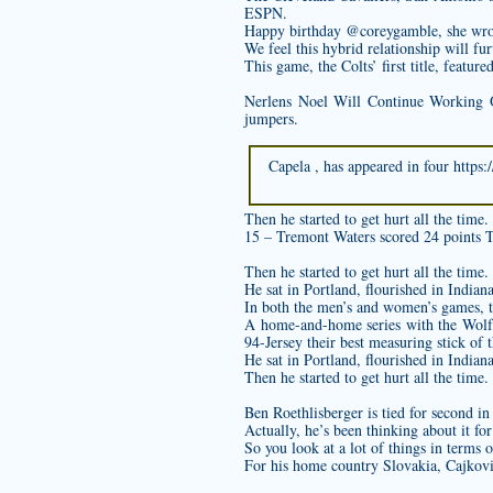
ESPN.
Happy birthday @coreygamble, she wro
We feel this hybrid relationship will fu
This game, the Colts’ first title, featur
Nerlens Noel Will Continue Working 
jumpers.
Capela , has appeared in four
https:
Then he started to get hurt all the time.
15 – Tremont Waters scored 24 points T
Then he started to get hurt all the time.
He sat in Portland, flourished in India
In both the men’s and women’s games, t
A home-and-home series with the Wolf
94-Jersey
their best measuring stick of
He sat in Portland, flourished in India
Then he started to get hurt all the time.
Ben Roethlisberger is tied for second in
Actually, he’s been thinking about it for
So you look at a lot of things in terms o
For his home country Slovakia, Cajkovi