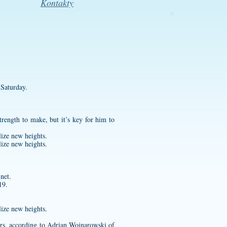
Kontakty
 Saturday.
rength to make, but it’s key for him to
lize new heights.
lize new heights.
net.
19.
lize new heights.
ers, according to Adrian Wojnarowski of