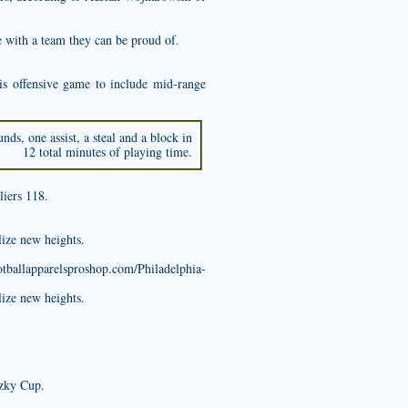
ie with a team they can be proud of.
 offensive game to include mid-range
ds, one assist, a steal and a block in
12 total minutes of playing time.
liers 118.
lize new heights.
otballapparelsproshop.com/Philadelphia-
lize new heights.
tzky Cup.