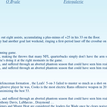
O Byale
Fotogalerie
out eight assists, accumulating a plus-minus of +25 in his 33 on the floor.
had another goal last weekend, ringing a first-period laser off the crossbar on
unning game.
ve, making the throws that many NFL quarterbacks simply don’t have the arm st
he’s doing it at the right moments in the game.
na, and suffered through an aborted phantom season that could have seen him rea
na, and suffered through an aborted phantom season that could have seen him rea
efenceman formation , the Leafs’ 5-on-3 failed to muster so much as a shot on 
plosive player he was, Cooks is the most electric Rams offensive weapon in 20
maximizing the best 53.
na, and suffered through an aborted phantom season that could have seen him rea
 Anthony Davis, LaMarcus , Draymond …
purs and Miami Heat are considered the leaders for Wade once he clears waiv