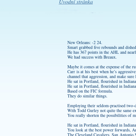
Úvodní stránka
New Orleans: -2 24.
Smart grabbed five rebounds and dished 
He has 367 points in the AHL and nearly 
We had success with Breaux.
Maybe it comes at the expense of the r
Carr is at his best when he’s aggressi
channel that aggression, and make sure 
He sat in Portland, flourished in India
He sat in Portland, flourished in India
Based on the FIC formula.
They do similar things.
Employing their seldom-practised two-d
With Todd Gurley not quite the same ex
You really shorten the possibilities of 
He sat in Portland, flourished in India
You look at the best power forwards,
The Cleveland Cavaliers, San Antonio S