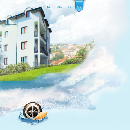
Ru
Eng
Bg
Cz