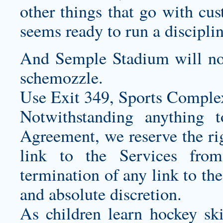
other things that go with
cus
seems ready to run a discipl
And Semple Stadium will not 
schemozzle.
Use Exit 349, Sports Complex
Notwithstanding anything t
Agreement, we reserve the rig
link to the Services fro
termination of any link to the
and absolute discretion.
As children learn hockey ski