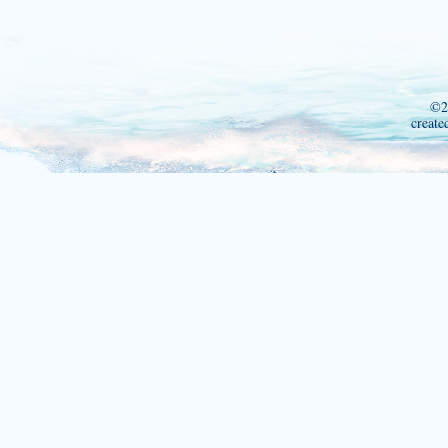
©2
create