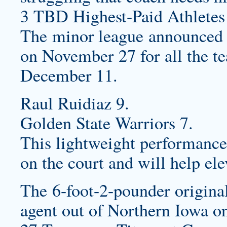
3 TBD Highest-Paid Athletes
The minor league announced t
on November 27 for all the te
December 11.
Raul Ruidiaz 9.
Golden State Warriors 7.
This lightweight performance
on the court and will help el
The 6-foot-2-pounder original
agent out of Northern Iowa o