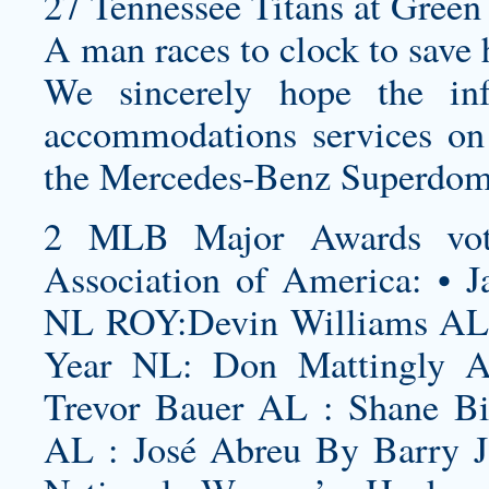
27 Tennessee Titans at Green 
A man races to clock to save h
We sincerely hope the in
accommodations services on
the Mercedes-Benz Superdome
2 MLB Major Awards vote
Association of America: • J
NL ROY:Devin Williams AL 
Year NL: Don Mattingly 
Trevor Bauer AL : Shane B
AL : José Abreu By Barry J