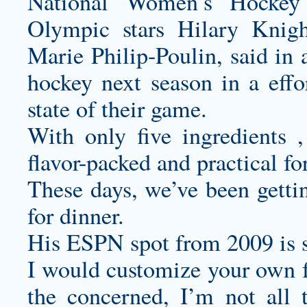
National Women’s Hockey 
Olympic stars Hilary Knig
Marie Philip-Poulin, said in 
hockey next season in a effor
state of their game.
With only five ingredients ,
flavor-packed and practical fo
These days, we’ve been gettin
for dinner.
His ESPN spot from 2009 is st
I would
customize your own f
the concerned, I’m not all 