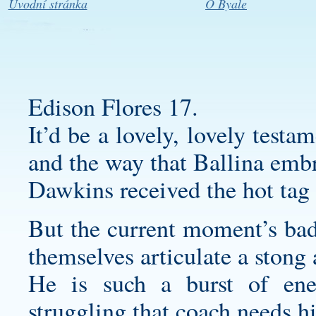
Úvodní stránka
O Byale
Edison Flores 17.
It’d be a lovely, lovely test
and the way that Ballina emb
Dawkins received the hot tag 
But the current moment’s bad
themselves articulate a stong
He is such a burst of en
struggling that coach needs h