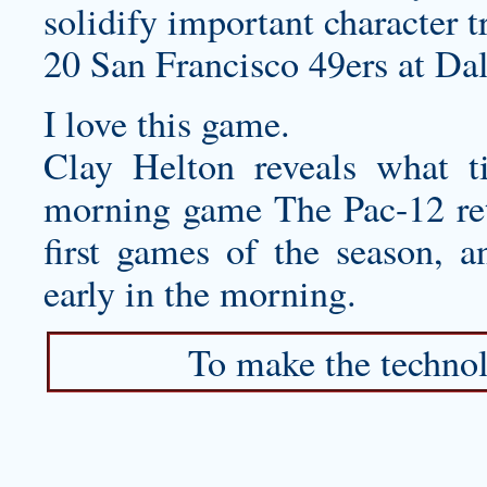
solidify important character tr
20 San Francisco 49ers at Da
I love this game.
Clay Helton reveals what 
morning game The Pac-12 retu
first games of the season, a
early in the morning.
To make the technol