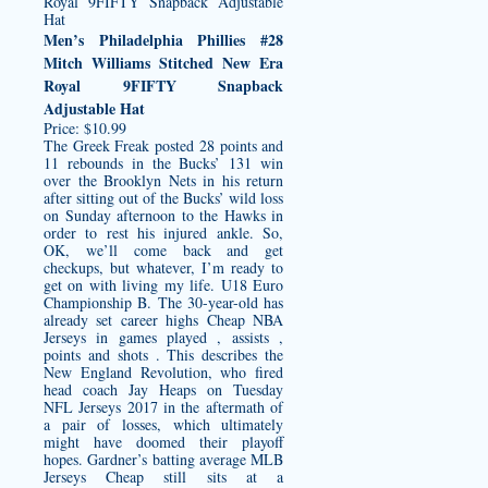
Men’s Philadelphia Phillies #28
Mitch Williams Stitched New Era
Royal 9FIFTY Snapback
Adjustable Hat
Price: $10.99
The Greek Freak posted 28 points and
11 rebounds in the Bucks’ 131 win
over the Brooklyn Nets in his return
after sitting out of the Bucks’ wild loss
on Sunday afternoon to the Hawks in
order to rest his injured ankle. So,
OK, we’ll come back and get
checkups, but whatever, I’m ready to
get on with living my life. U18 Euro
Championship B. The 30-year-old has
already set career highs Cheap NBA
Jerseys in games played , assists ,
points and shots . This describes the
New England Revolution, who fired
head coach Jay Heaps on Tuesday
NFL Jerseys 2017 in the aftermath of
a pair of losses, which ultimately
might have doomed their playoff
hopes. Gardner’s batting average MLB
Jerseys Cheap still sits at a