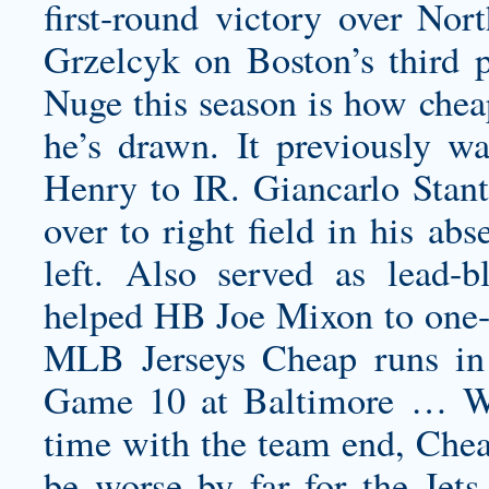
first-round victory over Nor
Grzelcyk on Boston’s third p
Nuge this season is how
chea
he’s drawn. It previously wa
Henry to IR. Giancarlo Sta
over to right field in his ab
left. Also served as lead-bl
helped HB Joe Mixon to one
MLB Jerseys Cheap runs in
Game 10 at Baltimore … Whi
time with the team end,
Chea
be worse by far for the Jets