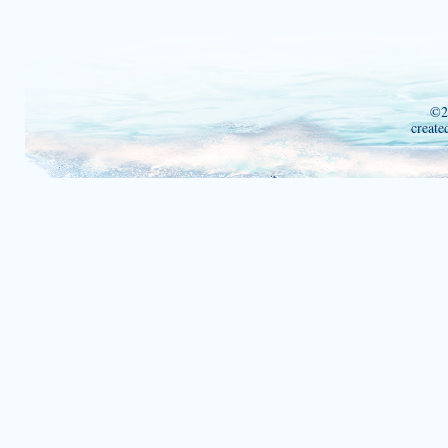
©2
create