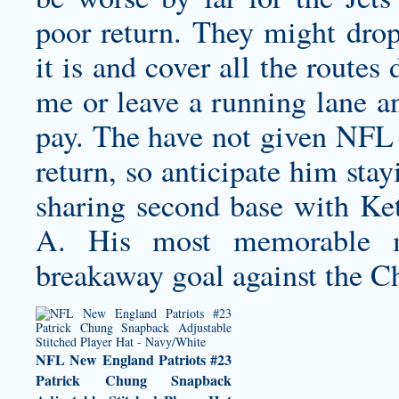
poor return. They might dro
it is and cover all the routes
me or leave a running lane a
pay. The have not given NFL J
return, so anticipate him stay
sharing second base with K
A. His most memorable m
breakaway goal against the C
NFL New England Patriots #23
Patrick Chung Snapback