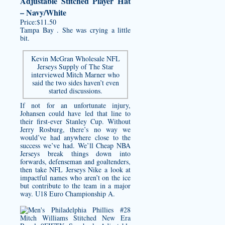
Adjustable Stitched Player Hat
– Navy/White
Price:$11.50
Tampa Bay . She was crying a little
bit.
Kevin McGran Wholesale NFL
Jerseys Supply of The Star
interviewed Mitch Marner who
said the two sides haven’t even
started discussions.
If not for an unfortunate injury,
Johansen could have led that line to
their first-ever Stanley Cup. Without
Jerry Rosburg, there’s no way we
would’ve had anywhere close to the
success we’ve had. We’ll Cheap NBA
Jerseys break things down into
forwards, defenseman and goaltenders,
then take NFL Jerseys Nike a look at
impactful names who aren’t on the ice
but contribute to the team in a major
way. U18 Euro Championship A.