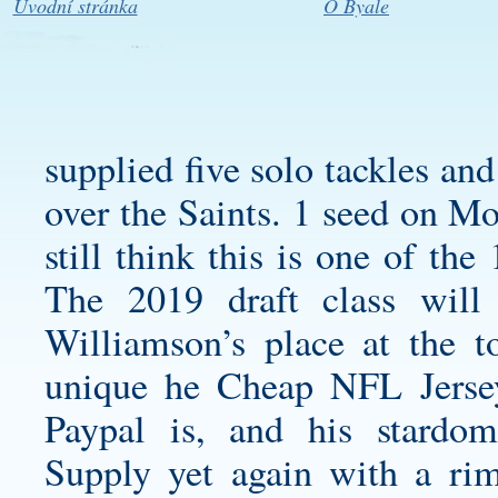
Úvodní stránka
O Byale
supplied five solo tackles an
over the Saints. 1 seed on Mo
still think this is one of the
The 2019 draft class wil
Williamson’s place at the to
unique he Cheap NFL Jersey
Paypal is, and his stard
Supply yet again with a rim