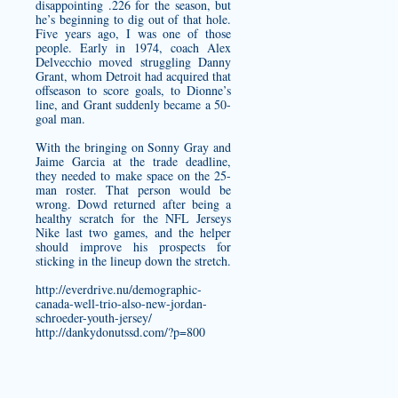
disappointing .226 for the season, but
he’s beginning to dig out of that hole.
Five years ago, I was one of those
people. Early in 1974, coach Alex
Delvecchio moved struggling Danny
Grant, whom Detroit had acquired that
offseason to score goals, to Dionne’s
line, and Grant suddenly became a 50-
goal man.
With the bringing on Sonny Gray and
Jaime Garcia at the trade deadline,
they needed to make space on the 25-
man roster. That person would be
wrong. Dowd returned after being a
healthy scratch for the NFL Jerseys
Nike last two games, and the helper
should improve his prospects for
sticking in the lineup down the stretch.
http://everdrive.nu/demographic-
canada-well-trio-also-new-jordan-
schroeder-youth-jersey/
http://dankydonutssd.com/?p=800