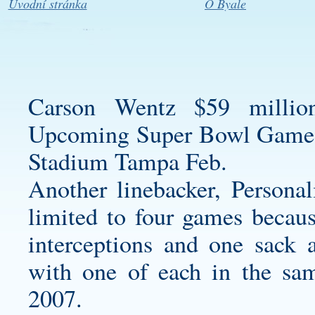
Úvodní stránka
O Byale
Carson Wentz $59 millio
Upcoming Super Bowl Game
Stadium Tampa Feb.
Another linebacker,
Personal
limited to four games becaus
interceptions and one sack a
with one of each in the sa
2007.