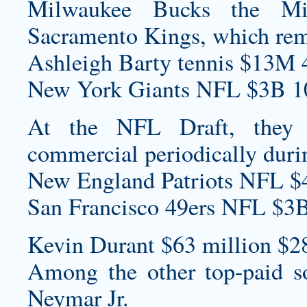
Milwaukee Bucks the M
Sacramento Kings, which re
Ashleigh Barty tennis $13M 
New York Giants NFL $3B 1
At the NFL Draft, they 
commercial periodically durin
New England Patriots NFL $
San Francisco 49ers NFL $3B
Kevin Durant $63 million $2
Among the other top-paid so
Neymar Jr.