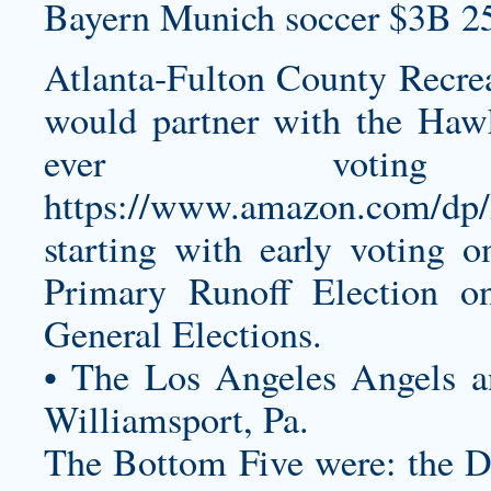
Bayern Munich soccer $3B 2
Atlanta-Fulton County Recrea
would partner with the Haw
ever votin
https://www.amazon.com/d
starting with early voting 
Primary Runoff Election 
General Elections.
• The Los Angeles Angels an
Williamsport, Pa.
The Bottom Five were: the De