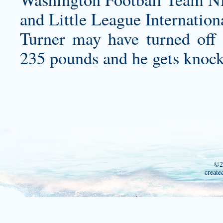
and Little League Internation
Turner may have turned off
235 pounds and he gets knocke
©2
create