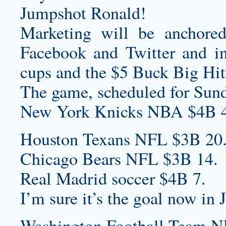
Jumpshot Ronald!
Marketing will be anchore
Facebook and Twitter and in-
cups and the $5 Buck Big Hit
The game, scheduled for Sun
New York Knicks NBA $4B 4
Houston Texans NFL $3B 20
Chicago Bears NFL $3B 14.
Real Madrid soccer $4B 7.
I’m sure it’s the goal now in J
Washington Football Team N