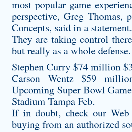
most popular game experienc
perspective, Greg Thomas, p
Concepts, said in a statement
They are taking control there
but really as a whole defense.
Stephen Curry $74 million $
Carson Wentz $59 millio
Upcoming Super Bowl Game
Stadium Tampa Feb.
If in doubt, check our Web
buying from an authorized so