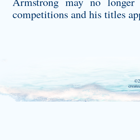
Armstrong may no longer b
competitions and his titles a
©2
create