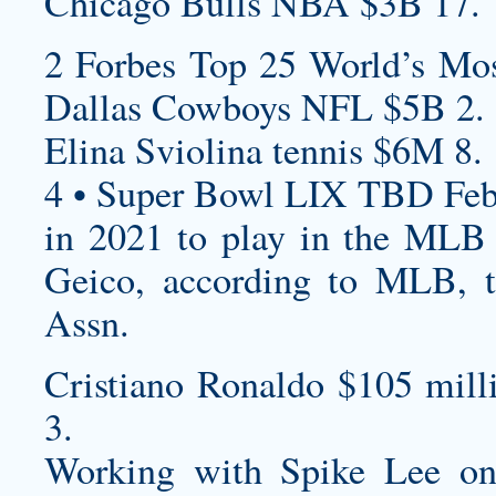
Chicago Bulls NBA $3B 17.
2 Forbes Top 25 World’s Mos
Dallas Cowboys NFL $5B 2.
Elina Sviolina tennis $6M 8.
4 • Super Bowl LIX TBD Feb
in 2021 to play in the MLB 
Geico, according to MLB, t
Assn.
Cristiano Ronaldo $105 mill
3.
Working with Spike Lee o