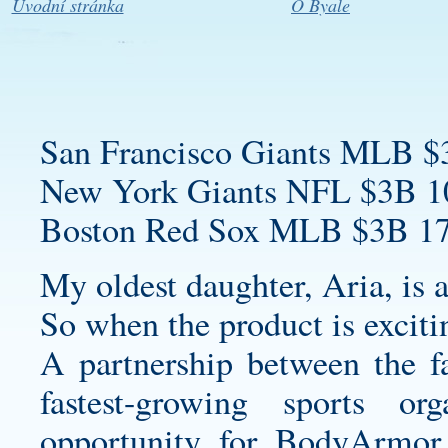
Úvodní stránka
O Byale
San Francisco Giants MLB $
New York Giants NFL $3B 1
Boston Red Sox MLB $3B 17
My oldest daughter, Aria, is a
So when the product is exciti
A partnership between the fa
fastest-growing sports or
opportunity for BodyArmor 