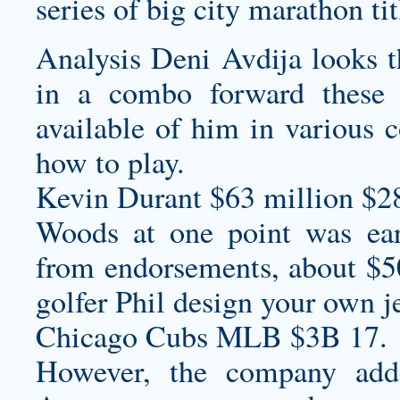
series of big city marathon tit
Analysis Deni Avdija looks t
in a combo forward these 
available of him in various c
how to play.
Kevin Durant $63 million $2
Woods at one point was ear
from endorsements, about $50
golfer Phil
design your own j
Chicago Cubs MLB $3B 17.
However, the company add