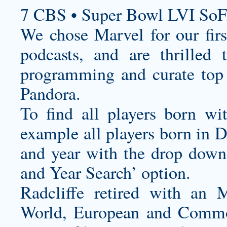
7 CBS • Super Bowl LVI SoF
We chose Marvel for our first
podcasts, and are thrilled
programming and curate top 
Pandora.
To find all players born wi
example all players born in 
and year with the drop down
and Year Search’ option.
Radcliffe retired with an 
World, European and Commo