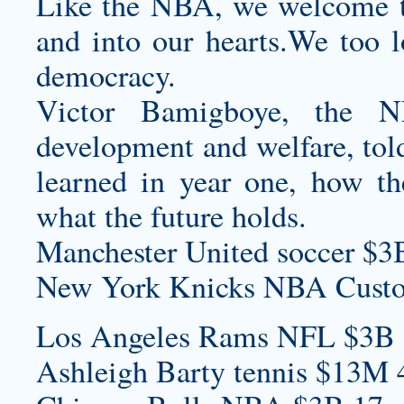
Like the NBA, we welcome t
and into our hearts.We too
democracy.
Victor Bamigboye, the N
development and welfare, to
learned in year one, how t
what the future holds.
Manchester United soccer $3
New York Knicks NBA
Custo
Los Angeles Rams NFL $3B 
Ashleigh Barty tennis $13M 