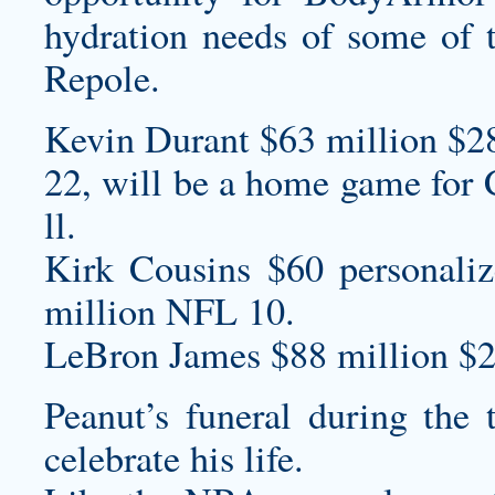
hydration needs of some of th
Repole.
Kevin Durant $63 million $2
22, will be a home game for 
ll.
Kirk Cousins $60
personaliz
million NFL 10.
LeBron James $88 million $2
Peanut’s funeral during the 
celebrate his life.