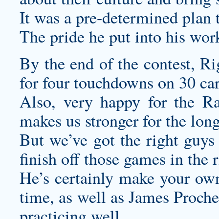
It was a pre-determined plan 
The pride he put into his wo
By the end of the contest, R
for four touchdowns on 30 car
Also, very happy for the Ra
makes us stronger for the long
But we’ve got the right guys 
finish off those games in the 
He’s certainly
make your own
time, as well as James Proche
practicing well.