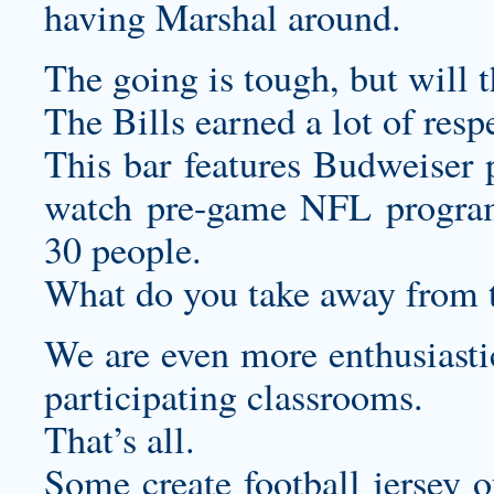
having Marshal around.
The going is tough, but will 
The Bills earned a lot of resp
This bar features Budweiser p
watch pre-game NFL program
30 people.
What do you take away from 
We are even more enthusiastic
participating classrooms.
That’s all.
Some
create football jersey
ou