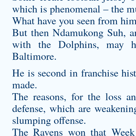
which is phenomenal – the mu
What have you seen from hi
But then Ndamukong Suh, an
with the Dolphins, may h
Baltimore.
He is second in franchise his
made.
The reasons, for the loss an
defense, which are weakening
slumping offense.
The Ravens won that Week 