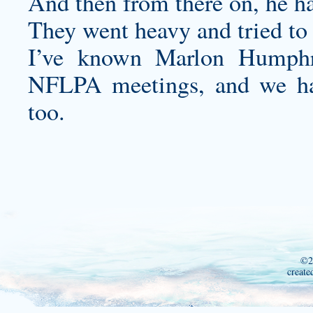
And then from there on, he ha
They went heavy and tried to r
I’ve known Marlon Humphr
NFLPA meetings, and we hav
too.
©2
create