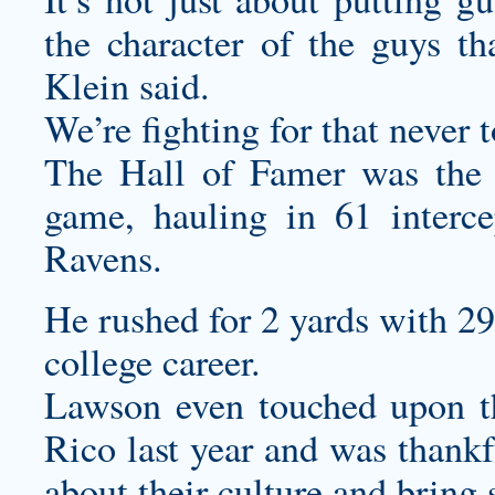
the character of the guys th
Klein said.
We’re fighting for that never 
The Hall of Famer was the g
game, hauling in 61 interce
Ravens.
He rushed for 2 yards with 2
college career.
Lawson even touched upon th
Rico last year and was thankf
about their culture and bring s