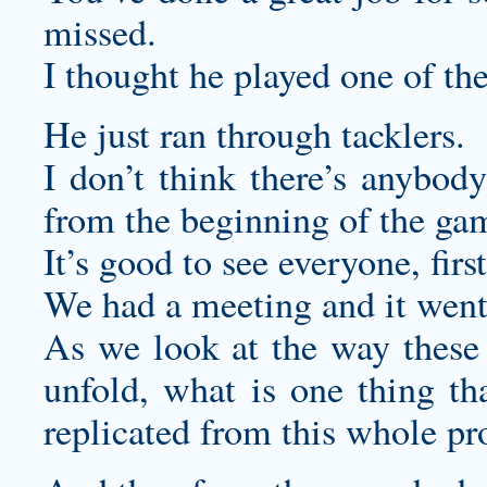
missed.
I thought he played one of the
He just ran through tacklers.
I don’t think there’s anybody
from the beginning of the gam
It’s good to see everyone, first
We had a meeting and it went
As we look at the way these 
unfold, what is one thing tha
replicated from this whole pr