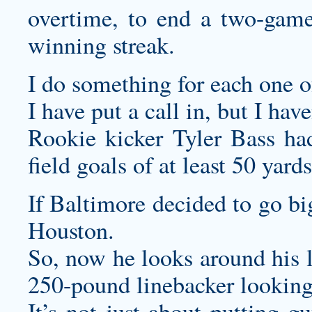
overtime, to end a two-game
winning streak.
I do something for each one o
I have put a call in, but I hav
Rookie kicker Tyler Bass ha
field goals of at least 50 yard
If Baltimore decided to go bi
Houston.
So, now he looks around his l
250-pound linebacker looking 
It’s not just about putting gu