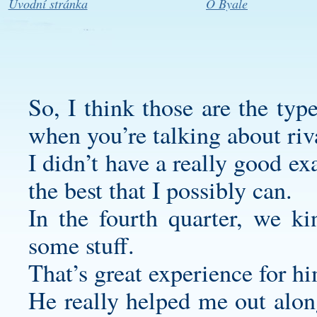
Úvodní stránka
O Byale
So, I think those are the typ
when you’re talking about riv
I didn’t have a really good e
the best that I possibly can.
In the fourth quarter, we k
some stuff.
That’s great experience for h
He really helped me out along