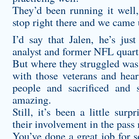
They’d been running it well
stop right there and we came 
I’d say that Jalen, he’s j
analyst and former NFL quart
But where they struggled was 
with those veterans and hear 
people and sacrificed and 
amazing.
Still, it’s been a little sur
their involvement in the pass
You’ve done a great job for s