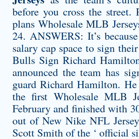
before you cross the street.
plans Wholesale MLB Jerseys
24. ANSWERS: It’s because th
salary cap space to sign thei
Bulls Sign Richard Hamilt
announced the team has sig
guard Richard Hamilton. He r
the first Wholesale MLB 
February and finished with 30
out of New Nike NFL Jerseys
Scott Smith of the ‘ official si