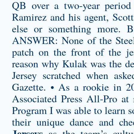
QB over a two-year period t
Ramirez and his agent, Scott
else or something more. B
ANSWER: None of the Steele
patch on the front of the j
reason why Kulak was the 
Jersey
scratched when aske
Gazette. • As a rookie in 2
Associated Press All-Pro at 
Program I was able to learn s
their unique dance and che
Jerseys
as the team’s cult