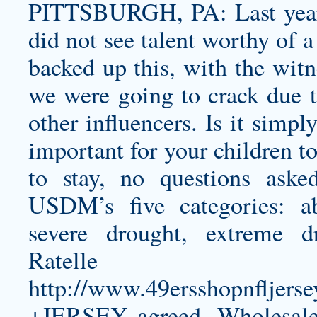
PITTSBURGH, PA: Last year’
did not see talent worthy of 
backed up this, with the witn
we were going to crack due t
other influencers. Is it simpl
important for your children t
to stay, no questions ask
USDM’s five categories: a
severe drought, extreme d
Ratelle
http://www.49ersshopnflj
+JERSEY
agreed, Wholesale