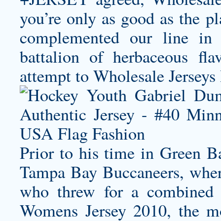
you’re only as good as the pl
complemented our line in 
battalion of herbaceous fl
attempt to Wholesale Jerseys 
Prior to his time in Green B
Tampa Bay Buccaneers, wher
who threw for a combined
Womens Jersey
2010, the mo