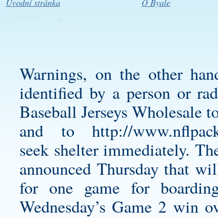
Úvodní stránka
O Byale
Warnings, on the other hand
identified by a person or ra
Baseball Jerseys Wholesale t
and to
http://www.nflpac
seek shelter immediately. T
announced Thursday that wi
for one game for boardin
Wednesday’s Game 2 win ove