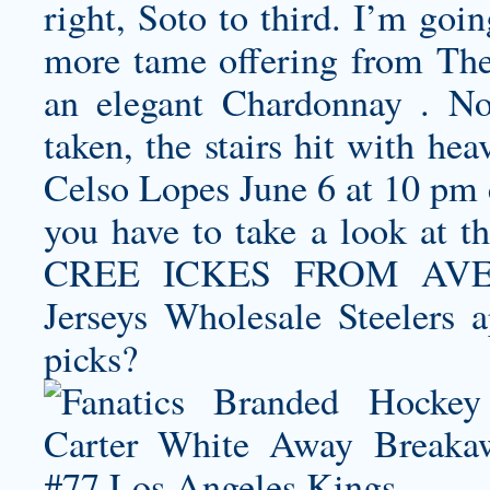
right, Soto to third. I’m goin
more tame offering from The
an elegant Chardonnay . No
taken, the stairs hit with he
Celso Lopes June 6 at 10 pm c
you have to take a look at th
CREE ICKES FROM AVENE
Jerseys Wholesale Steelers a
picks?