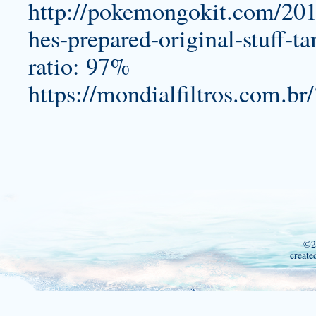
http://pokemongokit.com/201
hes-prepared-original-stuff-t
ratio: 97%
https://mondialfiltros.com.br
©2
create