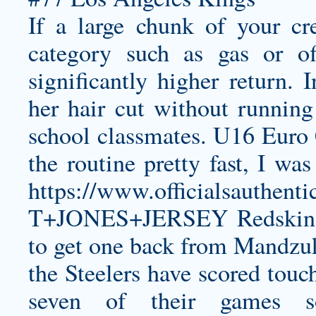
If a large chunk of your cr
category such as gas or off
significantly higher return.
her hair cut without runnin
school classmates. U16 Euro
the routine pretty fast, I wa
https://www.officialsaut
T+JONES+JERSEY
Redskins
to get one back from Mandzuk
the Steelers have scored touch
seven of their game