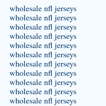
wholesale nfl jerseys
wholesale nfl jerseys
wholesale nfl jerseys
wholesale nfl jerseys
wholesale nfl jerseys
wholesale nfl jerseys
wholesale nfl jerseys
wholesale nfl jerseys
wholesale nfl jerseys
wholesale nfl jerseys
wholesale nfl jerseys