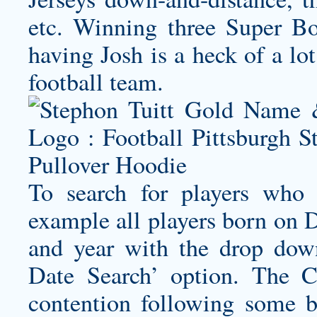
etc. Winning three Super Bo
having Josh is a heck of a lot
football team.
To search for players who 
example all players born on 
and year with the drop dow
Date Search’ option. The C
contention following some 