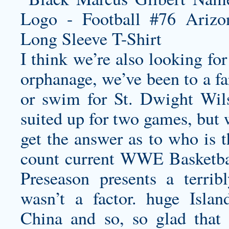
I think we’re also looking fo
orphanage, we’ve been to a fa
or swim for St. Dwight Wil
suited up for two games, but 
get the answer as to who is 
count current WWE Basketba
Preseason presents a terri
wasn’t a factor. huge Isla
China and so, so glad that 