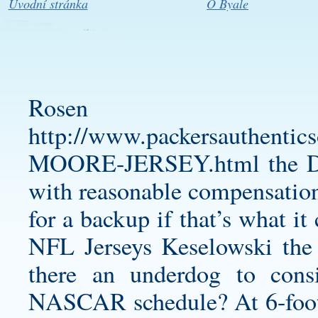
Úvodní stránka
O Byale
Rosen 
http://www.packersauthent
MOORE-JERSEY.html
the D
with reasonable compensation
for a backup if that’s what 
NFL Jerseys Keselowski the r
there an underdog to cons
NASCAR schedule? At 6-foot-6