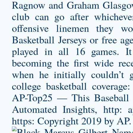
Ragnow and Graham Glasgow 
club can go after whichev
offensive linemen they wo
Basketball Jerseys or free ag
played in all 16 games. It
becoming the first wide rec
when he initially couldn’t
college basketball coverage:
AP-Top25 — This Baseball J
Automated Insights, http:
https: Copyright 2019 by AP.