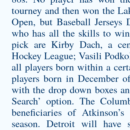
tourney and then won the
La
Open, but Baseball Jerseys D
who has all the skills to win
pick are Kirby Dach, a cen
Hockey League; Vasili Podkolz
all players born within a cer
players born in December o
with the drop down boxes an
Search’ option. The Columb
beneficiaries of Atkinson’
season. Detroit will have 