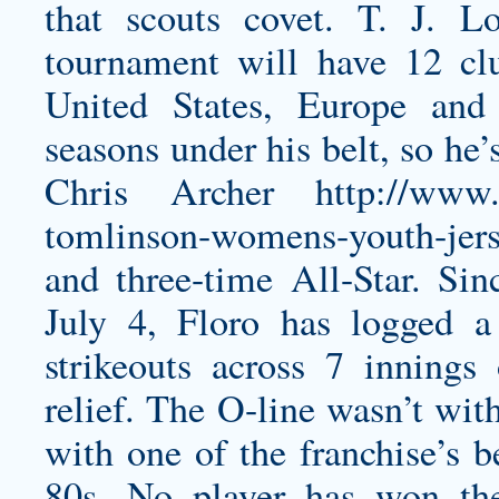
that scouts covet.
T. J. Lo
tournament will have 12 cl
United States, Europe and
seasons under his belt, so he’
Chris Archer
http://www.
tomlinson-womens-youth-jer
and three-time All-Star. Si
July 4, Floro has logged
strikeouts across 7 inning
relief. The O-line wasn’t wit
with one of the franchise’s b
80s. No player has won t