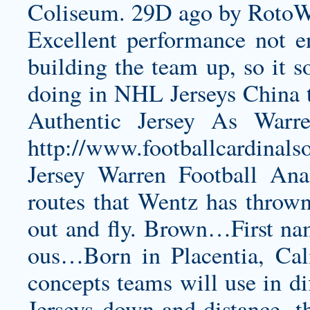
Coliseum. 29D ago by RotoWi
Excellent performance not e
building the team up, so it so
doing in NHL Jerseys China
Authentic Jersey
As Warren
http://www.footballcardinals
Jersey
Warren Football Analy
routes that Wentz has thrown
out and fly. Brown…First na
ous…Born in Placentia, Cal
concepts teams will use in di
Jerseys down-and-distance, t