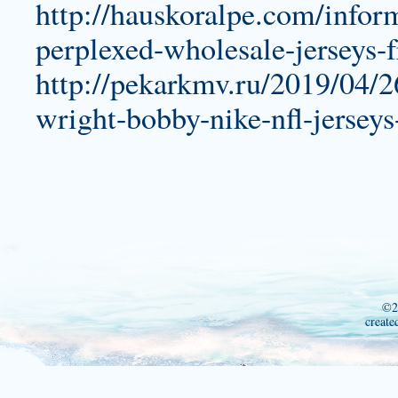
http://hauskoralpe.com/infor
perplexed-wholesale-jerseys-
http://pekarkmv.ru/2019/04/2
wright-bobby-nike-nfl-jerseys
©2
create