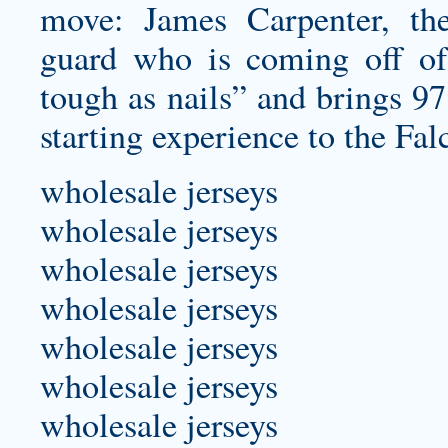
move: James Carpenter, the
guard who is coming off of
tough as nails” and brings 97
starting experience to the Fal
wholesale jerseys
wholesale jerseys
wholesale jerseys
wholesale jerseys
wholesale jerseys
wholesale jerseys
wholesale jerseys