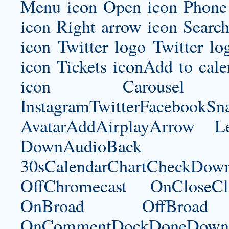
Menu icon Open icon Phone 
icon Right arrow icon Search
icon Twitter logo Twitter l
icon Tickets iconAdd to ca
icon Carousel I
InstagramTwitterFacebookS
AvatarAddAirplayArrow 
DownAudioBac
30sCalendarChartCheckDow
OffChromecast OnCloseC
OnBroad OffBroad 
OnCommentDockDoneDownloa