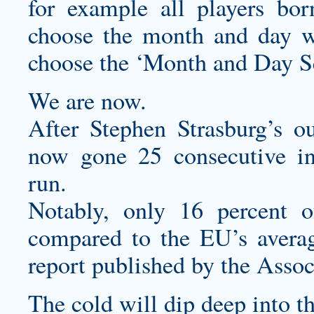
for example all players bo
choose the month and day w
choose the ‘Month and Day Se
We are now.
After Stephen Strasburg’s ou
now gone 25 consecutive in
run.
Notably, only 16 percent of
compared to the EU’s averag
report published by the Assoc
The cold will dip deep into t