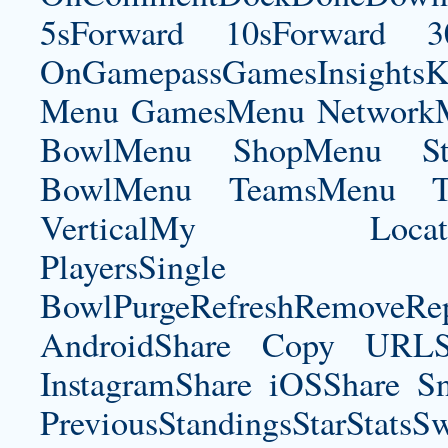
5sForward 10sForward 3
OnGamepassGamesInsightsK
Menu GamesMenu NetworkM
BowlMenu ShopMenu Sta
BowlMenu TeamsMenu Tic
VerticalMy LocationNe
PlayersSingle Pla
BowlPurgeRefreshRemoveRep
AndroidShare Copy URLSh
InstagramShare iOSShare Sn
PreviousStandingsStarStatsS