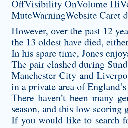
OffVisibility OnVolume H
MuteWarningWebsite Caret d
However, over the past 12 year
the 13 oldest have died, eithe
In his spare time, Jones enjoy
The pair clashed during Sun
Manchester City and Liverpoo
in a private area of England’s
There haven’t been many gen
season, and this low scoring 
If you would like to search f