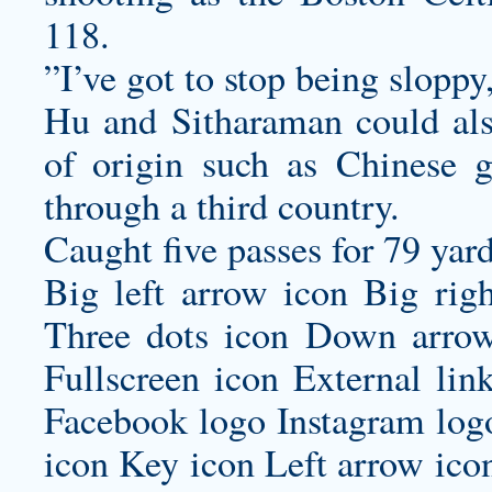
118.
”I’ve got to stop being sloppy
Hu and Sitharaman could also
of origin such as Chinese 
through a third country.
Caught five passes for 79 yard
Big left arrow icon Big rig
Three dots icon Down arrow
Fullscreen icon External lin
Facebook logo Instagram log
icon Key icon Left arrow ico