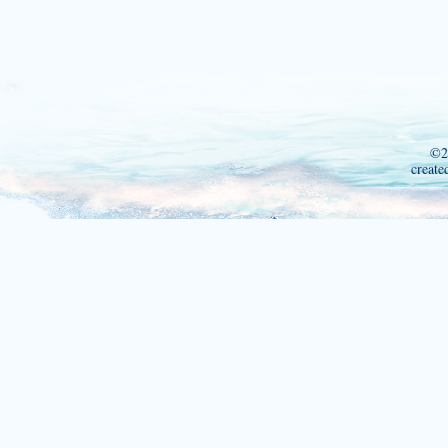
©2
create