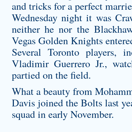
and tricks for a perfect marrie
Wednesday night it was Craw
neither he nor the Blackha
Vegas Golden Knights entere
Several Toronto players, i
Vladimir Guerrero Jr., wat
partied on the field.
What a beauty from Mohamm
Davis joined the Bolts last y
squad in early November.