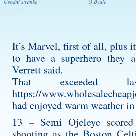
Úvodní stránka
O Byale
It’s Marvel, first of all, plus 
to have a superhero they a
Verrett said.
That exceeded l
https://www.wholesalecheapj
had enjoyed warm weather in
13 – Semi Ojeleye scored
shooting as the Boston Celt