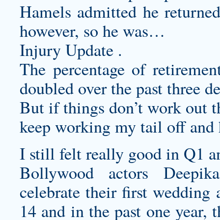
Hamels admitted he returned 
however, so he was…
Injury Update .
The percentage of retirement
doubled over the past three d
But if things don’t work out t
keep working my tail off and
I still felt really good in Q1
Bollywood actors Deepik
celebrate their first weddin
14 and in the past one year, t