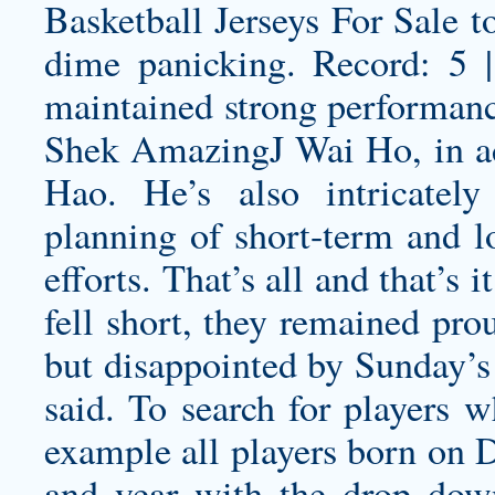
Basketball Jerseys For Sale t
dime panicking. Record: 5
maintained strong performance
Shek AmazingJ Wai Ho, in add
Hao. He’s also intricately
planning of short-term and l
efforts. That’s all and that’s 
fell short, they remained pro
but disappointed by Sunday’s 
said. To search for players w
example all players born on 
and year with the drop dow