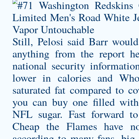
Still, Pelosi said Barr woul
anything from the report h
national security informatio
lower in calories and Wh
saturated fat compared to cow
you can buy one filled with
NFL sugar. Fast forward to
Cheap the Flames have no
according to many fans, bi