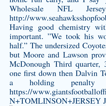
Wholesale NFL Jers
http://www.seahawksshopfoo
Having good chemistry wit
important. ”We took his w
half.” The undersized Coyote
but Moore and Lawson prov
McDonough Third quarter, 3,
one first down then
Dalvin T
a holding penalty 
https://www.giantsfootball
N+TOMLINSON+JERSEY
J