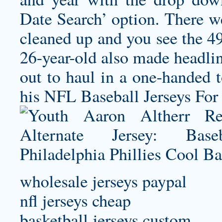
Date Search’ option. There w
cleaned up and you see the 49
26-year-old also made headlin
out to haul in a one-handed 
his NFL Baseball Jerseys For 
wholesale jerseys paypal
nfl jerseys cheap
basketball jerseys custom