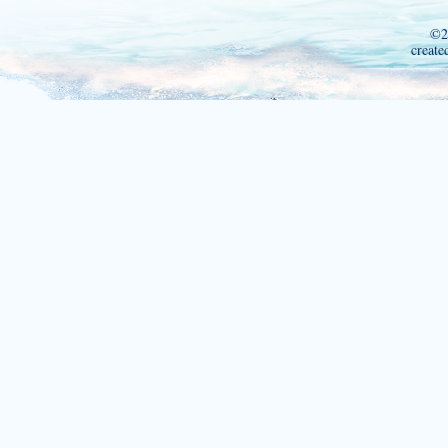
©2
create