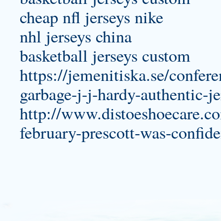
cheap nfl jerseys nike
nhl jerseys china
basketball jerseys custom
https://jemenitiska.se/confer
garbage-j-j-hardy-authentic-je
http://www.distoeshoecare.com
february-prescott-was-confide