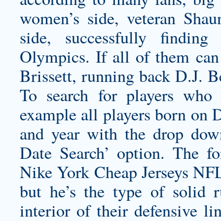
women’s side, veteran Shau
side, successfully findin
Olympics. If all of them can 
Brissett, running back D.J. B
To search for players who 
example all players born on 
and year with the drop dow
Date Search’ option. The 
Nike York Cheap Jerseys NFL 
but he’s the type of solid r
interior of their defensive li