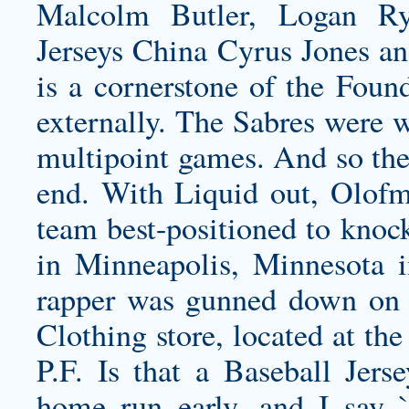
Malcolm Butler, Logan R
Jerseys China Cyrus Jones an
is a cornerstone of the Foun
externally. The Sabres were w
multipoint games. And so then
end. With Liquid out, Olofm
team best-positioned to knock
in Minneapolis, Minnesota 
rapper was gunned down on 
Clothing store, located at th
P.F. Is that a Baseball Jer
home run early, and I say 