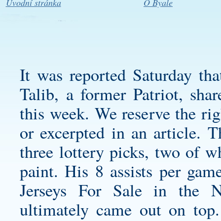
Úvodní stránka
O Byale
It was reported Saturday th
Talib, a former Patriot, sh
this week. We reserve the rig
or excerpted in an article. T
three lottery picks, two of w
paint. His 8 assists per gam
Jerseys For Sale in the 
ultimately came out on top.