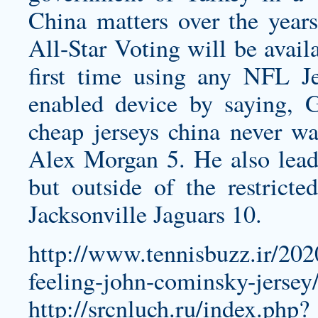
China matters over the years
All-Star Voting will be avail
first time using any NFL J
enabled device by saying, 
cheap jerseys china
never wa
Alex Morgan 5. He also leads
but outside of the restricte
Jacksonville Jaguars 10.
http://www.tennisbuzz.ir/202
feeling-john-cominsky-jersey
http://srcnluch.ru/index.php?