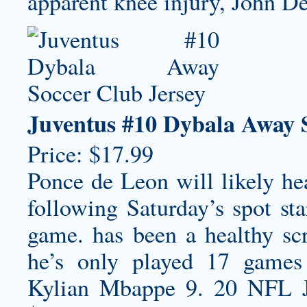
apparent knee injury, John De
Juventus #10 Dybala Away 
Price: $17.99
Ponce de Leon will likely hea
following Saturday’s spot s
game. has been a healthy scr
he’s only played 17 games
Kylian Mbappe 9. 20 NFL 