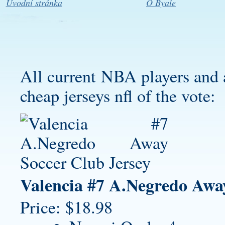
Úvodní stránka
O Byale
All current NBA players and 
cheap jerseys nfl
of the vote:
Valencia #7 A.Negredo Awa
Price: $18.98