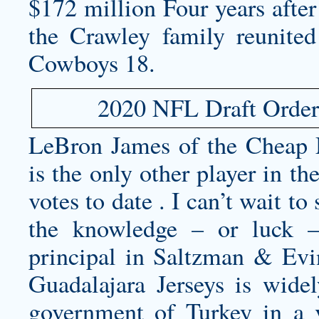
$172 million Four years after
the Crawley family reunited 
Cowboys 18.
2020 NFL Draft Order 
LeBron James of the
Cheap 
is the only other player in t
votes to date . I can’t wait to
the knowledge – or luck 
principal in Saltzman & Evi
Guadalajara Jerseys
is widel
government of Turkey in a 