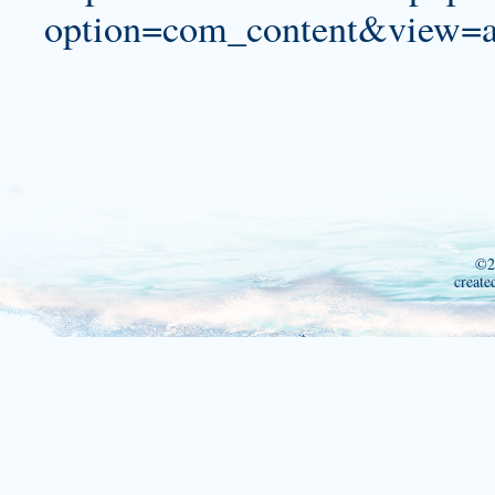
option=com_content&view=a
©2
create