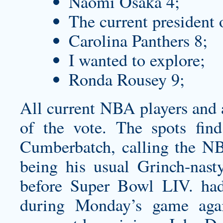
Naomi Osaka 4;
The current president 
Carolina Panthers 8;
I wanted to explore;
Ronda Rousey 9;
All current NBA players and 
of the vote. The spots fin
Cumberbatch, calling the NB
being his usual Grinch-nast
before Super Bowl LIV. had
during Monday’s game agai