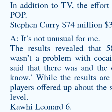
In addition to TV, the effort
POP.
Stephen Curry $74 million $
A: It’s not unusual for me.
The results revealed that 
wasn’t a problem with coca
said that there was and the
know.’ While the results ar
players offered up about the 
level.
Kawhi Leonard 6.