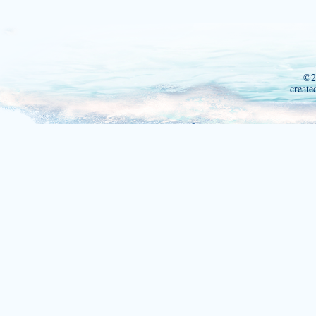
©2
create