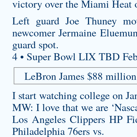
victory over the Miami Heat 
Left guard Joe Thuney mo
newcomer Jermaine Eluemunor
guard spot.
4 • Super Bowl LIX TBD Feb
LeBron James $88 million
I start watching college on Ja
MW: I love that we are ‘Nasca
Los Angeles Clippers HP F
Philadelphia 76ers vs.