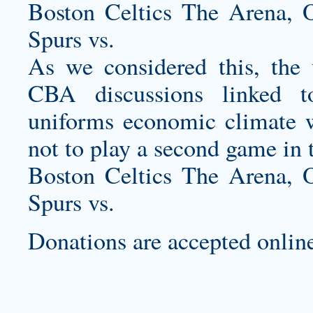
Boston Celtics The Arena,
Spurs vs.
As we considered this, the 
CBA discussions linked 
uniforms
economic climate we
not to play a second game in
Boston Celtics The Arena,
Spurs vs.
Donations are accepted online 