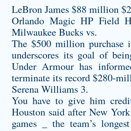
LeBron James $88 million $2
Orlando Magic HP Field 
Milwaukee Bucks vs.
The $500 million purchase is
underscores its goal of bei
Under Armour has informe
terminate its record $280-mil
Serena Williams 3.
You have to give him credit
Houston said after New York 
games _ the team’s longes