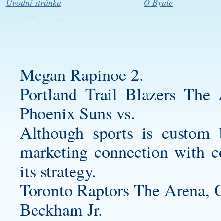
Úvodní stránka
O Byale
Megan Rapinoe 2.
Portland Trail Blazers T
Phoenix Suns vs.
Although sports is
custom b
marketing connection with con
its strategy.
Toronto Raptors The Arena,
Beckham Jr.