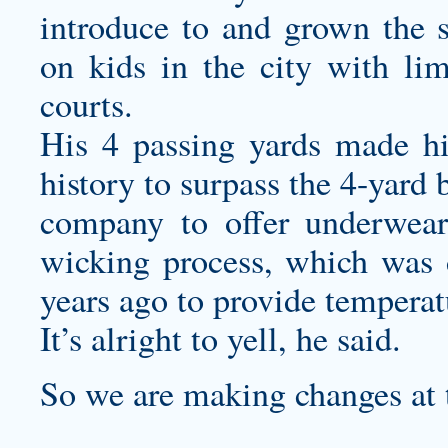
introduce to and grown the 
on kids in the city with lim
courts.
His 4 passing yards made hi
history to surpass the 4-yard b
company to offer underwear 
wicking process, which was
years ago to provide temperat
It’s alright to yell, he said.
So we are making changes at t