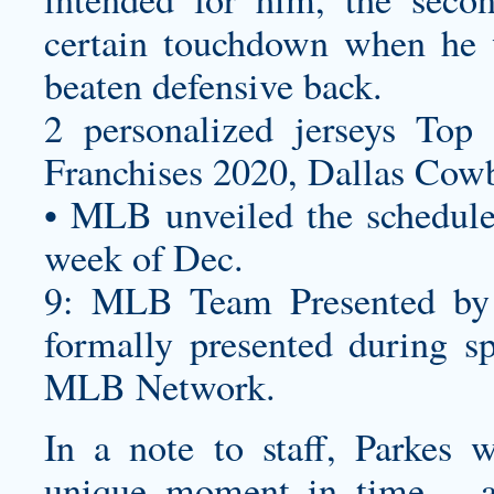
certain touchdown when he 
beaten defensive back.
2
personalized jerseys
Top 2
Franchises 2020, Dallas Co
• MLB unveiled the schedule
week of Dec.
9: MLB Team Presented by
formally presented during s
MLB Network.
In a note to staff, Parkes 
unique moment in time – 