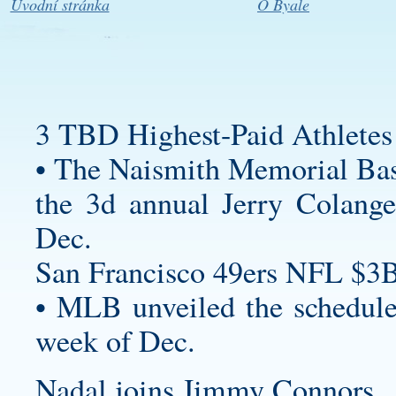
Úvodní stránka
O Byale
3 TBD Highest-Paid Athletes
• The Naismith Memorial Bas
the 3d annual Jerry Colangel
Dec.
San Francisco 49ers NFL $3B
• MLB unveiled the schedule
week of Dec.
Nadal joins Jimmy Connors , 