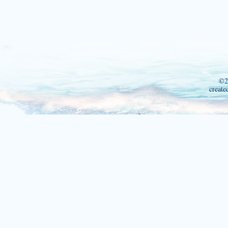
©2
create