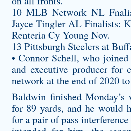
on all fronts.
10 MLB Network NL Fnalist
Jayce Tingler AL Finalists: 
Renteria Cy Young Nov.
13 Pittsburgh Steelers at Buff
• Connor Schell, who joined
and executive producer for c
network at the end of 2020 to
Baldwin finished Monday’s w
for 89 yards, and he would h
for a pair of pass interferen
intended for him, the sec