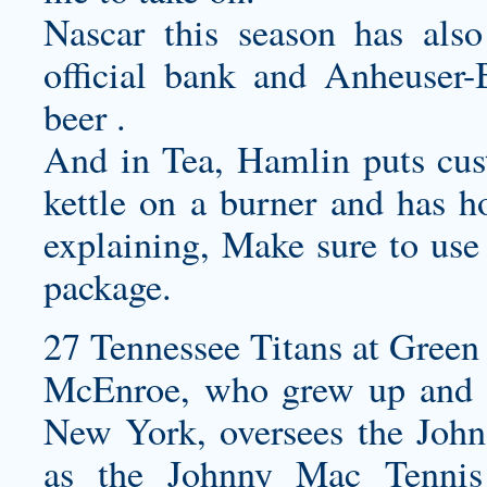
Nascar this season has als
official bank and Anheuser-B
beer .
And in Tea, Hamlin puts
cus
kettle on a burner and has ho
explaining, Make sure to us
package.
27 Tennessee Titans at Green 
McEnroe, who grew up and st
New York, oversees the Joh
as the Johnny Mac Tennis