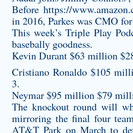
Before
https://www.amazo
in 2016, Parkes was CMO fo
This week’s Triple Play Podc
basebally goodness.
Kevin Durant $63 million $2
Cristiano Ronaldo $105 mill
3.
Neymar $95 million $79 milli
The knockout round will whi
mirroring the final four team
AT&T Park on March to det