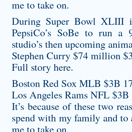
me to take on.
During Super Bowl XLIII 
PepsiCo’s SoBe to run a 
studio’s then upcoming animat
Stephen Curry $74 million $
Full story here.
Boston Red Sox MLB $3B 17
Los Angeles Rams NFL $3B 
It’s because of these two rea
spend with my family and to a
me to take on.