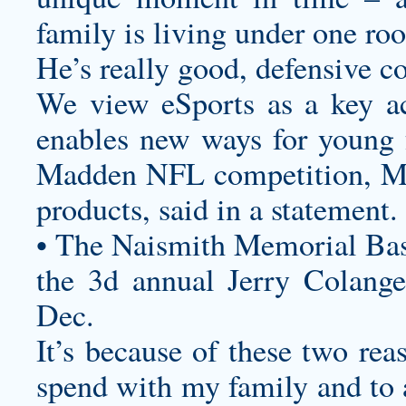
family is living under one roo
He’s really good, defensive c
We view eSports as a key ac
enables new ways for young f
Madden NFL competition, M
products, said in a statement.
• The Naismith Memorial Bas
the 3d annual Jerry Colangel
Dec.
It’s because of these two rea
spend with my family and to a