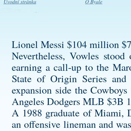
Úvodní stránka
O Byale
Lionel Messi $104 million $7
Nevertheless, Vowles stood o
earning a call-up to the Ma
State of Origin Series and
expansion side the Cowboys
Angeles Dodgers MLB $3B 1
A 1988 graduate of Miami, Da
an offensive lineman and was