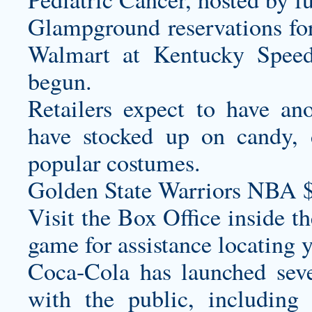
Glampground reservations for
Walmart at Kentucky Speed
begun.
Retailers expect to have an
have stocked up on candy, 
popular costumes.
Golden State Warriors NBA 
Visit the Box Office inside t
game for assistance locating y
Coca-Cola has launched seve
with the public, including