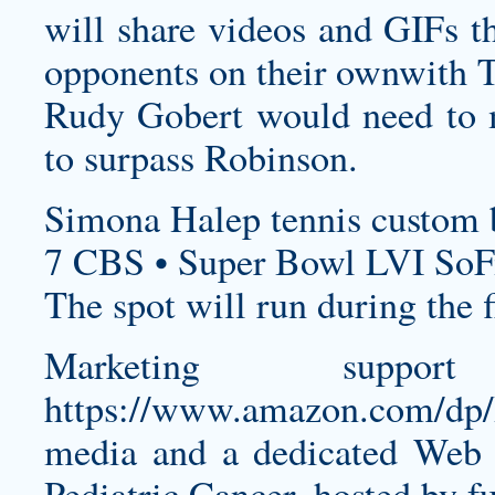
will share videos and GIFs tha
opponents on their ownwith To
Rudy Gobert would need to ma
to surpass Robinson.
Simona Halep tennis
custom b
7 CBS • Super Bowl LVI SoF
The spot will run during the f
Marketing support
https://www.amazon.com/
media and a dedicated Web 
Pediatric Cancer, hosted by f