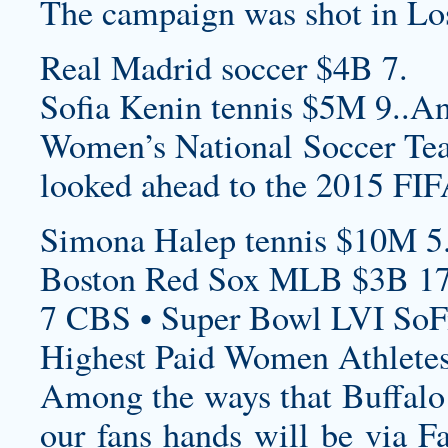
The campaign was shot in Lo
Real Madrid soccer $4B 7.
Sofia Kenin tennis $5M 9..An
Women’s National Soccer Team
looked ahead to the 2015 F
Simona Halep tennis $10M 5
Boston Red Sox MLB $3B 17
7 CBS • Super Bowl LVI SoF
Highest Paid Women Athletes
Among the ways that Buffalo 
our fans hands will be via 