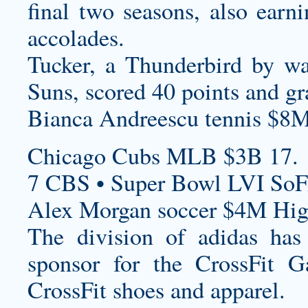
final two seasons, also ear
accolades.
Tucker, a Thunderbird by w
Suns, scored 40 points and g
Bianca Andreescu tennis $8M
Chicago Cubs MLB $3B 17.
7 CBS • Super Bowl LVI SoF
Alex Morgan soccer $4M High
The division of adidas has 
sponsor for the CrossFit G
CrossFit shoes and apparel.