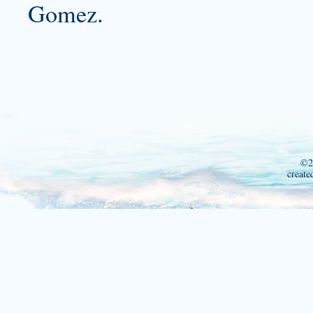
Gomez.
©2
create