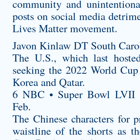
community and unintentiona
posts on social media detrim
Lives Matter movement.
Javon Kinlaw DT South Carol
The U.S., which last hoste
seeking the 2022 World Cup 
Korea and Qatar.
6 NBC • Super Bowl LVII 
Feb.
The Chinese characters for p
waistline of the shorts as 