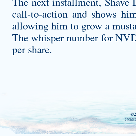
The next installment, Shave
call-to-action and shows hi
allowing him to grow a must
The whisper number for NVDA 
per share.
©2
create