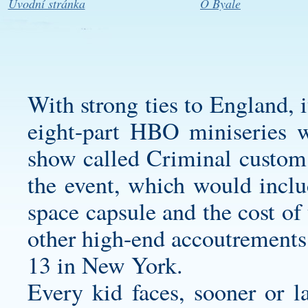
Úvodní stránka
O Byale
With strong ties to England, 
eight-part HBO miniseries 
show called Criminal
custom
the event, which would inclu
space capsule and the cost of
other high-end accoutrements
13 in New York.
Every kid faces, sooner or la