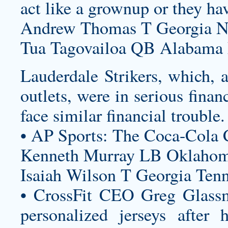
act like a grownup or they hav
Andrew Thomas T Georgia Ne
Tua Tagovailoa QB Alabama 
Lauderdale Strikers, which,
outlets, were in serious fin
face similar financial trouble.
• AP Sports: The Coca-Cola 
Kenneth Murray LB Oklahoma
Isaiah Wilson T Georgia Tenn
• CrossFit CEO Greg Glassm
personalized jerseys
after h