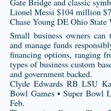
Gate Bridge and classic symb
Lionel Messi $104 million $7
Chase Young DE Ohio State 
Small business owners can t
and manage funds responsibly
financing options, ranging fr
types of business
custom base
and government backed.
Clyde Edwards RB LSU Kan
Bowl Games • Super Bowl 
Feb.