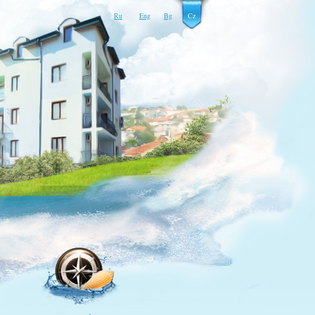
Ru
Eng
Bg
Cz