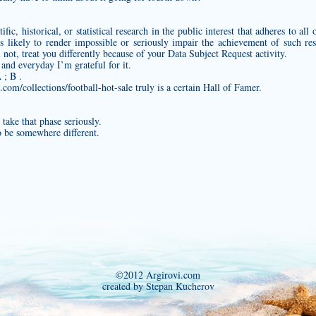
fic, historical, or statistical research in the public interest that adheres to all
s likely to render impossible or seriously impair the achievement of such r
not, treat you differently because of your Data Subject Request activity.
 and everyday I’m grateful for it.
 ; B .
com/collections/football-hot-sale
truly is a certain Hall of Famer.
take that phase seriously.
o be somewhere different.
©2012 Argirovi.com
created by Stepan Kucherov