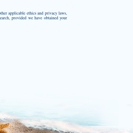
 other applicable ethics and privacy laws,
esearch, provided we have obtained your