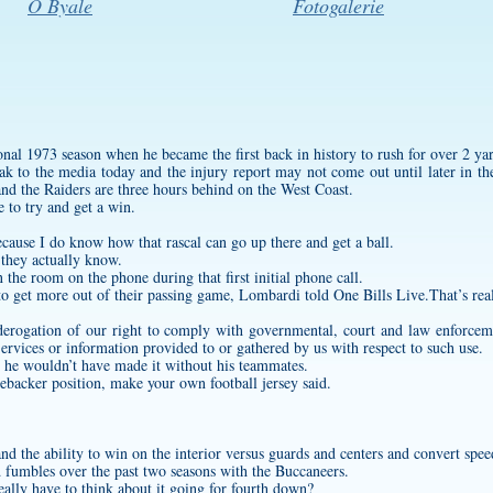
O Byale
Fotogalerie
nal 1973 season when he became the first back in history to rush for over 2 yar
 to the media today and the injury report may not come out until later in the
 and the Raiders are three hours behind on the West Coast.
 to try and get a win.
ecause I do know how that rascal can go up there and get a ball.
 they actually know.
in the room on the phone during that first initial phone call.
 to get more out of their passing game, Lombardi told One Bills Live.That’s rea
 derogation of our right to comply with governmental, court and law enforceme
ervices or information provided to or gathered by us with respect to such use.
 he wouldn’t have made it without his teammates.
inebacker position,
make your own football jersey
said.
nd the ability to win on the interior versus guards and centers and convert spe
d fumbles over the past two seasons with the Buccaneers.
eally have to think about it going for fourth down?