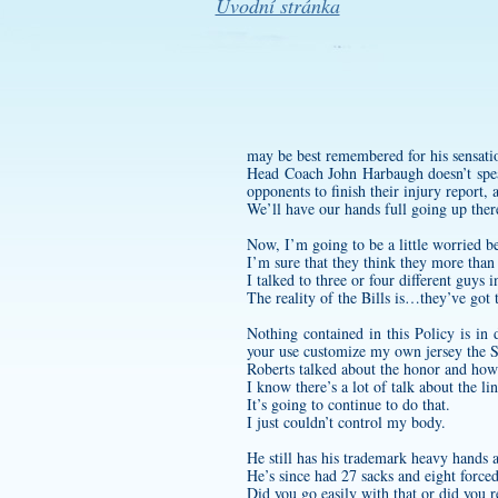
Úvodní stránka
may be best remembered for his sensatio
Head Coach John Harbaugh doesn’t speak
opponents to finish their injury report,
We’ll have our hands full going up there
Now, I’m going to be a little worried b
I’m sure that they think they more than
I talked to three or four different guys 
The reality of the Bills is…they’ve got
Nothing contained in this Policy is in
your use
customize my own jersey
the S
Roberts talked about the honor and how
I know there’s a lot of talk about the l
It’s going to continue to do that.
I just couldn’t control my body.
He still has his trademark heavy hands a
He’s since had 27 sacks and eight force
Did you go easily with that or did you r