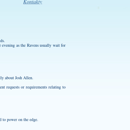
Kontakty
ds.
 evening as the Ravens usually wait for
lly about Josh Allen.
nt requests or requirements relating to
ed to power on the edge.