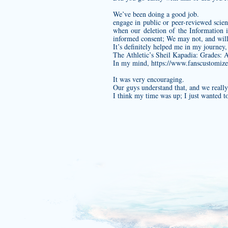
We’ve been doing a good job.
engage in public or peer-reviewed scienti
when our deletion of the Information i
informed consent; We may not, and will 
It’s definitely helped me in my journey,
The Athletic’s Sheil Kapadia: Grades: A
In my mind,
https://www.fanscustomize.
It was very encouraging.
Our guys understand that, and we really 
I think my time was up; I just wanted t