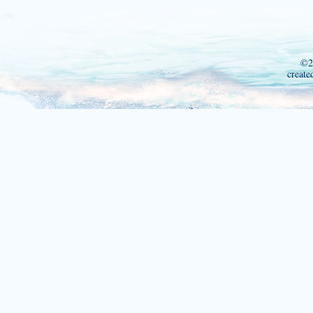
©2
create