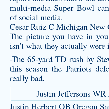
multi-media Super Bowl cam
of social media.
Cesar Ruiz C Michigan New O
The picture you have in you
isn’t what they actually were 
-The 65-yard TD rush by Ste
this season the Patriots de
really bad.
Justin Jeffersons WR
Justin Herbert QB Oregon Sa