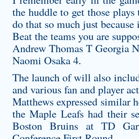
the huddle to get those plays 
do that so much just because i
Beat the teams you are suppos
Andrew Thomas T Georgia Ne
Naomi Osaka 4.
The launch of will also inclu
and various fan and player act
Matthews expressed similar he
the Maple Leafs had their se
Boston Bruins at TD Gar
Conference First Round.