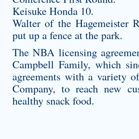
Keisuke Honda 10.
Walter of the Hagemeister R
put up a fence at the park.
The NBA licensing agreement 
Campbell Family, which sinc
agreements with a variety o
Company, to reach new cus
healthy snack food.