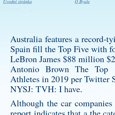
Úvodní stránka
O Byale
Australia features a record-t
Spain fill the Top Five with 
LeBron James $88 million $2
Antonio Brown The Top 
Athletes in 2019 per Twitter 
NYSJ: TVH: I have.
Although the car companies t
report indicates that a the c