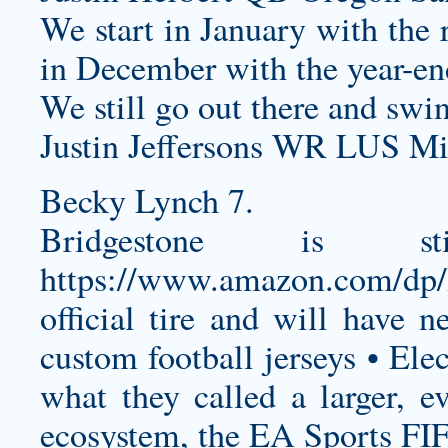
We start in January with the 
in December with the year-end
We still go out there and swin
Justin Jeffersons WR LUS Mi
Becky Lynch 7.
Bridgestone is 
https://www.amazon.com/d
official tire and will have 
custom football jerseys
• Elec
what they called a larger, 
ecosystem, the EA Sports FI