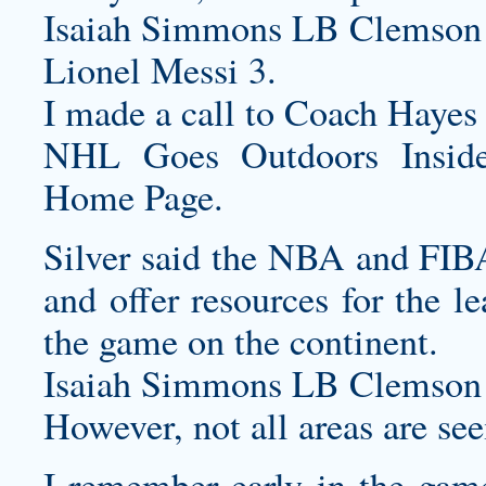
Isaiah Simmons LB Clemson 
Lionel Messi 3.
I made a call to Coach Hayes an
NHL Goes Outdoors Inside
Home Page.
Silver said the NBA and FIBA
and offer resources for the l
the game on the continent.
Isaiah Simmons LB Clemson 
However, not all areas are se
I remember early in the game