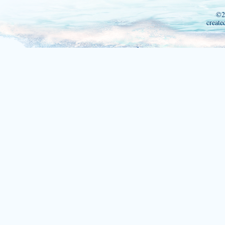
©2
create