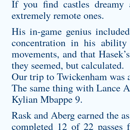
If you find castles dreamy 
extremely remote ones.
His in-game genius included 
concentration in his ability
movements, and that Hasek’
they seemed, but calculated.
Our trip to Twickenham was
The same thing with Lance A
Kylian Mbappe 9.
Rask and Aberg earned the ass
completed 12 of 22 passes f