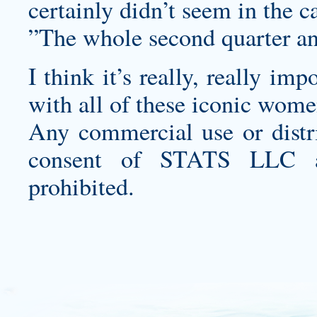
certainly didn’t seem in the ca
”The whole second quarter and 
I think it’s really, really im
with all of these iconic wome
Any commercial use or distri
consent of STATS LLC and
prohibited.