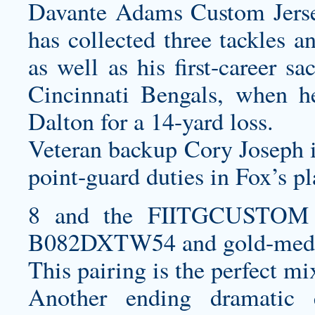
Davante Adams Custom Jer
has collected three tackles a
as well as his first-career 
Cincinnati Bengals, when 
Dalton for a 14-yard loss.
Veteran backup Cory Joseph is
point-guard duties in Fox’s pl
8 and the
FIITGCUSTOM P
B082DXTW54
and gold-meda
This pairing is the perfect mix
Another ending dramatic