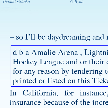
Úvodní stránka
O Byale
– so I’ll be daydreaming and 
d b a Amalie Arena , Lightn
Hockey League and or their 
for any reason by tendering 
printed or listed on this Tick
In California, for instanc
insurance because of the incre