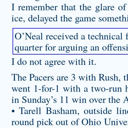
I remember that the glare of 
ice, delayed the game somethi
O’Neal received a technical fo
quarter for arguing an offensi
I do not agree with it.
The Pacers are 3 with Rush, th
went 1-for-1 with a two-run 
in Sunday’s 11 win over the 
• Tarell Basham, outside lin
round pick out of Ohio Univer