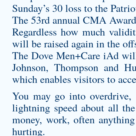
Sunday’s 30 loss to the Patrio
The 53rd annual CMA Awards
Regardless how much validity 
will be raised again in the of
The Dove Men+Care iAd will 
Johnson, Thompson and Hu
which enables visitors to acc
You may go into overdrive, d
lightning speed about all the
money, work, often anything 
hurting.