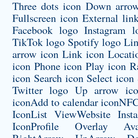
Three dots icon Down arrow
Fullscreen icon External lin
Facebook logo Instagram 
TikTok logo Spotify logo Lin
arrow icon Link icon Locat
icon Phone icon Play icon R
icon Search icon Select icon
Twitter logo Up arrow ic
iconAdd to calendar iconNF
IconList ViewWebsite Inst
IconProfile Overlay Ava