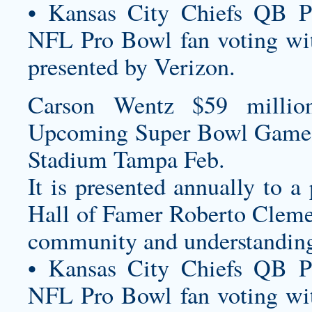
• Kansas City Chiefs QB P
NFL Pro Bowl fan voting wit
presented by Verizon.
Carson Wentz $59 millio
Upcoming Super Bowl Game
Stadium Tampa Feb.
It is presented annually to a
Hall of Famer Roberto Cleme
community and understanding 
• Kansas City Chiefs QB P
NFL Pro Bowl fan voting wit