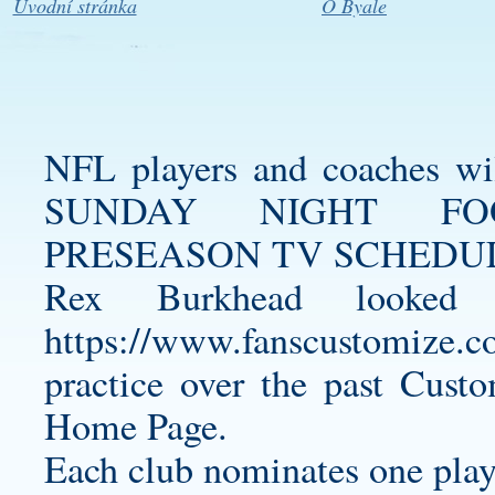
Úvodní stránka
O Byale
NFL players and coaches wi
SUNDAY NIGHT FO
PRESEASON TV SCHEDULE
Rex Burkhead looked 
https://www.fanscustomize.co
practice over the past
Custo
Home Page.
Each club nominates one play