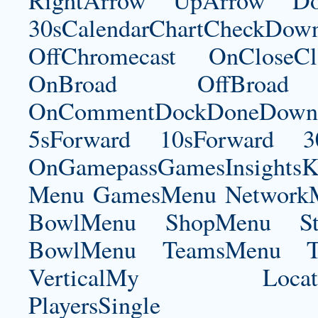
RightArrow UpArrow Do
30sCalendarChartCheckDow
OffChromecast OnCloseC
OnBroad OffBroad 
OnCommentDockDoneDownloa
5sForward 10sForward 3
OnGamepassGamesInsightsK
Menu GamesMenu NetworkM
BowlMenu ShopMenu Sta
BowlMenu TeamsMenu Tic
VerticalMy LocationNe
PlayersSingle Pla