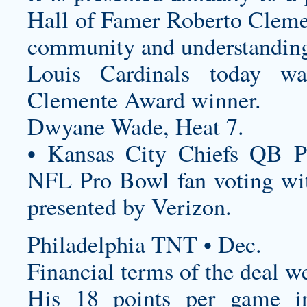
Hall of Famer Roberto Cleme
community and understanding 
Louis Cardinals today 
Clemente Award winner.
Dwyane Wade, Heat 7.
• Kansas City Chiefs QB P
NFL Pro Bowl fan voting wit
presented by Verizon.
Philadelphia TNT • Dec.
Financial terms of the deal w
His 18 points per game i