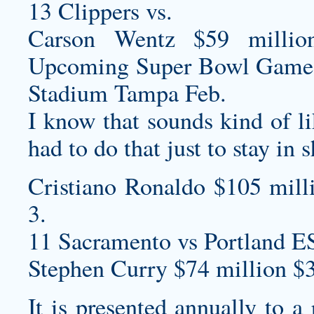
13 Clippers vs.
Carson Wentz $59 millio
Upcoming Super Bowl Game
Stadium Tampa Feb.
I know that sounds kind of like
had to do that just to stay in 
Cristiano Ronaldo $105 mill
3.
11 Sacramento vs Portland E
Stephen Curry $74 million $
It is presented annually to a