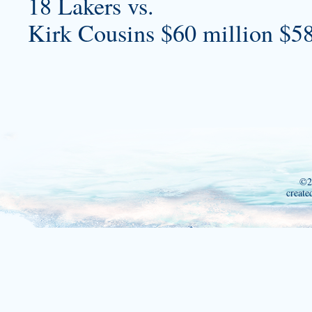
18 Lakers vs.
Kirk Cousins $60 million $58
©2
create