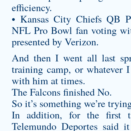
efficiency.
• Kansas City Chiefs QB P
NFL Pro Bowl fan voting wit
presented by Verizon.
And then I went all last sp
training camp, or whatever I
with him at times.
The Falcons finished No.
So it’s something we’re trying
In addition, for the firs
Telemundo Deportes said it 