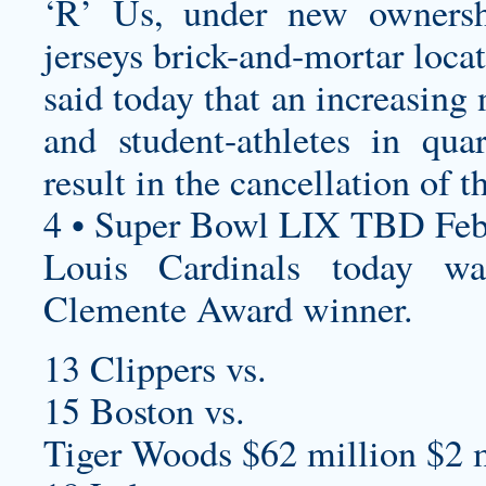
‘R’ Us, under new ownersh
jerseys
brick-and-mortar locat
said today that an increasin
and student-athletes in qu
result in the cancellation of 
4 • Super Bowl LIX TBD Feb
Louis Cardinals today 
Clemente Award winner.
13 Clippers vs.
15 Boston vs.
Tiger Woods $62 million $2 m