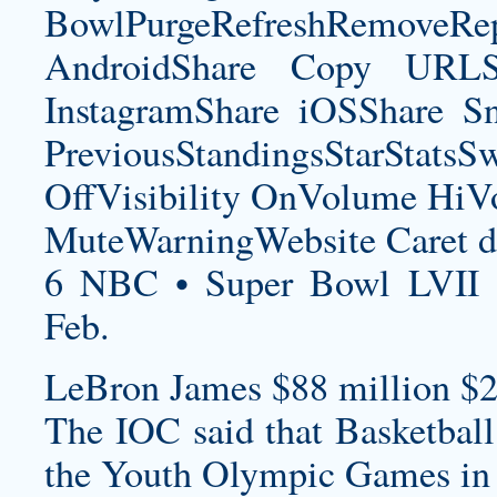
BowlPurgeRefreshRemoveRep
AndroidShare Copy URLSh
InstagramShare iOSShare Sn
PreviousStandingsStarStatsS
OffVisibility OnVolume H
MuteWarningWebsite Caret d
6 NBC • Super Bowl LVII 
Feb.
LeBron James $88 million $2
The IOC said that Basketball
the Youth Olympic Games in 