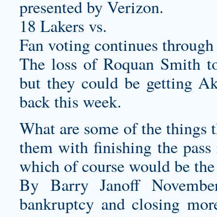
presented by Verizon.
18 Lakers vs.
Fan voting continues through
The loss of Roquan Smith to 
but they could be getting 
back this week.
What are some of the things t
them with finishing the pass 
which of course would be the
By Barry Janoff November
bankruptcy and closing more