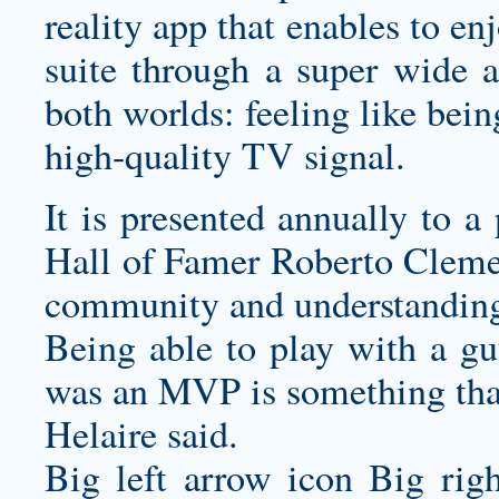
reality app that enables to en
suite through a super wide a
both worlds: feeling like bei
high-quality TV signal.
It is presented annually to a
Hall of Famer Roberto Cleme
community and understanding 
Being able to play with a 
was an MVP is something that
Helaire said.
Big left arrow icon Big rig